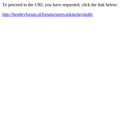
To proceed to the URL you have requested, click the link below:
http://bentleyforum.nl/forums/users/askinolayim46/