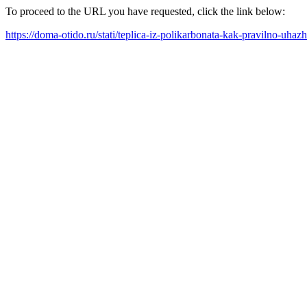
To proceed to the URL you have requested, click the link below:
https://doma-otido.ru/stati/teplica-iz-polikarbonata-kak-pravilno-uha