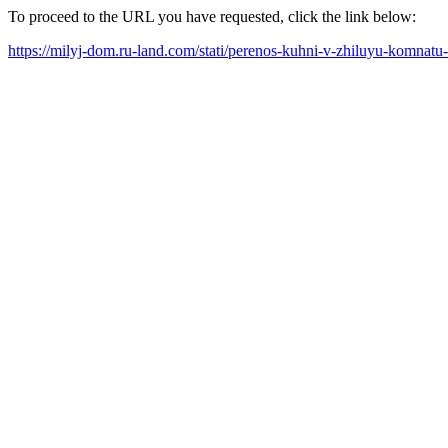
To proceed to the URL you have requested, click the link below:
https://milyj-dom.ru-land.com/stati/perenos-kuhni-v-zhiluyu-komnatu