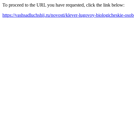
To proceed to the URL you have requested, click the link below:
https://vashsadluchshij.ru/novosti/klever-lugovoy-biologicheskie-oso