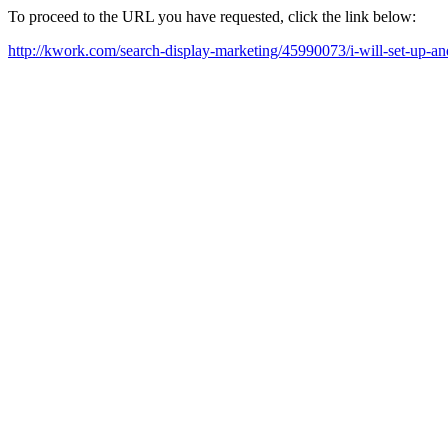
To proceed to the URL you have requested, click the link below:
http://kwork.com/search-display-marketing/45990073/i-will-set-up-