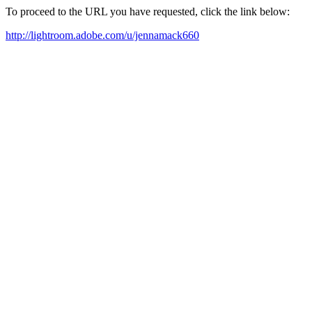
To proceed to the URL you have requested, click the link below:
http://lightroom.adobe.com/u/jennamack660