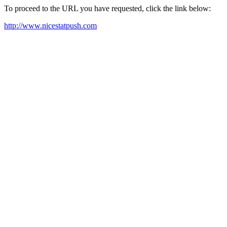
To proceed to the URL you have requested, click the link below:
http://www.nicestatpush.com