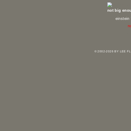
not big eno
einstein
n
vi
© 2002-2026 BY LEE 