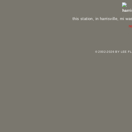
harri
this station, in harrisville, mi wa
n
vi
© 2002-2026 BY LEE 