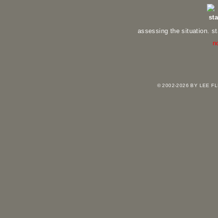
st
assessing the situation. s
n
vi
© 2002-2026 BY LEE 