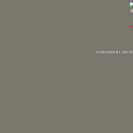
n
vi
© 2002-2026 BY LEE 