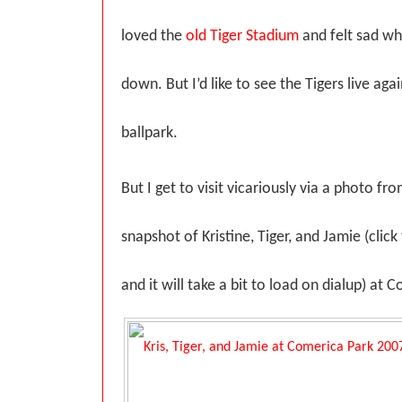
loved the
old Tiger Stadium
and felt sad wh
down. But I’d like to see the Tigers live agai
ballpark.
But I get to visit vicariously via a photo fro
snapshot of Kristine, Tiger, and Jamie (click
and it will take a bit to load on dialup) at 