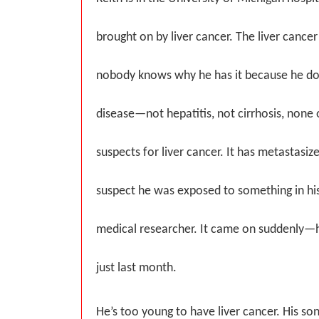
brought on by liver cancer. The liver cance
nobody knows why he has it because he doe
disease—not hepatitis, not cirrhosis, none 
suspects for liver cancer. It has metastasiz
suspect he was exposed to something in hi
medical researcher. It came on suddenly—
just last month.
He’s too young to have liver cancer. His so