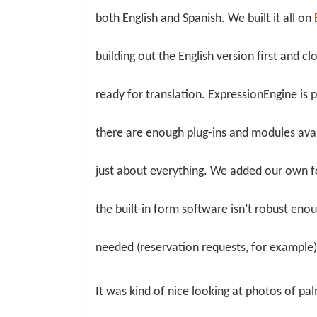
both English and Spanish. We built it all on
building out the English version first and clon
ready for translation. ExpressionEngine is 
there are enough plug-ins and modules ava
just about everything. We added our own f
the built-in form software isn’t robust en
needed (reservation requests, for example)
It was kind of nice looking at photos of pal