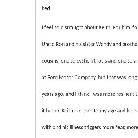
bed.
I feel so distraught about Keith. For him, 
Uncle Ron and his sister Wendy and brother
cousins, one to cystic fibrosis and one to a
at Ford Motor Company, but that was long
years ago, and I think I was more resilient 
it better. Keith is closer to my age and he 
with and his illness triggers more fear, mo