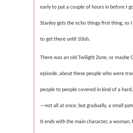
early to put a couple of hours in before I g
Stanley gets the echo thingy first thing, so
to get there until 10ish.
There was an old Twilight Zone, or maybe O
episode, about these people who were tra
people to people covered in kind of a hard
—not all at once, but gradually, a small patc
It ends with the main character, a woman, f