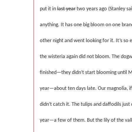
put it in
last year
two years ago (Stanley sai
anything. It has one big bloom on one branc
other night and went looking for it. It’s so e
the wisteria again did not bloom. The dog
finished—they didn’t start blooming until M
year—about ten days late. Our magnolia, i
didn’t catch it. The tulips and daffodils just
year—a few of them. But the lily of the vall