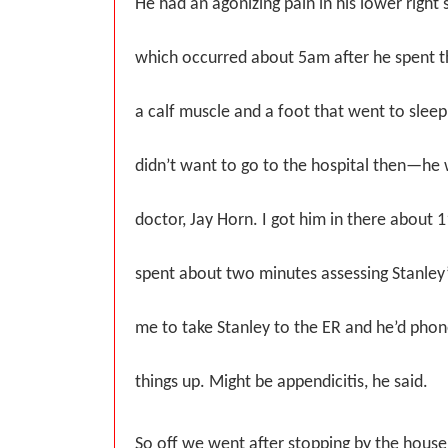
He had an agonizing pain in his lower right 
which occurred about 5am after he spent th
a calf muscle and a foot that went to slee
didn’t want to go to the hospital then—he 
doctor, Jay Horn. I got him in there about 
spent about two minutes assessing Stanley
me to take Stanley to the ER and he’d phon
things up. Might be appendicitis, he said.
So off we went after stopping by the house 