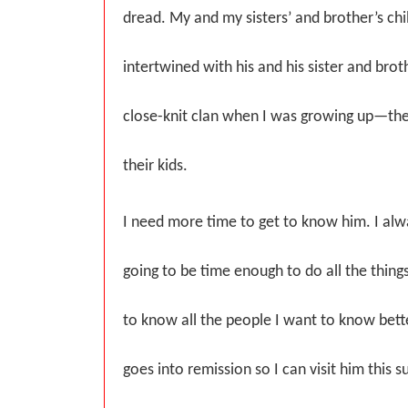
dread. My and my sisters’ and brother’s c
intertwined with his and his sister and br
close-knit clan when I was growing up—the
their kids.
I need more time to get to know him. I alwa
going to be time enough to do all the things
to know all the people I want to know bett
goes into remission so I can visit him thi