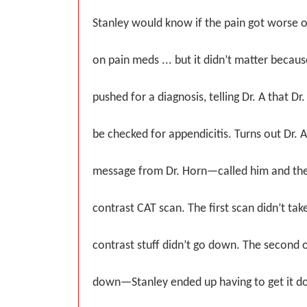
Stanley would know if the pain got worse or
on pain meds ... but it didn’t matter because
pushed for a diagnosis, telling Dr. A that Dr.
be checked for appendicitis. Turns out Dr. 
message from Dr. Horn—called him and the
contrast CAT scan. The first scan didn’t ta
contrast stuff didn’t go down. The second o
down—Stanley ended up having to get it d