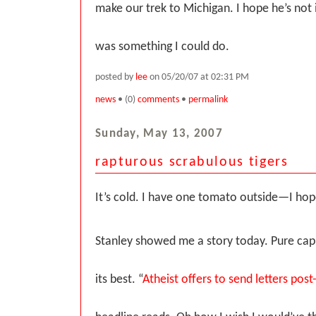
make our trek to Michigan. I hope he’s not i
was something I could do.
posted by
lee
on 05/20/07 at 02:31 PM
news
• (0)
comments
•
permalink
Sunday, May 13, 2007
rapturous scrabulous tigers
It’s cold. I have one tomato outside—I hope
Stanley showed me a story today. Pure ca
its best. “
Atheist offers to send letters pos