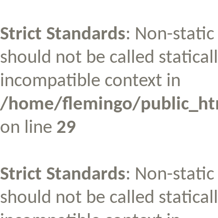
Strict Standards
: Non-stati
should not be called statical
incompatible context in
/home/flemingo/public_htm
on line
29
Strict Standards
: Non-stati
should not be called statical