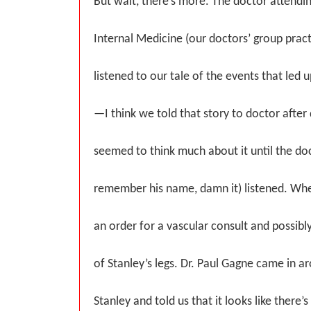
But wait, there’s more. The doctor attend
Internal Medicine (our doctors’ group prac
listened to our tale of the events that led u
—I think we told that story to doctor after
seemed to think much about it until the doc
remember his name, damn it) listened. W
an order for a vascular consult and possibl
of Stanley’s legs. Dr. Paul Gagne came in a
Stanley and told us that it looks like there’s