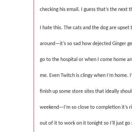
checking his email. I guess that’s the next t
I hate this. The cats and the dog are upset t
around—it’s so sad how dejected Ginger ge
go to the hospital or when I come home and
me. Even Twitch is clingy when I’m home. I’
finish up some store sites that ideally shou
weekend—I’m so close to completion it’s ri
out of it to work on it tonight so I’ll just g