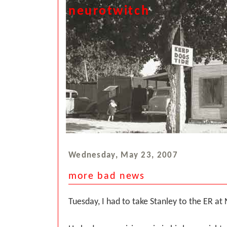
neurotwitch
Wednesday, May 23, 2007
more bad news
Tuesday, I had to take Stanley to the ER at