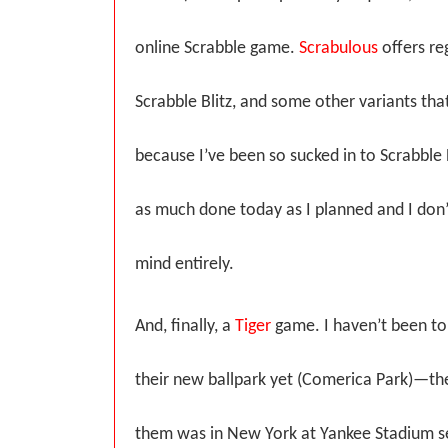
online Scrabble game.
Scrabulous
offers re
Scrabble Blitz, and some other variants that
because I’ve been so sucked in to Scrabble Bl
as much done today as I planned and I don
mind entirely.
And, finally, a
Tiger
game. I haven’t been to
their new ballpark yet (Comerica Park)—the
them was in New York at Yankee Stadium se