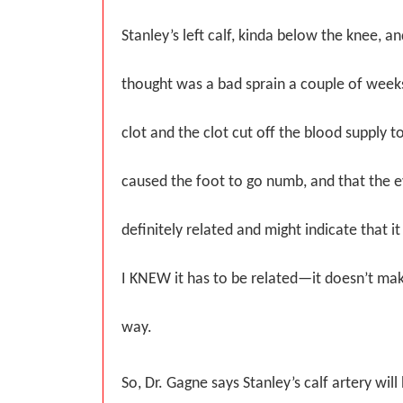
Stanley’s left calf, kinda below the knee, a
thought was a bad sprain a couple of week
clot and the clot cut off the blood supply t
caused the foot to go numb, and that the 
definitely related and might indicate that it
I KNEW it has to be related—it doesn’t ma
way.
So, Dr. Gagne says Stanley’s calf artery will