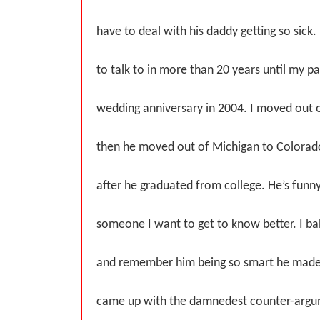
have to deal with his daddy getting so sick.
to talk to in more than 20 years until my p
wedding anniversary in 2004. I moved out 
then he moved out of Michigan to Colorado
after he graduated from college. He’s funny
someone I want to get to know better. I ba
and remember him being so smart he mad
came up with the damnedest counter-argum