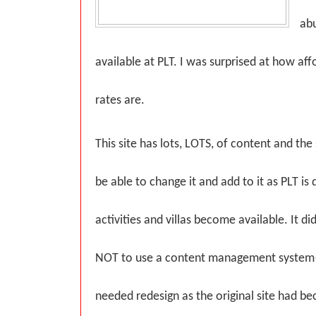
abu
available at PLT. I was surprised at how aff
rates are.
This site has lots, LOTS, of content and th
be able to change it and add to it as PLT i
activities and villas become available. It d
NOT to use a content management system
needed redesign as the original site had b