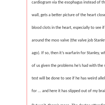
cardiogram via the esophagus instead of t
wall, gets a better picture of the heart clos
blood clots in the heart, especially to see if
around the moo valve (the valve job Stanle
ago). If so, then it’s warfarin for Stanley, w
of us given the problems he’s had with the st
test will be done to see if he has weird all
for ... and here it has slipped out of my brai