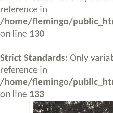
reference in
/home/flemingo/public_htm
on line
130
Strict Standards
: Only varia
reference in
/home/flemingo/public_htm
on line
133