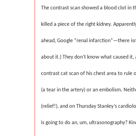
The contrast scan showed a blood clot in t
killed a piece of the right kidney. Apparently
ahead, Google “renal infarction”—there isn
about it.) They don’t know what caused it,
contrast cat scan of his chest area to rule 
(a tear in the artery) or an embolism. Neit
(relief!), and on Thursday Stanley’s cardiol
is going to do an, um, ultrasonography? Ki