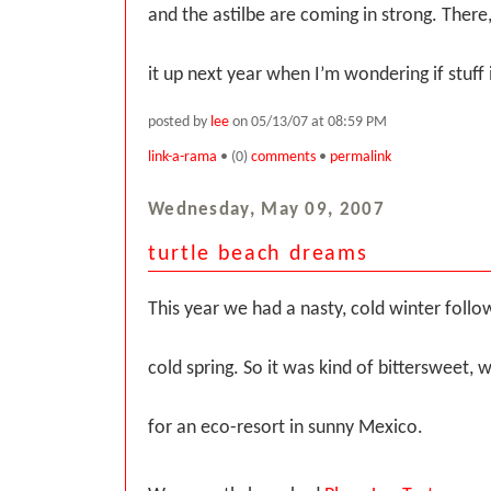
and the astilbe are coming in strong. There,
it up next year when I’m wondering if stuff i
posted by
lee
on 05/13/07 at 08:59 PM
link-a-rama
• (0)
comments
•
permalink
Wednesday, May 09, 2007
turtle beach dreams
This year we had a nasty, cold winter follo
cold spring. So it was kind of bittersweet,
for an eco-resort in sunny Mexico.