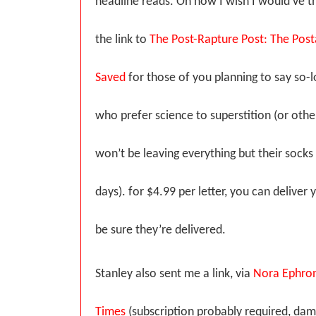
headline reads. Oh how I wish I would’ve th
the link to
The Post-Rapture Post: The Posta
Saved
for those of you planning to say so-l
who prefer science to superstition (or oth
won’t be leaving everything but their socks
days). for $4.99 per letter, you can delive
be sure they’re delivered.
Stanley also sent me a link, via
Nora Ephron
Times
(subscription probably required, dam