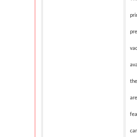
pri
pr
vac
ava
the
are
fea
ca