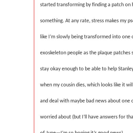
started transforming by finding a patch on 
something. At any rate, stress makes my pso
like I’m slowly being transformed into one 
exoskeleton people as the plaque patches s
stay okay enough to be able to help Stanley,
when my cousin dies, which looks like it wi
and deal with maybe bad news about one o
worried about (but I’ll have answers for th