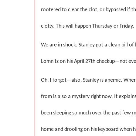
rootered to clear the clot, or bypassed if t
clotty. This will happen Thursday or Friday.
We are in shock. Stanley got a clean bill of
Lomnitz on his April 27th checkup—not ev
Oh, I forgot—also, Stanley is anemic. Wh
from is also a mystery right now. It explains
been sleeping so much over the past few 
home and drooling on his keyboard when he