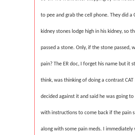
to pee and grab the cell phone. They did a
kidney stones lodge high in his kidney, so 
passed a stone. Only, if the stone passed, w
pain? The ER doc, I forget his name but it s
think, was thinking of doing a contrast CAT 
decided against it and said he was going t
with instructions to come back if the pain 
along with some pain meds. I immediatel