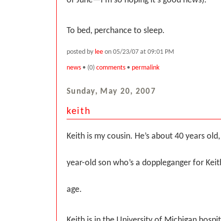
of June—I’m so hoping it’s good news).
To bed, perchance to sleep.
posted by
lee
on 05/23/07 at 09:01 PM
news
• (0)
comments
•
permalink
Sunday, May 20, 2007
keith
Keith is my cousin. He’s about 40 years old,
year-old son who’s a doppleganger for Kei
age.
Keith is in the University of Michigan hospita