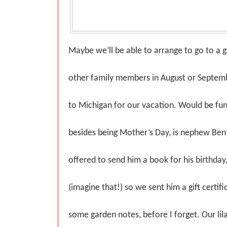
Maybe we’ll be able to arrange to go to a
other family members in August or Septe
to Michigan for our vacation. Would be fu
besides being Mother’s Day, is nephew Ben’
offered to send him a book for his birthday
(imagine that!) so we sent him a gift certifi
some garden notes, before I forget. Our li