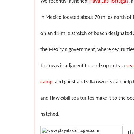
We recently launched
Playa Las Tortugas
, 
in Mexico located about 70 miles north of P
on an 11-mile stretch of beach designated 
the Mexican government, where sea turtles
Tortugas is adjacent to, and supports, a
sea
camp
, and guest and villa owners can help 
and Hawksbill sea turltes make it to the o
hatched.
The