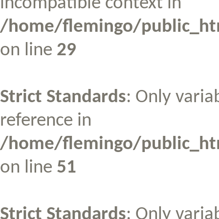
incompatible context in
/home/flemingo/public_htm
on line
29
Strict Standards
: Only varia
reference in
/home/flemingo/public_htm
on line
51
Strict Standards
: Only varia