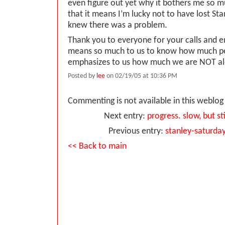
even figure out yet why it bothers me so
that it means I’m lucky not to have lost St
knew there was a problem.
Thank you to everyone for your calls and ema
means so much to us to know how much p
emphasizes to us how much we are NOT al
Posted by
lee
on 02/19/05 at 10:36 PM
Commenting is not available in this weblog 
Next entry:
progress. slow, but st
Previous entry:
stanley-saturda
<< Back to main