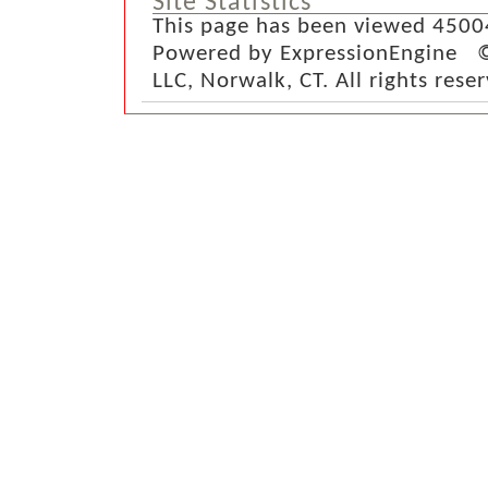
Site Statistics
This page has been viewed 4500
Powered by ExpressionEngine ©
LLC, Norwalk, CT. All rights rese