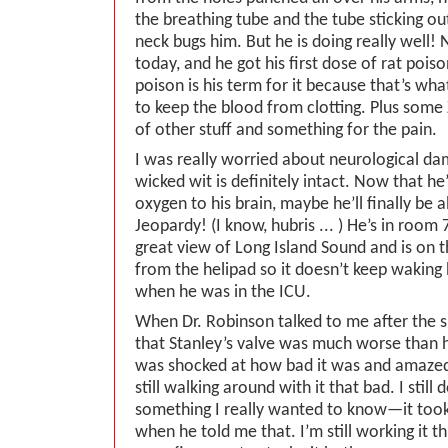
the breathing tube and the tube sticking out
neck bugs him. But he is doing really well!
today, and he got his first dose of rat poiso
poison is his term for it because that’s what
to keep the blood from clotting. Plus some
of other stuff and something for the pain.
I was really worried about neurological da
wicked wit is definitely intact. Now that he
oxygen to his brain, maybe he’ll finally be 
Jeopardy! (I know, hubris ... ) He’s in room
great view of Long Island Sound and is on t
from the helipad so it doesn’t keep waking h
when he was in the ICU.
When Dr. Robinson talked to me after the s
that Stanley’s valve was much worse than 
was shocked at how bad it was and amazed
still walking around with it that bad. I still 
something I really wanted to know—it too
when he told me that. I’m still working it 