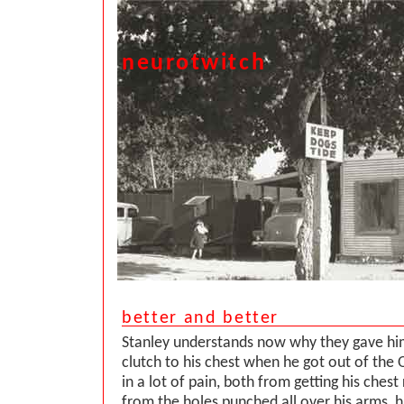
neurotwitch
better and better
Stanley understands now why they gave hi
clutch to his chest when he got out of the
in a lot of pain, both from getting his ches
from the holes punched all over his arms, h