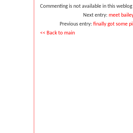
Commenting is not available in this weblog 
Next entry:
meet baile
Previous entry:
finally got some p
<< Back to main