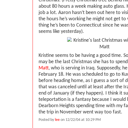
Christmas. (Pretty Christmas tree behind h
about 80 hours a week making auto glass. He
job a lot. Aaron hasn’t been out here to vis
the hours he’s working he might not get to 
thing he’s been to Connecticut since he wa
seems like yesterday).
Kristine seems to be having a good time. So f
may be the last Christmas she has to spen
Matt
, who is serving in Iraq. Supposedly, 
February 18. He was scheduled to go to Ku
before heading home, as I guess a sort of d
that was canceled until at least after the Ir
end of January (if they happen). I think it s
teleportation is a fantasy because I would 
Dearborn Heights spending time with my f
the trip in November went way too fast.
Posted by
lee
on 12/22/04 at 10:29 PM