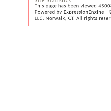
Site Statistics
This page has been viewed 4500
Powered by ExpressionEngine ©
LLC, Norwalk, CT. All rights rese