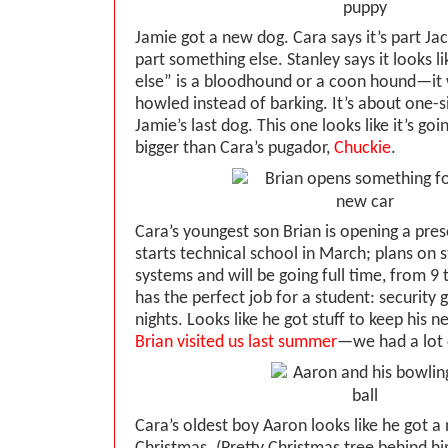
Jamie got a new dog. Cara says it’s part Jac
part something else. Stanley says it looks l
else” is a bloodhound or a coon hound—it w
howled instead of barking. It’s about one-si
Jamie’s last dog. This one looks like it’s goin
bigger than Cara’s pugador,
Chuckie
.
Cara’s youngest son Brian is opening a pres
starts technical school in March; plans on
systems and will be going full time, from 9 
has the perfect job for a student: security 
nights. Looks like he got stuff to keep his n
Brian visited us last summer
—we had a lot 
Cara’s oldest boy Aaron looks like he got a