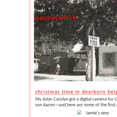
neurotwitch
christmas time in dearborn hei
My sister Carolyn got a digital camera for 
son Aaron—and here are some of the first 