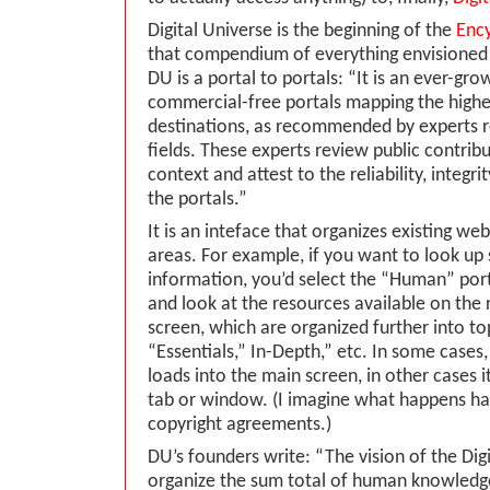
Digital Universe is the beginning of the
Ency
that compendium of everything envisioned
DU is a portal to portals: “It is an ever-gro
commercial-free portals mapping the highes
destinations, as recommended by experts r
fields. These experts review public contribu
context and attest to the reliability, integri
the portals.”
It is an inteface that organizes existing web
areas. For example, if you want to look u
information, you’d select the “Human” port
and look at the resources available on the r
screen, which are organized further into to
“Essentials,” In-Depth,” etc. In some cases,
loads into the main screen, in other cases i
tab or window. (I imagine what happens ha
copyright agreements.)
DU’s founders write: “The vision of the Digi
organize the sum total of human knowledg