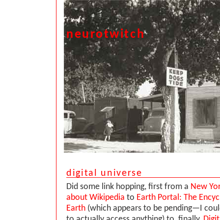
neurotwitch
digital universe
Did some link hopping, first from a
New Yor
about Wikipedia
to
Earth Portal: The Encyc
Earth
(which appears to be pending—I coul
to actually access anything) to, finally,
Digi