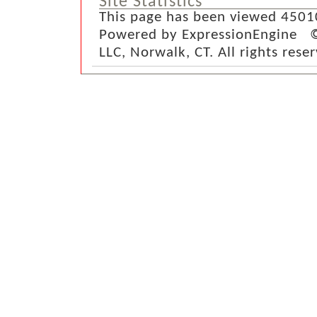
Site Statistics
This page has been viewed 4501
Powered by ExpressionEngine ©
LLC, Norwalk, CT. All rights rese