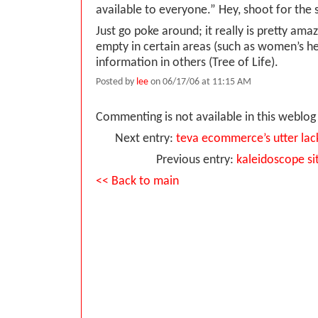
available to everyone.” Hey, shoot for the 
Just go poke around; it really is pretty ama
empty in certain areas (such as women’s he
information in others (Tree of Life).
Posted by
lee
on 06/17/06 at 11:15 AM
Commenting is not available in this weblog 
Next entry:
teva ecommerce’s utter la
Previous entry:
kaleidoscope si
<< Back to main