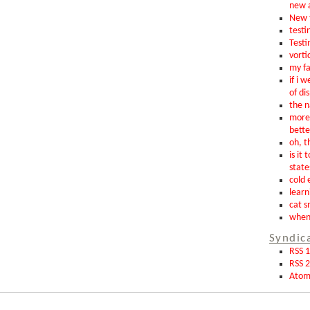
new 
New t
testin
Testi
vorti
my fa
if i 
of di
the n
more 
bette
oh, th
is it 
state
cold 
learn
cat s
when 
Syndic
RSS 1
RSS 2
Ato