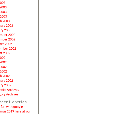
2003
 2003
2003
 2003
h 2003
uary 2003
ary 2003
mber 2002
mber 2002
ber 2002
ember 2002
st 2002
2002
 2002
2002
 2002
h 2002
uary 2002
ary 2002
lete Archives
ory Archives
ecent entries
fun with google -
tmas 2019 here at our