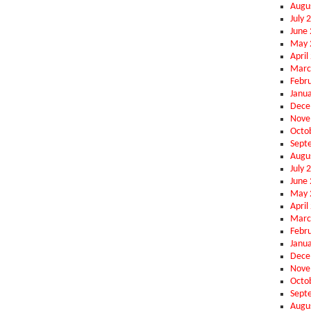
Augu
July 
June
May 
April
Marc
Febr
Janu
Dece
Nove
Octo
Sept
Augu
July 
June
May 
April
Marc
Febr
Janu
Dece
Nove
Octo
Sept
Augu