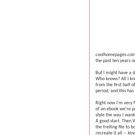
coolhomepages.com o
the past ten years or 
But I might have a di
Who knows? All I kno
from the first half 
period, and this has
Right now I'm very f
of an ebook we're pu
style the way I wante
A good start. Then 
the frelling file to 
recreate it all -- ki