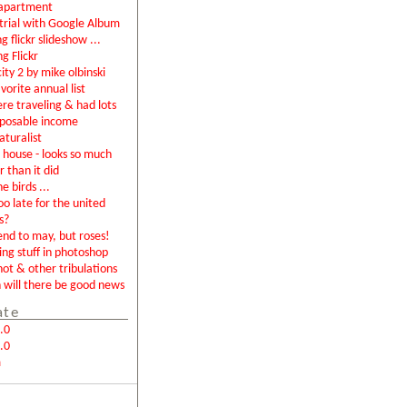
apartment
rial with Google Album
g flickr slideshow ...
ng Flickr
city 2 by mike olbinski
vorite annual list
were traveling & had lots
sposable income
aturalist
house - looks so much
r than it did
e birds ...
too late for the united
s?
end to may, but roses!
ing stuff in photoshop
not & other tribulations
will there be good news
ate
.0
.0
m