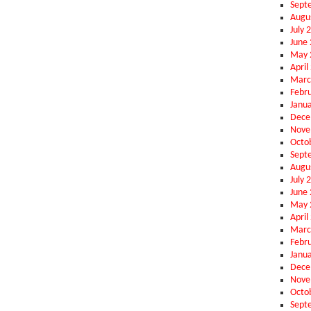
Sept
Augu
July 
June
May 
April
Marc
Febr
Janu
Dece
Nove
Octo
Sept
Augu
July 
June
May 
April
Marc
Febr
Janu
Dece
Nove
Octo
Sept