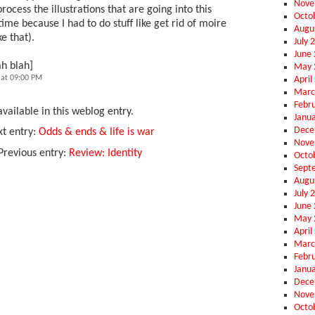
Nove
rocess the illustrations that are going into this
Octo
ime because I had to do stuff like get rid of moire
Augu
e that).
July 
June
ah blah]
May 
at 09:00 PM
April
Marc
Febr
vailable in this weblog entry.
Janu
Dece
t entry:
Odds & ends & life is war
Nove
Previous entry:
Review: Identity
Octo
Sept
Augu
July 
June
May 
April
Marc
Febr
Janu
Dece
Nove
Octo