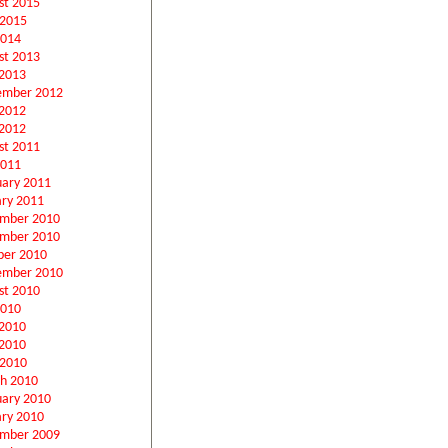
st 2015
 2015
2014
st 2013
2013
ember 2012
 2012
2012
st 2011
2011
uary 2011
ary 2011
mber 2010
mber 2010
ber 2010
ember 2010
st 2010
2010
 2010
2010
 2010
h 2010
uary 2010
ary 2010
mber 2009