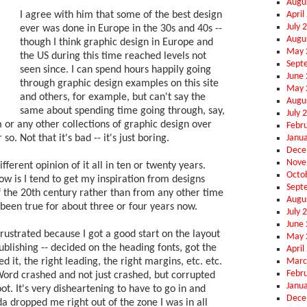
Augu
April
I agree with him that some of the best design
July 
ever was done in Europe in the 30s and 40s --
Augu
though I think graphic design in Europe and
May 
the US during this time reached levels not
Sept
seen since. I can spend hours happily going
June
through graphic design examples on this site
May 
and others, for example, but can't say the
Augu
same about spending time going through, say,
July 
r any other collections of graphic design over
Febr
Janu
so. Not that it's bad -- it's just boring.
Dece
Nove
fferent opinion of it all in ten or twenty years.
Octo
w is I tend to get my inspiration from designs
Sept
of the 20th century rather than from any other time
Augu
 been true for about three or four years now.
July 
June
rustrated because I got a good start on the layout
May 
blishing -- decided on the heading fonts, got the
April
Marc
d it, the right leading, the right margins, etc. etc.
Febr
Word crashed and not just crashed, but corrupted
Janu
boot. It's very disheartening to have to go in and
Dece
nda dropped me right out of the zone I was in all