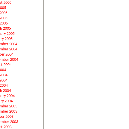
st 2005
2005
 2005
2005
 2005
h 2005
uary 2005
ary 2005
mber 2004
mber 2004
ber 2004
ember 2004
st 2004
2004
 2004
2004
 2004
h 2004
uary 2004
ary 2004
mber 2003
mber 2003
ber 2003
ember 2003
st 2003