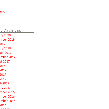
tch
y Archives
ary 2020
mber 2019
2019
ary 2018
ber 2017
ember 2017
st 2017
2017
 2017
2017
 2017
h 2017
ary 2017
mber 2016
mber 2016
ember 2016
2016