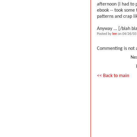
afternoon (I had to p
ebook -- took some t
patterns and crap lik
Anyway ... [/blah bl
Posted by
lee
on 04/26/03 
Commenting is not a
Nex
<< Back to main