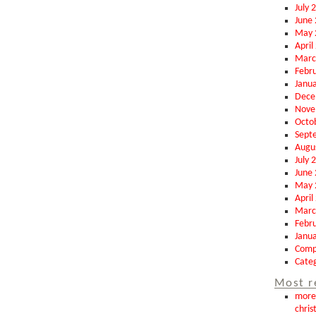
July 
June
May 
April
Marc
Febr
Janu
Dece
Nove
Octo
Sept
Augu
July 
June
May 
April
Marc
Febr
Janu
Comp
Categ
Most r
more 
chris