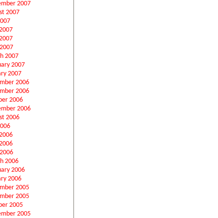
ember 2007
st 2007
2007
 2007
2007
 2007
h 2007
uary 2007
ary 2007
mber 2006
mber 2006
ber 2006
ember 2006
st 2006
2006
 2006
2006
 2006
h 2006
uary 2006
ary 2006
mber 2005
mber 2005
ber 2005
ember 2005