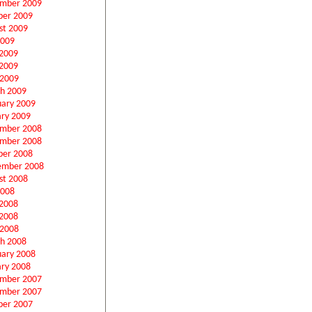
mber 2009
ber 2009
st 2009
2009
 2009
2009
 2009
h 2009
uary 2009
ary 2009
mber 2008
mber 2008
ber 2008
ember 2008
st 2008
2008
 2008
2008
 2008
h 2008
uary 2008
ary 2008
mber 2007
mber 2007
ber 2007