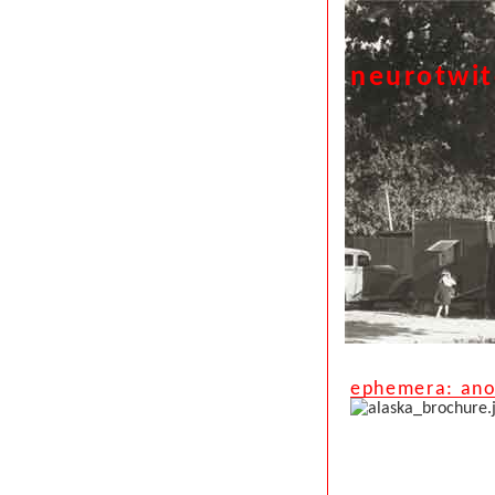
neurotwi
ephemera: anot