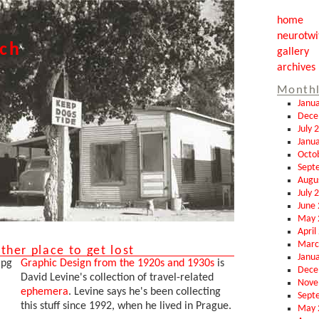
home
neurotwi
tch
gallery
archives
Monthl
Janu
Dece
July 
Janu
Octo
Sept
Augu
July 
June
May 
April
Marc
her place to get lost
Janu
Graphic Design from the 1920s and 1930s
is
Dece
David Levine's collection of travel-related
Nove
ephemera
. Levine says he's been collecting
Sept
this stuff since 1992, when he lived in Prague.
May 