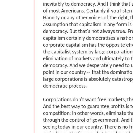
inevitably to democracy. And I think that
of most Americans. Certainly if you listen
Hannity or any other voices of the right, t
assumption that capitalism in any form is 
democracy. But that's not always true. F
capitalism certainly democratizes a natio
corporate capitalism has the opposite eff
the capitalist system by large corporation
elimination of markets and ultimately to 
democracy. And we desperately need to 
point in our country -- that the dominatio
large corporations is absolutely catastrop
democratic process.
Corporations don't want free markets, the
And the best way to guarantee profits is t
competition; in other words, eliminate th
through the control of government. And t
seeing today in our country. There is no fr