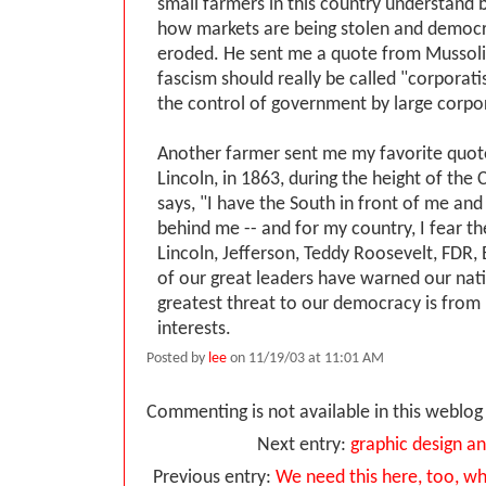
small farmers in this country understand 
how markets are being stolen and democr
eroded. He sent me a quote from Mussolin
fascism should really be called "corporati
the control of government by large corpo
Another farmer sent me my favorite quot
Lincoln, in 1863, during the height of the 
says, "I have the South in front of me and
behind me -- and for my country, I fear t
Lincoln, Jefferson, Teddy Roosevelt, FDR,
of our great leaders have warned our nati
greatest threat to our democracy is from
interests.
Posted by
lee
on 11/19/03 at 11:01 AM
Commenting is not available in this weblog 
Next entry:
graphic design an
Previous entry:
We need this here, too, w