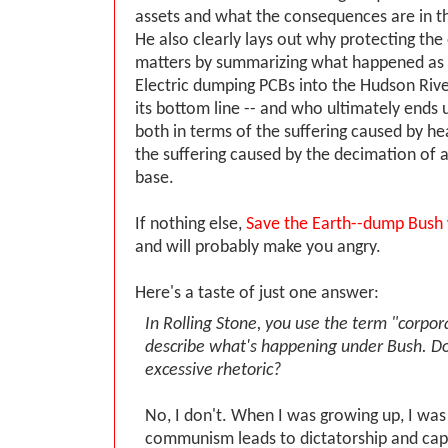
assets and what the consequences are in t
He also clearly lays out why protecting th
matters by summarizing what happened as a
Electric dumping PCBs into the Hudson River
its bottom line -- and who ultimately ends u
both in terms of the suffering caused by h
the suffering caused by the decimation of 
base.
If nothing else,
Save the Earth--dump Bush
and will probably make you angry.
Here's a taste of just one answer:
In Rolling Stone, you use the term "corpor
describe what's happening under Bush. Do 
excessive rhetoric?
No, I don't. When I was growing up, I was
communism leads to dictatorship and capi