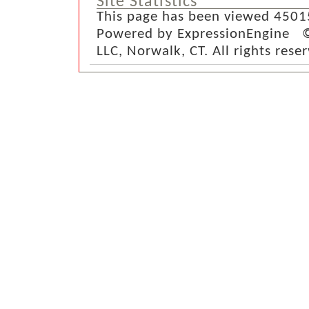
Site Statistics
This page has been viewed 4501
Powered by ExpressionEngine ©
LLC, Norwalk, CT. All rights rese