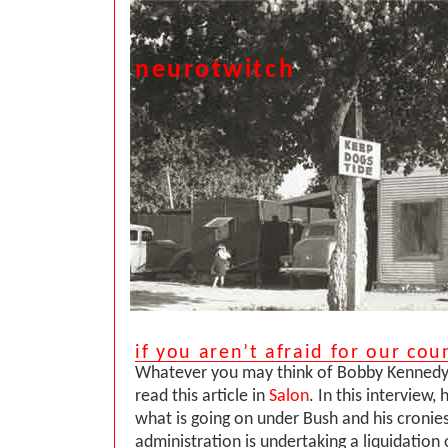
neurotwitch
if you aren’t afraid for our cou
Whatever you may think of Bobby Kennedy, 
read this article in
Salon
. In this interview, 
what is going on under Bush and his cronies
administration is undertaking a liquidation 