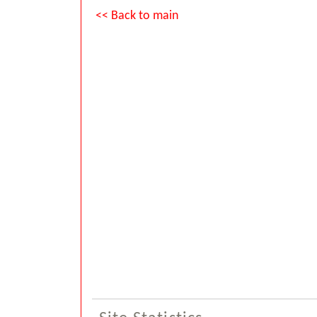
<< Back to main