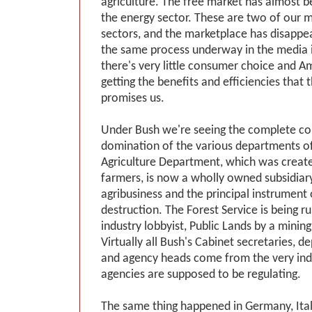
agriculture. The free market has almost b
the energy sector. These are two of our mo
sectors, and the marketplace has disappe
the same process underway in the media 
there's very little consumer choice and A
getting the benefits and efficiencies that 
promises us.
Under Bush we're seeing the complete co
domination of the various departments o
Agriculture Department, which was create
farmers, is now a wholly owned subsidiary
agribusiness and the principal instrument 
destruction. The Forest Service is being r
industry lobbyist, Public Lands by a mining
Virtually all Bush's Cabinet secretaries, 
and agency heads come from the very indu
agencies are supposed to be regulating.
The same thing happened in Germany, Ital