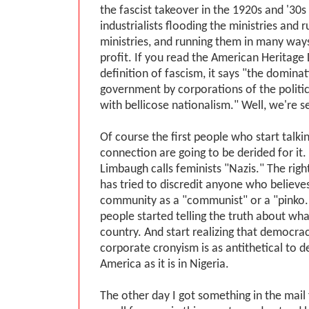
the fascist takeover in the 1920s and '30s
industrialists flooding the ministries and 
ministries, and running them in many way
profit. If you read the American Heritage 
definition of fascism, it says "the dominat
government by corporations of the politic
with bellicose nationalism." Well, we're s
Of course the first people who start talki
connection are going to be derided for it
Limbaugh calls feminists "Nazis." The righ
has tried to discredit anyone who believes
community as a "communist" or a "pinko." 
people started telling the truth about what
country. And start realizing that democracy
corporate cronyism is as antithetical to 
America as it is in Nigeria.
The other day I got something in the mail