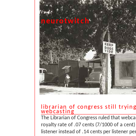
neurotwitch
librarian of congress still trying
webcasting
The Librarian of Congress ruled that webca
royalty rate of .07 cents (7/1000 of a cent)
listener instead of .14 cents per listener pe