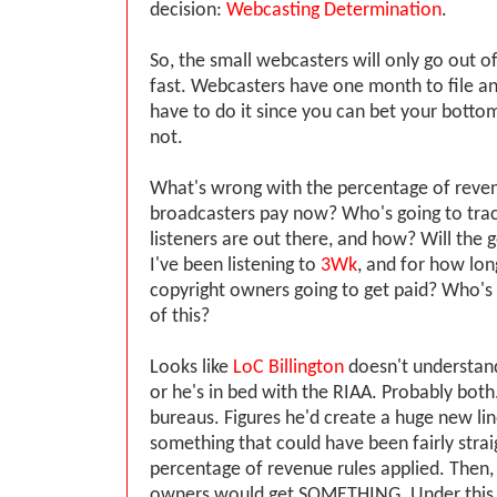
decision:
Webcasting Determination
.
So, the small webcasters will only go out of
fast. Webcasters have one month to file an 
have to do it since you can bet your bottom
not.
What's wrong with the percentage of reve
broadcasters pay now? Who's going to tr
listeners are out there, and how? Will th
I've been listening to
3Wk
, and for how lo
copyright owners going to get paid? Who's 
of this?
Looks like
LoC Billington
doesn't understand
or he's in bed with the RIAA. Probably both
bureaus. Figures he'd create a huge new lin
something that could have been fairly strai
percentage of revenue rules applied. Then,
owners would get SOMETHING. Under this