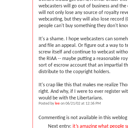
webcasters will go out of business and the
will not only lose any source of royalty re
webcasting, but they will also lose record 
people can't buy something they don't know
It's a shame. I hope webcasters can some
and file an appeal. Or figure out a way to 
screw itself and continue to webcast with
the RIAA -- maybe putting a reasonable roy
sort of escrow account that an impartial th
distribute to the copyright holders.
It's crap like this that makes me realize T
right. And why, if I were to ever register with
would be with the Libertarians.
Posted by
lee
on 06/21/02 at 12:36 PM
Commenting is not available in this weblog 
Next entry:
it’s amazing what people 