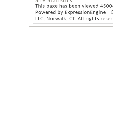
Site Statistics
This page has been viewed 4500
Powered by ExpressionEngine ©
LLC, Norwalk, CT. All rights rese