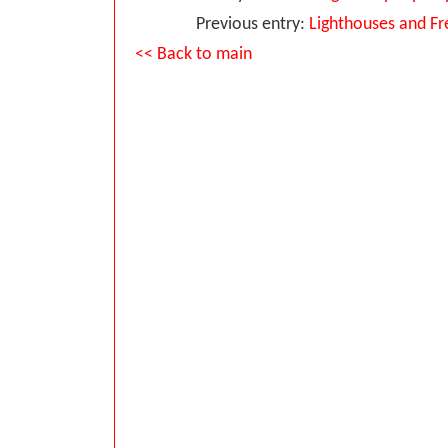
Previous entry:
Lighthouses and Fr
<< Back to main