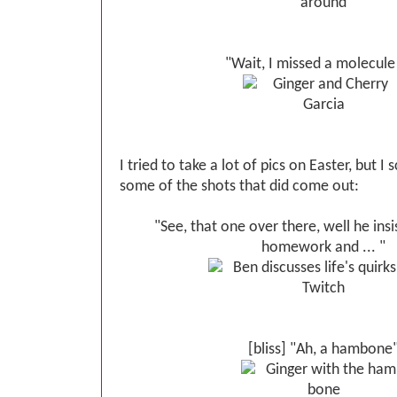
"Wait, I missed a molecule 
I tried to take a lot of pics on Easter, but 
some of the shots that did come out:
"See, that one over there, well he insi
homework and ... "
[bliss] "Ah, a hambone