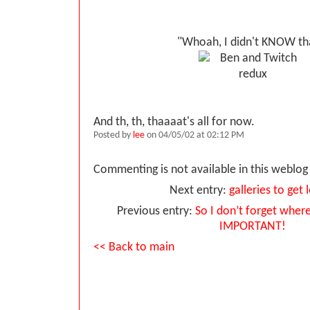
"Whoah, I didn't KNOW th
And th, th, thaaaat's all for now.
Posted by
lee
on 04/05/02 at 02:12 PM
Commenting is not available in this weblog 
Next entry:
galleries to get l
Previous entry:
So I don’t forget where 
IMPORTANT!
<< Back to main