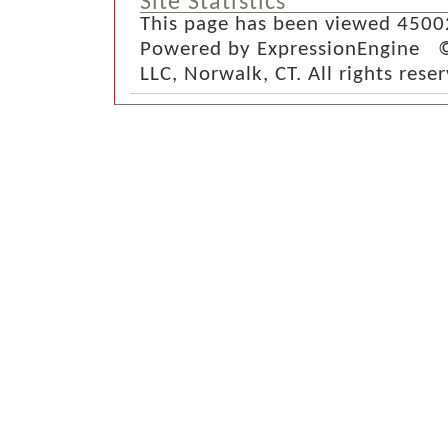
Site Statistics
This page has been viewed 4500
Powered by ExpressionEngine ©
LLC, Norwalk, CT. All rights rese