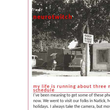
neurotwitch
my life is running about three
schedule
I've been meaning to get some of these ph
now. We went to visit our folks in Natick, 
holidays. I always take the camera, but mos