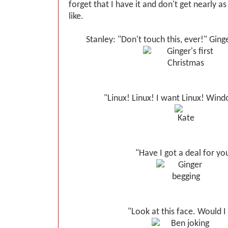
forget that I have it and don't get nearly as
like.
Stanley: "Don't touch this, ever!" Ginge
"Linux! Linux! I want Linux! Windo
"Have I got a deal for yo
"Look at this face. Would I 