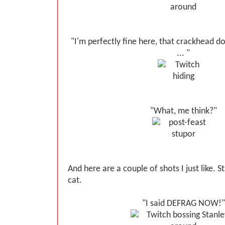
"I'm perfectly fine here, that crackhead d
... "
"What, me think?"
And here are a couple of shots I just like. 
cat.
"I said DEFRAG NOW!"