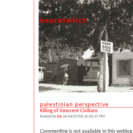
neurotwitch
palestinian perspective
Killing of Innocent Civilians
Posted by
lee
on 04/07/02 at 04:37 PM
Commenting is not available in this weblog 