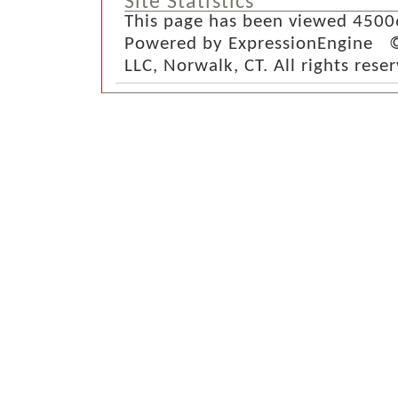
Site Statistics
This page has been viewed 4500
Powered by ExpressionEngine ©
LLC, Norwalk, CT. All rights rese