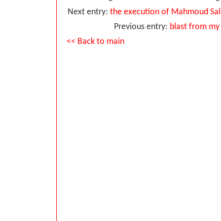
Next entry:
the execution of Mahmoud Salah
Previous entry:
blast from my 
<< Back to main