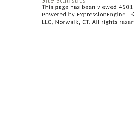
Site Statistics
This page has been viewed 4501
Powered by ExpressionEngine ©
LLC, Norwalk, CT. All rights rese