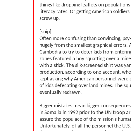
things like dropping leaflets on population
literacy rates. Or getting American soldiers
screw up.
[snip]
Often more confusing than convincing, psy-
hugely from the smallest graphical errors. A
Cambodia to try to deter kids from enterin
zones featured a boy squatting over a mine
with a stick. The silk-screened shirt was y
production, according to one account, whe
kept asking why American personnel were d
of kids defecating over land mines. The sq
eventually redrawn.
Bigger mistakes mean bigger consequences
in Somalia in 1992 prior to the UN troop a
assure the populace of the mission's human
Unfortunately, of all the personnel the U.S. 