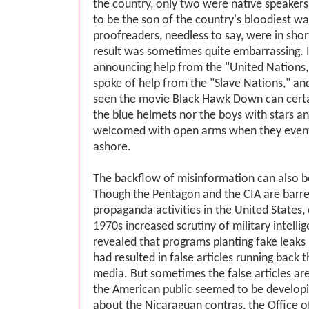
the country, only two were native speakers
to be the son of the country's bloodiest w
proofreaders, needless to say, were in shor
result was sometimes quite embarrassing. 
announcing help from the "United Nations,
spoke of help from the "Slave Nations," a
seen the movie Black Hawk Down can certai
the blue helmets nor the boys with stars a
welcomed with open arms when they event
ashore.
The backflow of misinformation can also b
Though the Pentagon and the CIA are barr
propaganda activities in the United States,
1970s increased scrutiny of military intell
revealed that programs planting fake leaks 
had resulted in false articles running back 
media. But sometimes the false articles ar
the American public seemed to be develop
about the Nicaraguan contras, the Office o