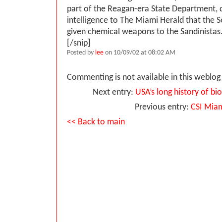
part of the Reagan-era State Department, q
intelligence to The Miami Herald that the 
given chemical weapons to the Sandinistas
[/snip]
Posted by
lee
on 10/09/02 at 08:02 AM
Commenting is not available in this weblog 
Next entry:
USA’s long history of b
Previous entry:
CSI Mia
<< Back to main