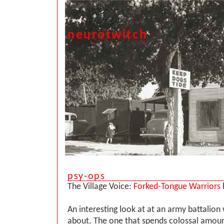
neurotwitch
psy-ops
The Village Voice:
Forked-Tongue Warriors
An interesting look at at an army battalio
about. The one that spends colossal amou