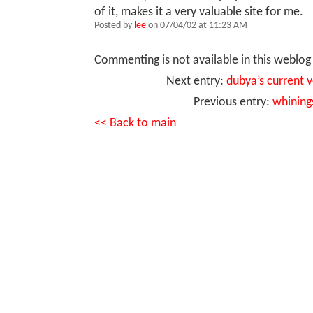
of it, makes it a very valuable site for me.
Posted by
lee
on 07/04/02 at 11:23 AM
Commenting is not available in this weblog 
Next entry:
dubya’s current 
Previous entry:
whining
<< Back to main