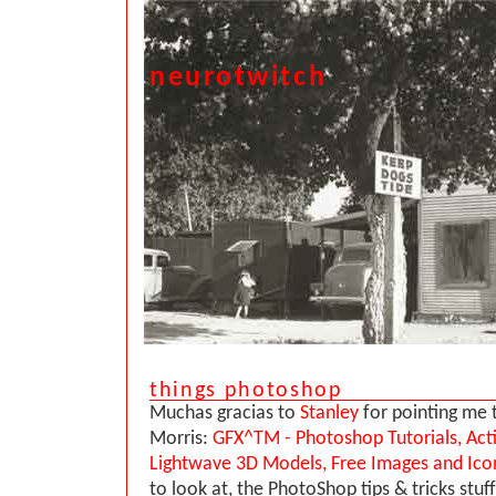
neurotwitch
things photoshop
Muchas gracias to
Stanley
for pointing me t
Morris:
GFX^TM - Photoshop Tutorials, Act
Lightwave 3D Models, Free Images and Ico
to look at, the PhotoShop tips & tricks stuf