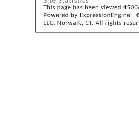
Site Statistics
This page has been viewed 4500
Powered by ExpressionEngine ©
LLC, Norwalk, CT. All rights rese