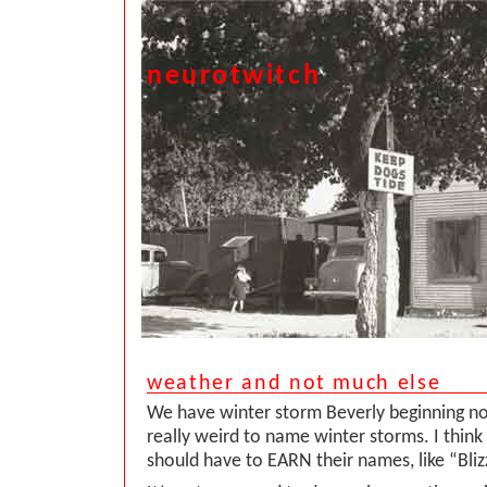
neurotwitch
weather and not much else
We have winter storm Beverly beginning now. 
really weird to name winter storms. I think
should have to EARN their names, like “Bliz