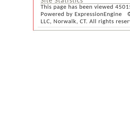
Site Statistics
This page has been viewed 4501
Powered by ExpressionEngine ©
LLC, Norwalk, CT. All rights rese