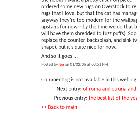
the hooks I want, a pretty cast-iron piece—
ordered some new rugs on Overstock to re
rugs that I love, but that the cat has mana
anyway they’re too modern for the wallpap
upstairs for now—by the time we do that 
will have them shredded to fuzz puffs). Soon
replace the counter, backsplash, and sink (w
shape), but it’s quite nice for now.
And so it goes ...
Posted by
lee
on 01/02/06 at 08:51 PM
Commenting is not available in this weblog 
Next entry:
of roma and etruria and
Previous entry:
the best list of the y
<< Back to main