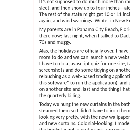
It’s not supposed to do much more than rain
sleet, and then snow up to four inches—alo
The rest of the state might get 10 or 11 in
again, and wind warnings. Winter in New E
My parents are in Panama City Beach, Florid
there now; last night, when I talked to Dad, 
70s and muggy.
Alas, the holidays are officially over. I ha
more to do and we can launch a new webs
I have to do a javascript quiz for one site, t
screenshots and do some tidying on another 
relauching as a web-based trading applicat
this software” to run the application), an
on another site and, last and the thing I ha
the quarterly billing.
Today we hung the new curtains in the bat
steamed them so I didn’t have to iron the
looking very pretty, with the new wallpaper 
and new curtains. Colonial-looking. I made