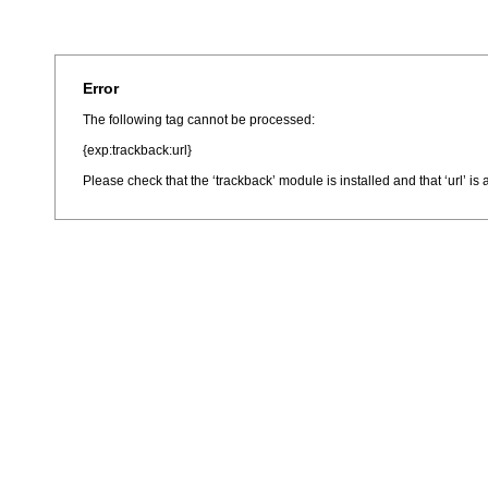
Error
The following tag cannot be processed:
{exp:trackback:url}
Please check that the ‘trackback’ module is installed and that ‘url’ i