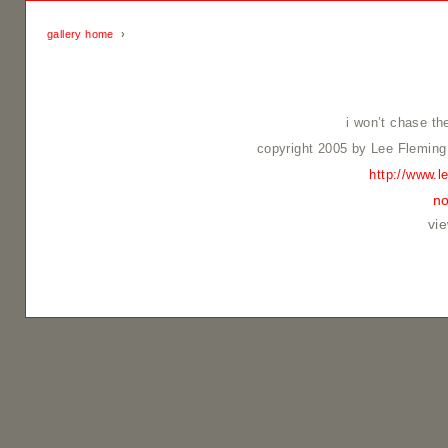
gallery home
›
i won’t chase t
copyright 2005 by Lee Fleming
http://www.l
no
vi