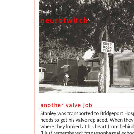
neurotwitch
another valve job
Stanley was transported to Bridgeport Hos
needs to get his valve replaced. When they
where they looked at his heart from behin
(I just remembered: transesophageal echo