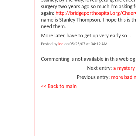
Stanley, by the way, loved getting the cheer
surgery two years ago so much I’m asking f
again:
http://bridgeporthospital.org/Chee
name is Stanley Thompson. I hope this is the
need them.
More later, have to get up very early so ...
Posted by
lee
on 05/25/07 at 04:19 AM
Commenting is not available in this weblog 
Next entry:
a mystery
Previous entry:
more bad 
<< Back to main