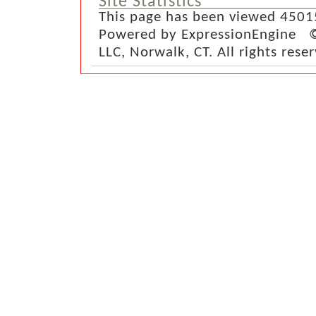
Site Statistics
This page has been viewed 4501
Powered by ExpressionEngine ©
LLC, Norwalk, CT. All rights rese