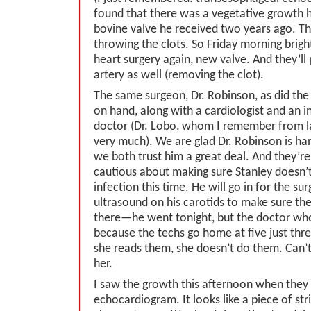
found that there was a vegetative growth 
bovine valve he received two years ago. Thi
throwing the clots. So Friday morning brigh
heart surgery again, new valve. And they’ll 
artery as well (removing the clot).
The same surgeon, Dr. Robinson, as did the 
on hand, along with a cardiologist and an i
doctor (Dr. Lobo, whom I remember from la
very much). We are glad Dr. Robinson is ha
we both trust him a great deal. And they’re
cautious about making sure Stanley doesn’t
infection this time. He will go in for the su
ultrasound on his carotids to make sure th
there—he went tonight, but the doctor who 
because the techs go home at five just th
she reads them, she doesn’t do them. Can’t
her.
I saw the growth this afternoon when they 
echocardiogram. It looks like a piece of stri