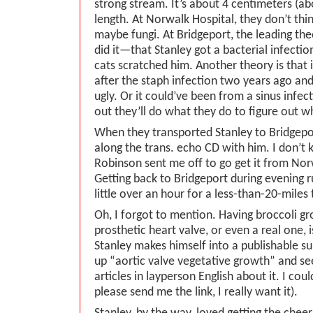
strong stream. It’s about 4 centimeters (ab
length. At Norwalk Hospital, they don’t think
maybe fungi. At Bridgeport, the leading theo
did it—that Stanley got a bacterial infecti
cats scratched him. Another theory is that i
after the staph infection two years ago and
ugly. Or it could’ve been from a sinus infect
out they’ll do what they do to figure out wha
When they transported Stanley to Bridgepor
along the trans. echo CD with him. I don’t
Robinson sent me off to go get it from Nor
Getting back to Bridgeport during evening 
little over an hour for a less-than-20-miles t
Oh, I forgot to mention. Having broccoli gr
prosthetic heart valve, or even a real one, i
Stanley makes himself into a publishable su
up “aortic valve vegetative growth” and see
articles in layperson English about it. I coul
please send me the link, I really want it).