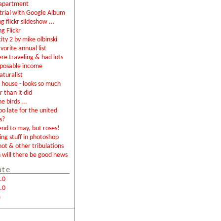
apartment
rial with Google Album
g flickr slideshow ...
ng Flickr
city 2 by mike olbinski
vorite annual list
were traveling & had lots
sposable income
aturalist
house - looks so much
r than it did
e birds ...
too late for the united
s?
end to may, but roses!
ing stuff in photoshop
not & other tribulations
will there be good news
ate
.0
.0
m