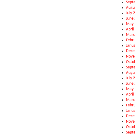
Sept
Augu
July 
June
May 
April
Marc
Febr
Janu
Dece
Nove
Octo
Sept
Augu
July 
June
May 
April
Marc
Febr
Janu
Dece
Nove
Octo
Sept