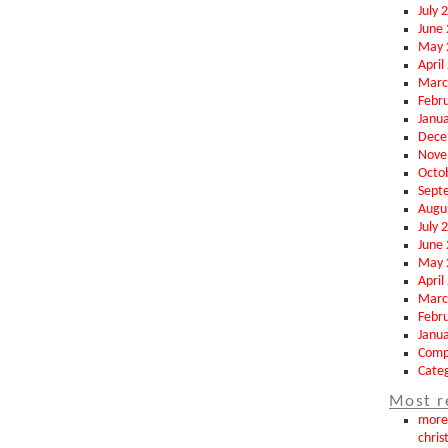
July 
June
May 
April
Marc
Febr
Janu
Dece
Nove
Octo
Sept
Augu
July 
June
May 
April
Marc
Febr
Janu
Comp
Categ
Most r
more 
chris