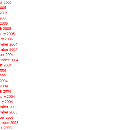
st 2005
2005
 2005
2005
 2005
h 2005
uary 2005
ary 2005
mber 2004
mber 2004
ber 2004
ember 2004
st 2004
2004
 2004
2004
 2004
h 2004
uary 2004
ary 2004
mber 2003
mber 2003
ber 2003
ember 2003
st 2003