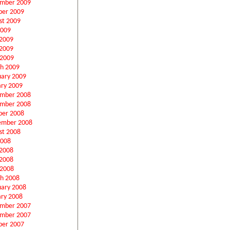
mber 2009
ber 2009
st 2009
2009
 2009
2009
 2009
h 2009
uary 2009
ary 2009
mber 2008
mber 2008
ber 2008
ember 2008
st 2008
2008
 2008
2008
 2008
h 2008
uary 2008
ary 2008
mber 2007
mber 2007
ber 2007