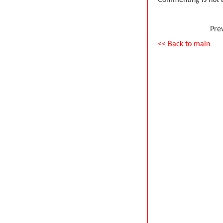
Commenting is not a
Pre
<< Back to main