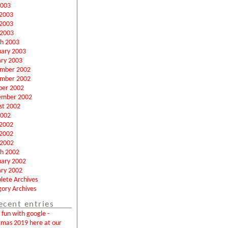
2003
 2003
2003
 2003
h 2003
uary 2003
ary 2003
mber 2002
mber 2002
ber 2002
ember 2002
st 2002
2002
 2002
2002
 2002
h 2002
uary 2002
ary 2002
lete Archives
ory Archives
ecent entries
fun with google -
tmas 2019 here at our