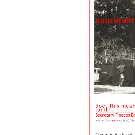
neurotwi
does this mean
joint?
Secretary Fleeces B
Posted by
lee
on 02/26/02 