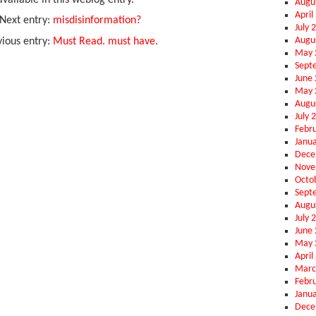
vailable in this weblog entry.
Augu
April
Next entry:
misdisinformation?
July 
Augu
vious entry:
Must Read. must have.
May 
Sept
June
May 
Augu
July 
Febr
Janu
Dece
Nove
Octo
Sept
Augu
July 
June
May 
April
Marc
Febr
Janu
Dece