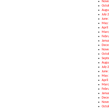
Nove
Octo
Augu
July 
June
May 
April
Marc
Febr
Janu
Dece
Nove
Octo
Sept
Augu
July 
June
May 
April
Marc
Febr
Janu
Dece
Nove
Octo