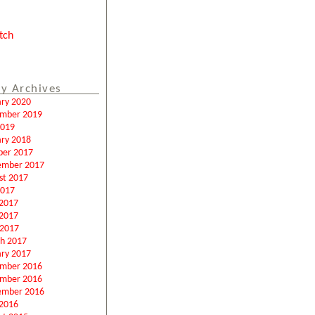
tch
y Archives
ary 2020
mber 2019
2019
ary 2018
ber 2017
ember 2017
st 2017
2017
 2017
2017
 2017
h 2017
ary 2017
mber 2016
mber 2016
ember 2016
2016