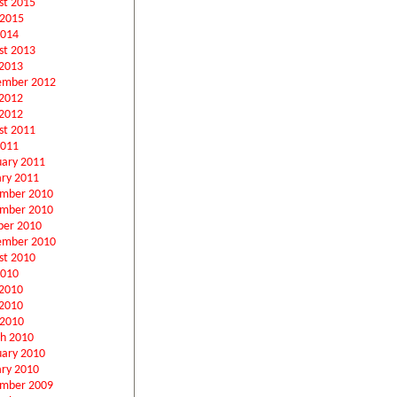
st 2015
 2015
2014
st 2013
2013
ember 2012
 2012
2012
st 2011
2011
uary 2011
ary 2011
mber 2010
mber 2010
ber 2010
ember 2010
st 2010
2010
 2010
2010
 2010
h 2010
uary 2010
ary 2010
mber 2009