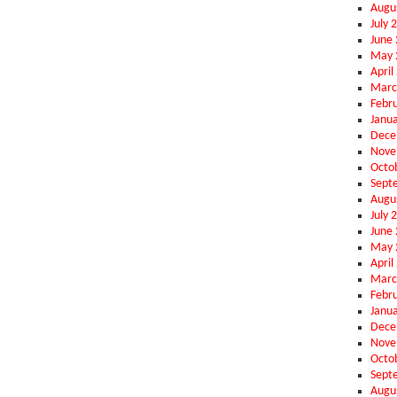
Augu
July 
June
May 
April
Marc
Febr
Janu
Dece
Nove
Octo
Sept
Augu
July 
June
May 
April
Marc
Febr
Janu
Dece
Nove
Octo
Sept
Augu