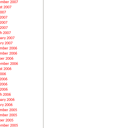
ember 2007
st 2007
2007
 2007
2007
 2007
h 2007
uary 2007
ary 2007
mber 2006
mber 2006
ber 2006
ember 2006
st 2006
2006
 2006
2006
 2006
h 2006
uary 2006
ary 2006
mber 2005
mber 2005
ber 2005
ember 2005