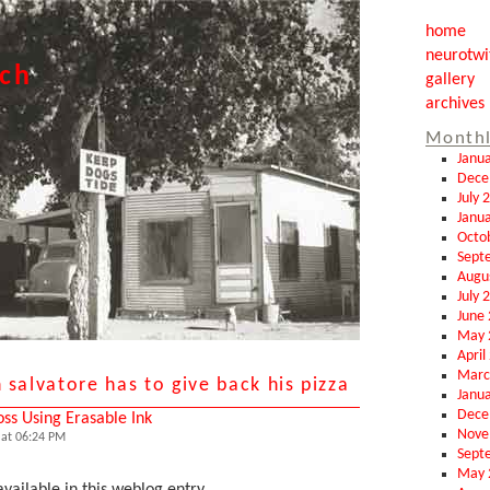
home
neurotwi
tch
gallery
archives
Monthl
Janu
Dece
July 
Janu
Octo
Sept
Augu
July 
June
May 
April
Marc
 salvatore has to give back his pizza
Janu
Dece
oss Using Erasable Ink
Nove
at 06:24 PM
Sept
May 