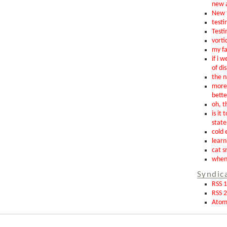
new 
New t
testin
Testi
vorti
my fa
if i 
of di
the n
more 
bette
oh, th
is it 
state
cold 
learn
cat s
when 
Syndic
RSS 1
RSS 2
Ato