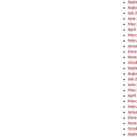
Sept
Augu
July 
June
May 
April
Marc
Febr
Janu
Dece
Nove
Octo
Sept
Augu
July 
June
May 
April
Marc
Febr
Janu
Dece
Nove
Octo
Sept