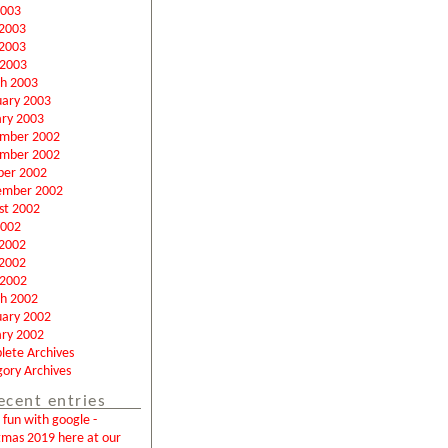
2003
 2003
2003
 2003
h 2003
uary 2003
ary 2003
mber 2002
mber 2002
ber 2002
ember 2002
st 2002
2002
 2002
2002
 2002
h 2002
uary 2002
ary 2002
lete Archives
ory Archives
ecent entries
fun with google -
tmas 2019 here at our