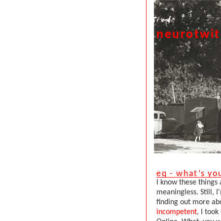
neurotwi
eq - what’s yo
I know these things 
meaningless. Still,
finding out more ab
incompetent
, I took