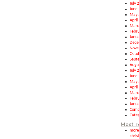
July 
June
May 
April
Marc
Febr
Janu
Dece
Nove
Octo
Sept
Augu
July 
June
May 
April
Marc
Febr
Janu
Comp
Categ
Most r
more 
chris