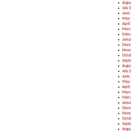
Augu
July 
June
May 
April
Marc
Febr
Janu
Dece
Nove
Octo
Sept
Augu
July 
June
May 
April
Marc
Febr
Janu
Dece
Nove
Octo
Sept
Augu