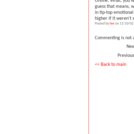
Online. What, you wa
guess that means, wh
in tip-top emotional
higher if it weren't
Posted by
lee
on 11/10/02 
Commenting is not a
Nex
Previous
<< Back to main