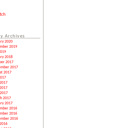
tch
y Archives
ary 2020
mber 2019
2019
ary 2018
ber 2017
ember 2017
st 2017
2017
 2017
2017
 2017
h 2017
ary 2017
mber 2016
mber 2016
ember 2016
2016