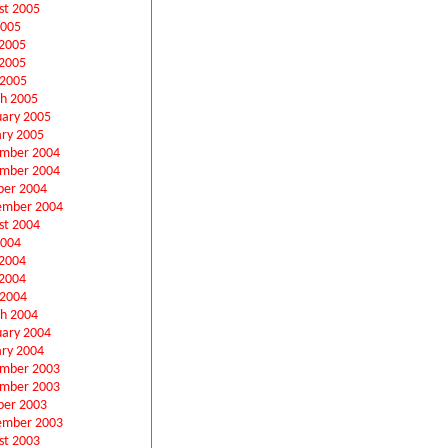
st 2005
2005
 2005
2005
 2005
h 2005
uary 2005
ary 2005
mber 2004
mber 2004
ber 2004
ember 2004
st 2004
2004
 2004
2004
 2004
h 2004
uary 2004
ary 2004
mber 2003
mber 2003
ber 2003
ember 2003
st 2003