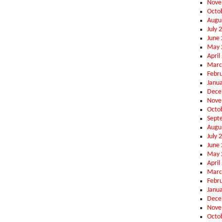
Nove
Octo
Augu
July 
June
May 
April
Marc
Febr
Janu
Dece
Nove
Octo
Sept
Augu
July 
June
May 
April
Marc
Febr
Janu
Dece
Nove
Octo