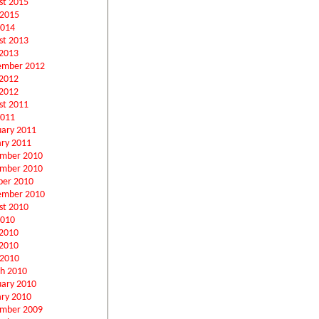
st 2015
 2015
2014
st 2013
2013
ember 2012
 2012
2012
st 2011
2011
uary 2011
ary 2011
mber 2010
mber 2010
ber 2010
ember 2010
st 2010
2010
 2010
2010
 2010
h 2010
uary 2010
ary 2010
mber 2009