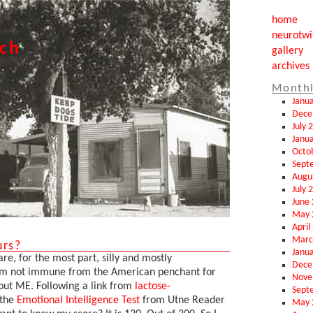
home
neurotwi
tch
gallery
archives
Monthl
Janu
Dece
July 
Janu
Octo
Sept
Augu
July 
June
May 
April
Marc
urs?
Janu
are, for the most part, silly and mostly
Dece
 I'm not immune from the American penchant for
Nove
out ME. Following a link from
lactose-
Sept
 the
Emotional Intelligence Test
from Utne Reader
May 