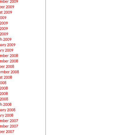
mber 2009
ber 2009
st 2009
2009
 2009
2009
 2009
h 2009
uary 2009
ary 2009
mber 2008
mber 2008
ber 2008
ember 2008
st 2008
2008
 2008
2008
 2008
h 2008
uary 2008
ary 2008
mber 2007
mber 2007
ber 2007