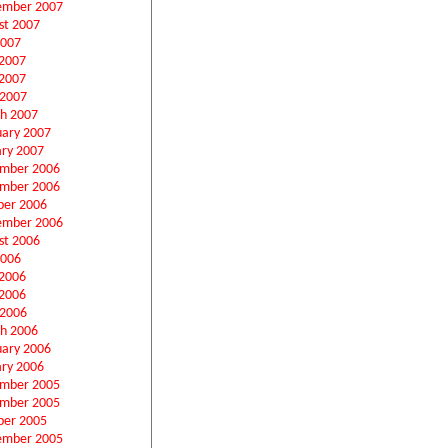
ember 2007
st 2007
2007
 2007
2007
 2007
h 2007
uary 2007
ary 2007
mber 2006
mber 2006
ber 2006
ember 2006
st 2006
2006
 2006
2006
 2006
h 2006
uary 2006
ary 2006
mber 2005
mber 2005
ber 2005
ember 2005