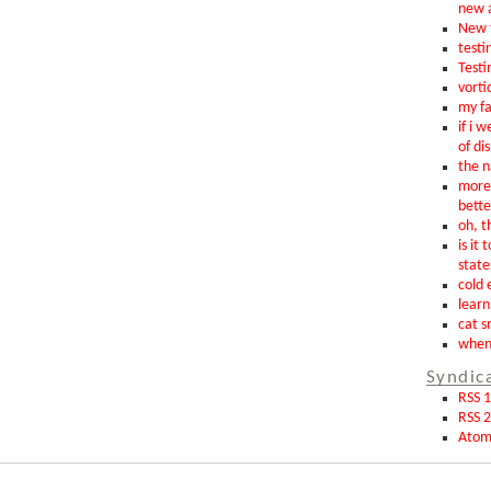
new 
New t
testin
Testi
vorti
my fa
if i 
of di
the n
more 
bette
oh, th
is it 
state
cold 
learn
cat s
when 
Syndic
RSS 1
RSS 2
Ato