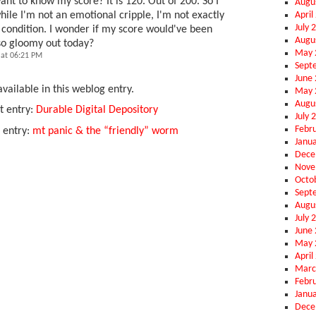
nt to know my score? It is 120. Out of 200. So I
Augu
April
ile I'm not an emotional cripple, I'm not exactly
July 
 condition. I wonder if my score would've been
Augu
 so gloomy out today?
May 
at 06:21 PM
Sept
June
vailable in this weblog entry.
May 
Augu
t entry:
Durable Digital Depository
July 
Febr
 entry:
mt panic & the “friendly” worm
Janu
Dece
Nove
Octo
Sept
Augu
July 
June
May 
April
Marc
Febr
Janu
Dece