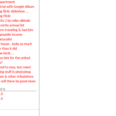
apartment
rial with Google Album
g flickr slideshow ...
ng Flickr
city 2 by mike olbinski
vorite annual list
were traveling & had lots
sposable income
aturalist
house - looks so much
r than it did
e birds ...
too late for the united
s?
end to may, but roses!
ing stuff in photoshop
not & other tribulations
will there be good news
ate
.0
.0
m