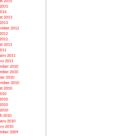
st 2015
 2015
2014
st 2013
2013
ember 2012
 2012
2012
st 2011
2011
uary 2011
ary 2011
mber 2010
mber 2010
ber 2010
ember 2010
st 2010
2010
 2010
2010
 2010
h 2010
uary 2010
ary 2010
mber 2009