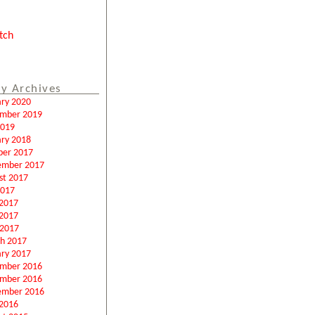
tch
y Archives
ary 2020
mber 2019
2019
ary 2018
ber 2017
ember 2017
st 2017
2017
 2017
2017
 2017
h 2017
ary 2017
mber 2016
mber 2016
ember 2016
2016