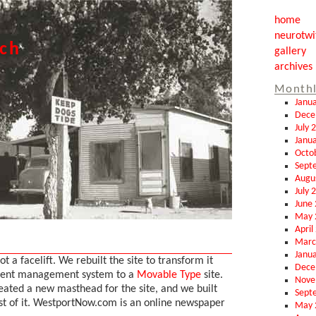
home
neurotwi
tch
gallery
archives
Monthl
Janu
Dece
July 
Janu
Octo
Sept
Augu
July 
June
May 
April
Marc
Janu
ot a facelift. We rebuilt the site to transform it
Dece
tent management system to a
Movable Type
site.
Nove
eated a new masthead for the site, and we built
Sept
st of it. WestportNow.com is an online newspaper
May 