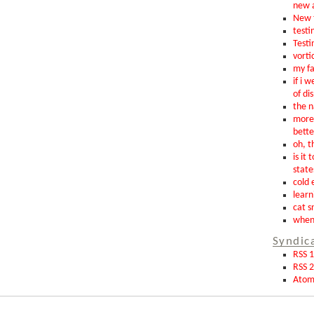
new 
New t
testin
Testi
vorti
my fa
if i 
of di
the n
more 
bette
oh, th
is it 
state
cold 
learn
cat s
when 
Syndic
RSS 1
RSS 2
Ato