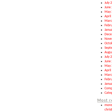
July 
June
May 
April
Marc
Febr
Janu
Dece
Nove
Octo
Sept
Augu
July 
June
May 
April
Marc
Febr
Janu
Comp
Categ
Most r
more 
chris