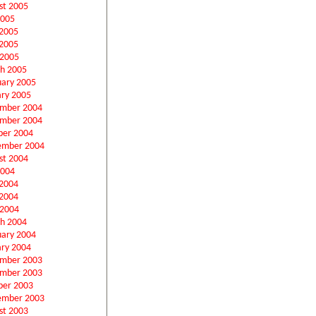
st 2005
2005
 2005
2005
 2005
h 2005
uary 2005
ary 2005
mber 2004
mber 2004
ber 2004
ember 2004
st 2004
2004
 2004
2004
 2004
h 2004
uary 2004
ary 2004
mber 2003
mber 2003
ber 2003
ember 2003
st 2003