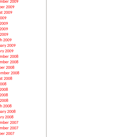
mber 2009
ber 2009
st 2009
2009
 2009
2009
 2009
h 2009
uary 2009
ary 2009
mber 2008
mber 2008
ber 2008
ember 2008
st 2008
2008
 2008
2008
 2008
h 2008
uary 2008
ary 2008
mber 2007
mber 2007
ber 2007