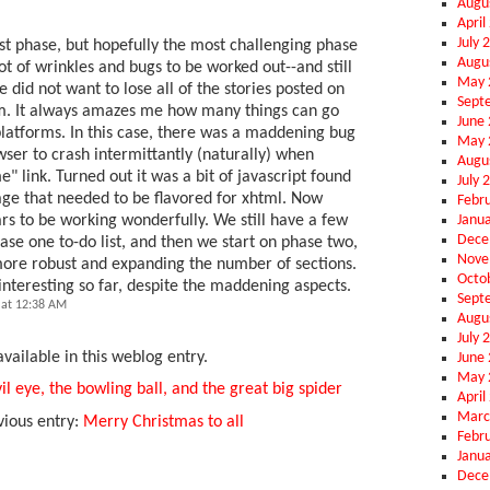
Augu
April
July 
irst phase, but hopefully the most challenging phase
Augu
ot of wrinkles and bugs to be worked out--and still
May 
 did not want to lose all of the stories posted on
Sept
m. It always amazes me how many things can go
June
latforms. In this case, there was a maddening bug
May 
ser to crash intermittantly (naturally) when
Augu
e" link. Turned out it was a bit of javascript found
July 
ge that needed to be flavored for xhtml. Now
Febr
Janu
ars to be working wonderfully. We still have a few
Dece
hase one to-do list, and then we start on phase two,
Nove
more robust and expanding the number of sections.
Octo
interesting so far, despite the maddening aspects.
Sept
 at 12:38 AM
Augu
July 
vailable in this weblog entry.
June
May 
il eye, the bowling ball, and the great big spider
April
Marc
vious entry:
Merry Christmas to all
Febr
Janu
Dece