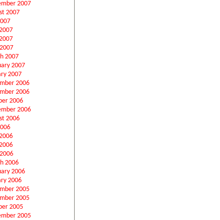
ember 2007
st 2007
2007
 2007
2007
 2007
h 2007
uary 2007
ary 2007
mber 2006
mber 2006
ber 2006
ember 2006
st 2006
2006
 2006
2006
 2006
h 2006
uary 2006
ary 2006
mber 2005
mber 2005
ber 2005
ember 2005