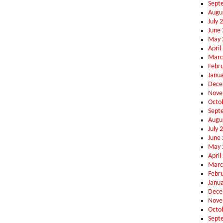
Sept
Augu
July 
June
May 
April
Marc
Febr
Janu
Dece
Nove
Octo
Sept
Augu
July 
June
May 
April
Marc
Febr
Janu
Dece
Nove
Octo
Sept