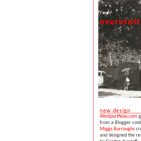
neurotwi
new design
WestportNow.com
g
from a Blogger con
Miggs Burroughs
cr
and designed the re