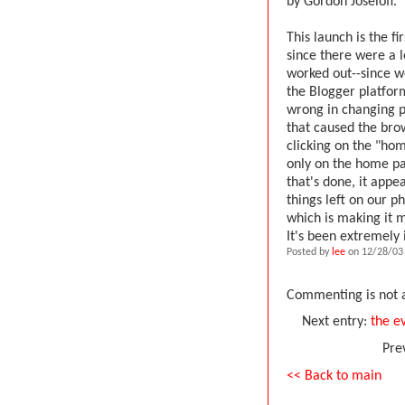
by Gordon Joseloff.
This launch is the f
since there were a l
worked out--since we
the Blogger platfor
wrong in changing p
that caused the brow
clicking on the "hom
only on the home pa
that's done, it appe
things left on our p
which is making it 
It's been extremely 
Posted by
lee
on 12/28/03
Commenting is not a
Next entry:
the ev
Pre
<< Back to main