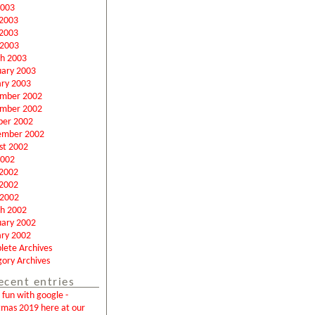
2003
 2003
2003
 2003
h 2003
uary 2003
ary 2003
mber 2002
mber 2002
ber 2002
ember 2002
st 2002
2002
 2002
2002
 2002
h 2002
uary 2002
ary 2002
lete Archives
ory Archives
ecent entries
fun with google -
tmas 2019 here at our