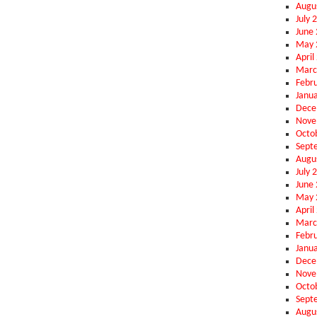
Augu
July 
June
May 
April
Marc
Febr
Janu
Dece
Nove
Octo
Sept
Augu
July 
June
May 
April
Marc
Febr
Janu
Dece
Nove
Octo
Sept
Augu