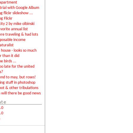
apartment
rial with Google Album
g flickr slideshow ...
ng Flickr
city 2 by mike olbinski
vorite annual list
were traveling & had lots
sposable income
aturalist
house - looks so much
r than it did
e birds ...
too late for the united
s?
end to may, but roses!
ing stuff in photoshop
not & other tribulations
will there be good news
ate
.0
.0
m