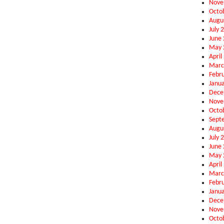
Nove
Octo
Augu
July 
June
May 
April
Marc
Febr
Janu
Dece
Nove
Octo
Sept
Augu
July 
June
May 
April
Marc
Febr
Janu
Dece
Nove
Octo