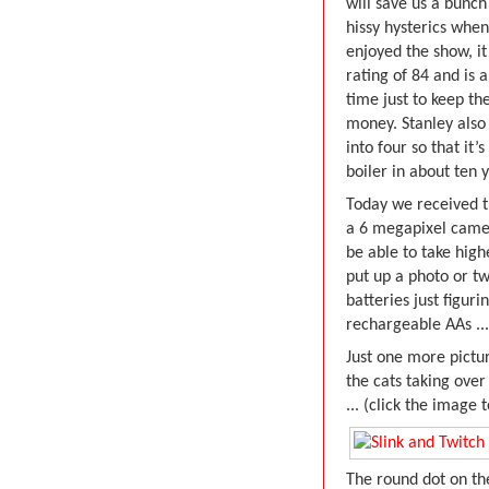
will save us a bunch
hissy hysterics when
enjoyed the show, it
rating of 84 and is a
time just to keep t
money. Stanley also 
into four so that it
boiler in about ten 
Today we received 
a 6 megapixel came
be able to take high
put up a photo or tw
batteries just figur
rechargeable AAs ...
Just one more pictu
the cats taking over
... (click the image 
The round dot on th