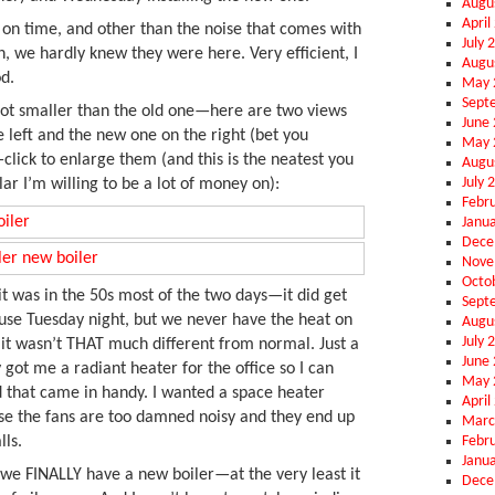
Augu
April
on time, and other than the noise that comes with
July 
n, we hardly knew they were here. Very efficient, I
Augu
d.
May 
Sept
 lot smaller than the old one—here are two views
June
e left and the new one on the right (bet you
May 
—click to enlarge them (and this is the neatest you
Augu
July 
lar I’m willing to be a lot of money on):
Febr
Janu
Dece
Nove
Octo
t was in the 50s most of the two days—it did get
Sept
ouse Tuesday night, but we never have the heat on
Augu
July 
 it wasn’t THAT much different from normal. Just a
June
ley got me a radiant heater for the office so I can
May 
d that came in handy. I wanted a space heater
April
se the fans are too damned noisy and they end up
Marc
Febr
lls.
Janu
at we FINALLY have a new boiler—at the very least it
Dece