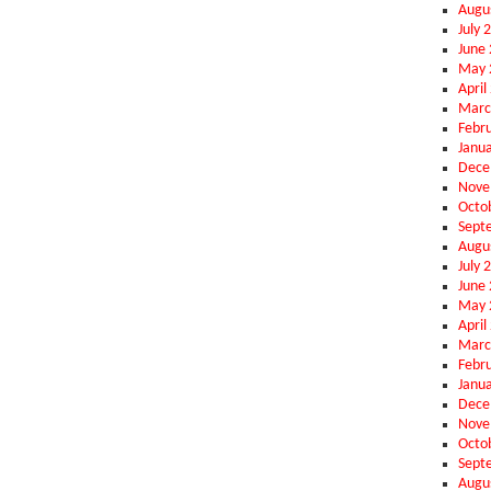
Augu
July 
June
May 
April
Marc
Febr
Janu
Dece
Nove
Octo
Sept
Augu
July 
June
May 
April
Marc
Febr
Janu
Dece
Nove
Octo
Sept
Augu