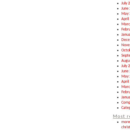
July 
June
May 
April
Marc
Febr
Janu
Dece
Nove
Octo
Sept
Augu
July 
June
May 
April
Marc
Febr
Janu
Comp
Categ
Most r
more 
chris