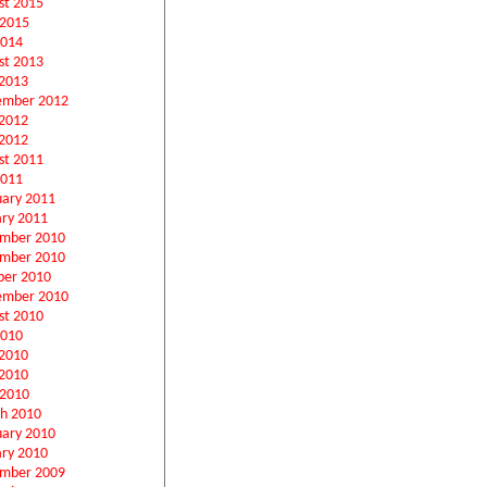
st 2015
 2015
2014
st 2013
2013
ember 2012
 2012
2012
st 2011
2011
uary 2011
ary 2011
mber 2010
mber 2010
ber 2010
ember 2010
st 2010
2010
 2010
2010
 2010
h 2010
uary 2010
ary 2010
mber 2009