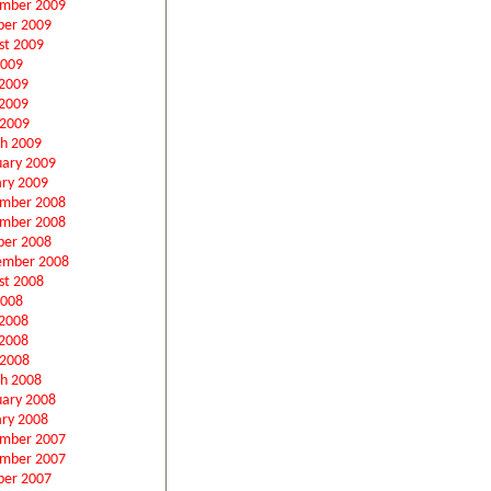
mber 2009
ber 2009
st 2009
2009
 2009
2009
 2009
h 2009
uary 2009
ary 2009
mber 2008
mber 2008
ber 2008
ember 2008
st 2008
2008
 2008
2008
 2008
h 2008
uary 2008
ary 2008
mber 2007
mber 2007
ber 2007