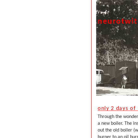
neurotwi
only 2 days of
Through the wonders 
a new boiler. The in
out the old boiler 
burner to an oil bu