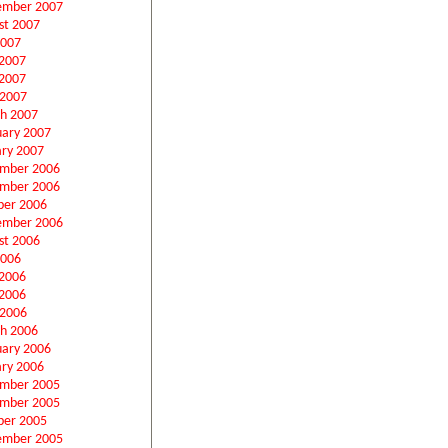
ember 2007
st 2007
2007
 2007
2007
 2007
h 2007
uary 2007
ary 2007
mber 2006
mber 2006
ber 2006
ember 2006
st 2006
2006
 2006
2006
 2006
h 2006
uary 2006
ary 2006
mber 2005
mber 2005
ber 2005
ember 2005