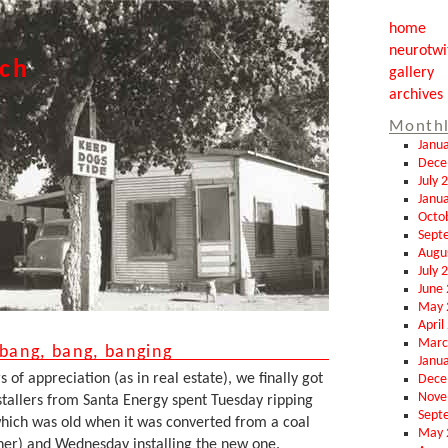
home
neurotwi
tch
gallery
archives
Monthl
Janu
Dece
July 
Janu
Octo
Sept
Augu
July 
June
May 
April
Marc
 bang, bang, banging
Janu
of appreciation (as in real estate), we finally got
Dece
Nove
stallers from Santa Energy spent Tuesday ripping
Sept
(which was old when it was converted from a coal
May 
rner) and Wednesday installing the new one.