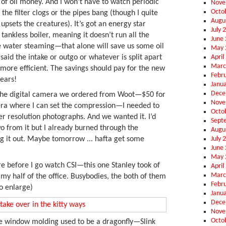
 of oil money. And I won’t have to watch periodic
Nove
Octo
 the filter clogs or the pipes bang (though I quite
Augu
 upsets the creatures). It’s got an energy star
July 
 tankless boiler, meaning it doesn’t run all the
June
he water steaming—that alone will save us some oil
May 
April
said the intake or outgo or whatever is split apart
Marc
’s more efficient. The savings should pay for the new
Febr
years!
Janu
Dece
the digital camera we ordered from Woot—$50 for
Nove
ra where I can set the compression—I needed to
Octo
er resolution photographs. And we wanted it. I’d
Sept
o from it but I already burned through the
Augu
July 
ing it out. Maybe tomorrow ... hafta get some
June
May 
re before I go watch CSI—this one Stanley took of
April
Marc
 my half of the office. Busybodies, the both of them
Febr
to enlarge)
Janu
Dece
Nove
Octo
e window molding used to be a dragonfly—Slink