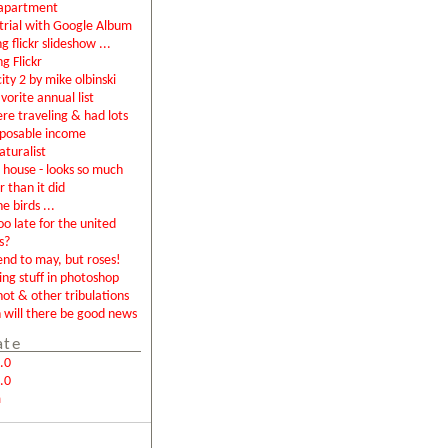
apartment
rial with Google Album
g flickr slideshow ...
ng Flickr
city 2 by mike olbinski
vorite annual list
were traveling & had lots
sposable income
aturalist
house - looks so much
r than it did
e birds ...
too late for the united
s?
end to may, but roses!
ing stuff in photoshop
not & other tribulations
will there be good news
ate
.0
.0
m