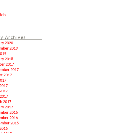
tch
y Archives
ary 2020
mber 2019
2019
ary 2018
ber 2017
ember 2017
st 2017
2017
 2017
2017
 2017
h 2017
ary 2017
mber 2016
mber 2016
ember 2016
2016