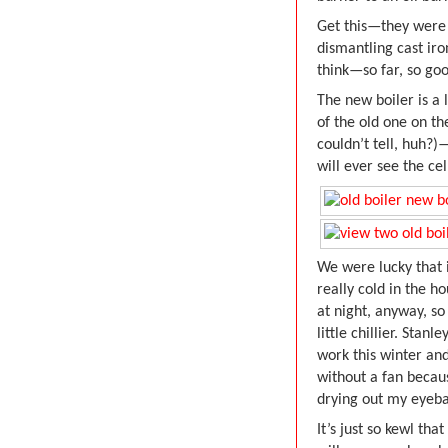
Get this—they were 
dismantling cast iro
think—so far, so goo
The new boiler is a
of the old one on th
couldn’t tell, huh?)
will ever see the cel
We were lucky that i
really cold in the h
at night, anyway, so
little chillier. Stan
work this winter an
without a fan becau
drying out my eyeba
It’s just so kewl th