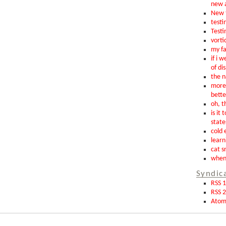
new 
New t
testin
Testi
vorti
my fa
if i 
of di
the n
more 
bette
oh, th
is it 
state
cold 
learn
cat s
when 
Syndic
RSS 1
RSS 2
Ato