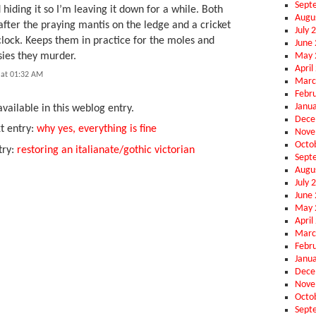
Sept
 hiding it so I’m leaving it down for a while. Both
Augu
after the praying mantis on the ledge and a cricket
July 
clock. Keeps them in practice for the moles and
June
May 
sies they murder.
April
 at 01:32 AM
Marc
Febr
Janu
vailable in this weblog entry.
Dece
t entry:
why yes, everything is fine
Nove
Octo
try:
restoring an italianate/gothic victorian
Sept
Augu
July 
June
May 
April
Marc
Febr
Janu
Dece
Nove
Octo
Sept