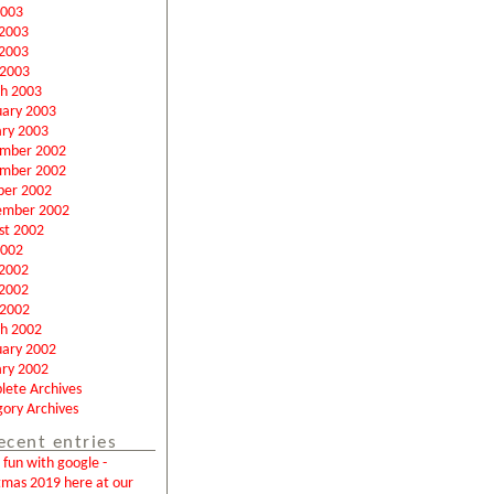
2003
 2003
2003
 2003
h 2003
uary 2003
ary 2003
mber 2002
mber 2002
ber 2002
ember 2002
st 2002
2002
 2002
2002
 2002
h 2002
uary 2002
ary 2002
lete Archives
ory Archives
ecent entries
fun with google -
tmas 2019 here at our