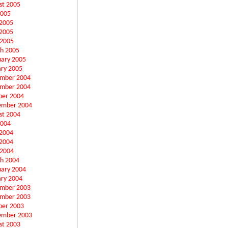
st 2005
2005
 2005
2005
 2005
h 2005
uary 2005
ary 2005
mber 2004
mber 2004
ber 2004
ember 2004
st 2004
2004
 2004
2004
 2004
h 2004
uary 2004
ary 2004
mber 2003
mber 2003
ber 2003
ember 2003
st 2003