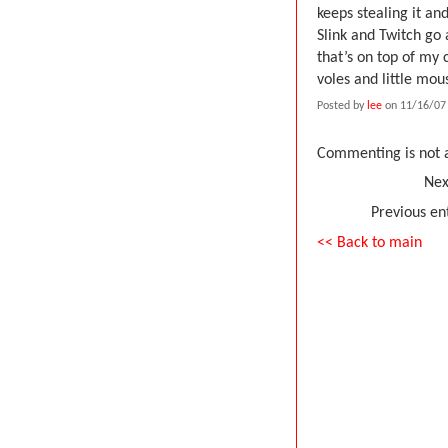
keeps stealing it and
Slink and Twitch go 
that’s on top of my 
voles and little mou
Posted by
lee
on 11/16/07
Commenting is not a
Nex
Previous en
<< Back to main