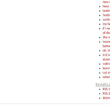
new 
New t
testin
Testi
vorti
my fa
if i 
of di
the n
more 
bette
oh, th
is it 
state
cold 
learn
cat s
when 
Syndic
RSS 1
RSS 2
Ato