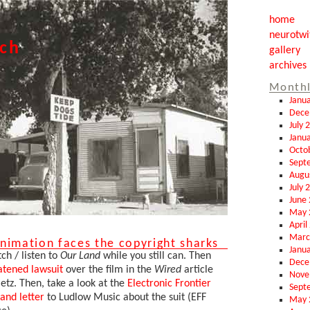
home
neurotwi
tch
gallery
archives
Monthl
Janu
Dece
July 
Janu
Octo
Sept
Augu
July 
June
May 
April
Marc
nimation faces the copyright sharks
Janu
h / listen to
Our Land
while you still can. Then
Dece
atened lawsuit
over the film in the
Wired
article
Nove
etz. Then, take a look at the
Electronic Frontier
Sept
and letter
to Ludlow Music about the suit (EFF
May 