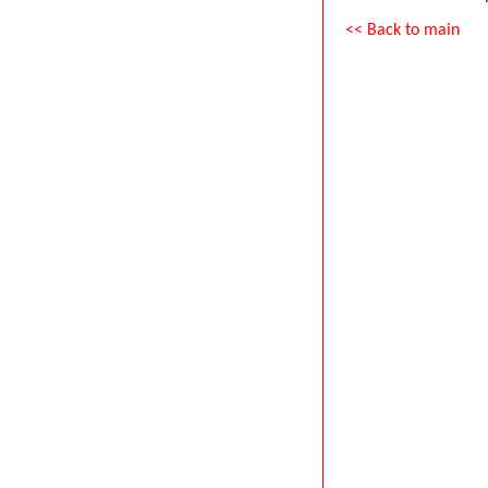
<< Back to main