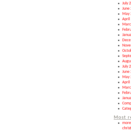
July 
June
May 
April
Marc
Febr
Janu
Dece
Nove
Octo
Sept
Augu
July 
June
May 
April
Marc
Febr
Janu
Comp
Categ
Most r
more 
chris