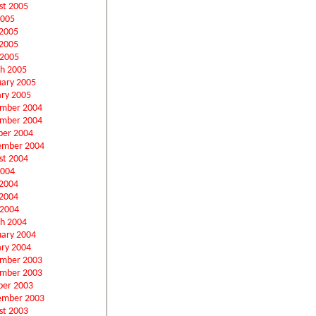
st 2005
2005
 2005
2005
 2005
h 2005
uary 2005
ary 2005
mber 2004
mber 2004
ber 2004
ember 2004
st 2004
2004
 2004
2004
 2004
h 2004
uary 2004
ary 2004
mber 2003
mber 2003
ber 2003
ember 2003
st 2003