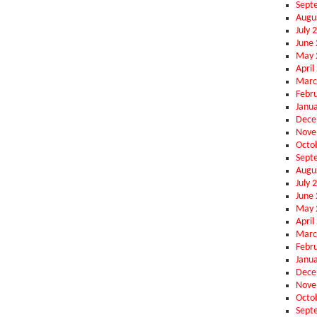
Sept
Augu
July 
June
May 
April
Marc
Febr
Janu
Dece
Nove
Octo
Sept
Augu
July 
June
May 
April
Marc
Febr
Janu
Dece
Nove
Octo
Sept