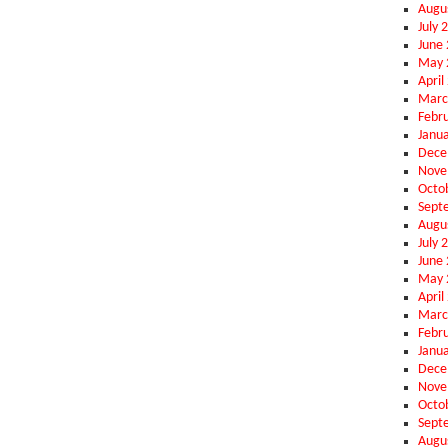
Augu
July 
June
May 
April
Marc
Febr
Janu
Dece
Nove
Octo
Sept
Augu
July 
June
May 
April
Marc
Febr
Janu
Dece
Nove
Octo
Sept
Augu