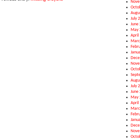
Nove
Octo
Augu
July 
June
May 
April
Marc
Febr
Janu
Dece
Nove
Octo
Sept
Augu
July 
June
May 
April
Marc
Febr
Janu
Dece
Nove
Octo