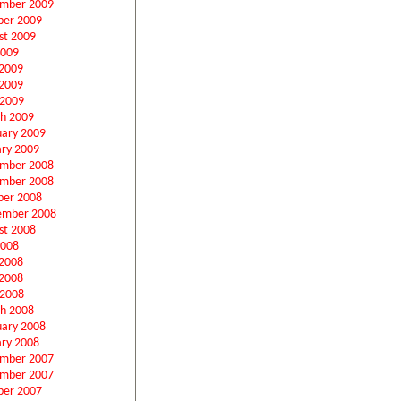
mber 2009
ber 2009
st 2009
2009
 2009
2009
 2009
h 2009
uary 2009
ary 2009
mber 2008
mber 2008
ber 2008
ember 2008
st 2008
2008
 2008
2008
 2008
h 2008
uary 2008
ary 2008
mber 2007
mber 2007
ber 2007