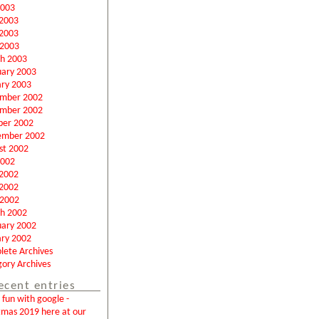
2003
 2003
2003
 2003
h 2003
uary 2003
ary 2003
mber 2002
mber 2002
ber 2002
ember 2002
st 2002
2002
 2002
2002
 2002
h 2002
uary 2002
ary 2002
lete Archives
ory Archives
ecent entries
fun with google -
tmas 2019 here at our