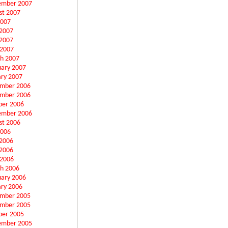
ember 2007
st 2007
2007
 2007
2007
 2007
h 2007
uary 2007
ary 2007
mber 2006
mber 2006
ber 2006
ember 2006
st 2006
2006
 2006
2006
 2006
h 2006
uary 2006
ary 2006
mber 2005
mber 2005
ber 2005
ember 2005