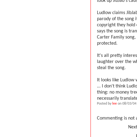
took up JibJab's cau
Ludlow claims JibJab
parody of the song i
copyright they hold
says the song is tra
Carter Family song, 
protected.
It's all pretty inte
laughter over the w
steal the song.
It looks like Ludlow
... I don't think Lu
thing: no money tre
necessarily translate
Posted by
lee
on 08/03/04 
Commenting is not a
Next