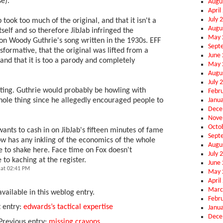
se).
Augu
April
July 
 took too much of the original, and that it isn't a
Augu
tself and so therefore JibJab infringed the
May 
 on Woody Guthrie's song written in the 1930s. EFF
Sept
nsformative, that the original was lifted from a
June
and that it is too a parody and completely
May 
Augu
July 
resting. Guthrie would probably be howling with
Febr
Janu
hole thing since he allegedly encouraged people to
Dece
Nove
Octo
 wants to cash in on JibJab's fifteen minutes of fame
Sept
dlow has any inkling of the economics of the whole
Augu
e to shake here. Face time on Fox doesn't
July 
 to kaching at the register.
June
at 02:41 PM
May 
April
Marc
vailable in this weblog entry.
Febr
 entry:
edwards’s tactical expertise
Janu
Dece
Previous entry:
missing crayons