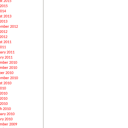
st 2015
 2015
2014
st 2013
2013
ember 2012
 2012
2012
st 2011
2011
uary 2011
ary 2011
mber 2010
mber 2010
ber 2010
ember 2010
st 2010
2010
 2010
2010
 2010
h 2010
uary 2010
ary 2010
mber 2009