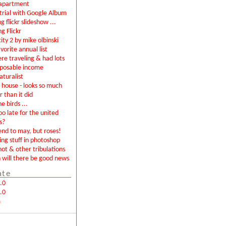
apartment
rial with Google Album
g flickr slideshow ...
ng Flickr
city 2 by mike olbinski
vorite annual list
were traveling & had lots
sposable income
aturalist
house - looks so much
r than it did
e birds ...
too late for the united
s?
end to may, but roses!
ing stuff in photoshop
not & other tribulations
will there be good news
ate
.0
.0
m