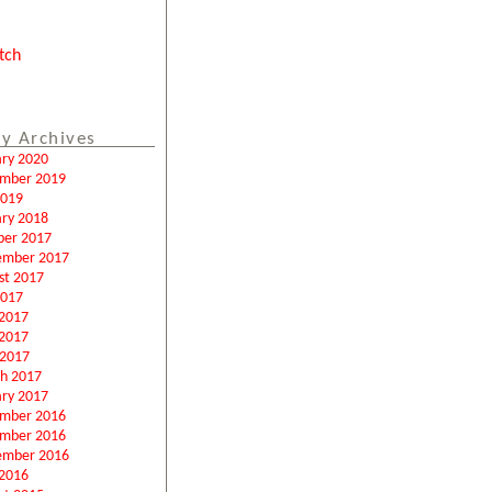
tch
y Archives
ary 2020
mber 2019
2019
ary 2018
ber 2017
ember 2017
st 2017
2017
 2017
2017
 2017
h 2017
ary 2017
mber 2016
mber 2016
ember 2016
2016