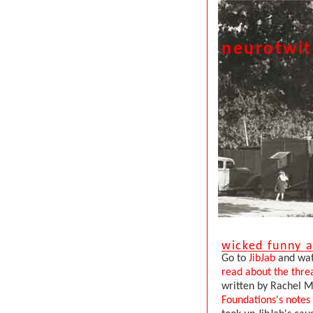
neurotwi
wicked funny a
Go to
JibJab
and watc
read about the thre
written by Rachel M
Foundations's notes 