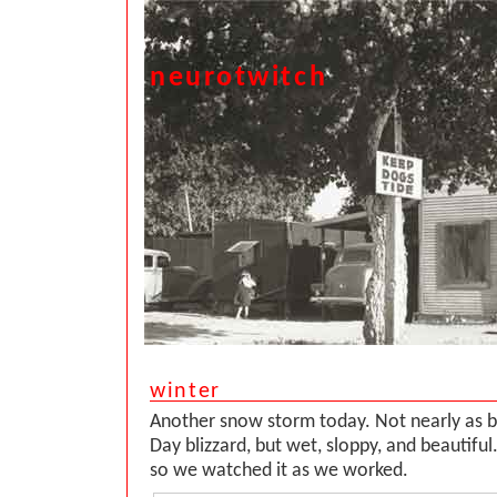
neurotwitch
winter
Another snow storm today. Not nearly as b
Day blizzard, but wet, sloppy, and beautifu
so we watched it as we worked.