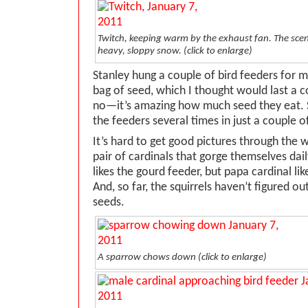
Twitch, keeping warm by the exhaust fan. The sc
heavy, sloppy snow. (click to enlarge)
Stanley hung a couple of bird feeders for 
bag of seed, which I thought would last a c
no—it’s amazing how much seed they eat. S
the feeders several times in just a couple 
It’s hard to get good pictures through the 
pair of cardinals that gorge themselves da
likes the gourd feeder, but papa cardinal lik
And, so far, the squirrels haven’t figured ou
seeds.
A sparrow chows down (click to enlarge)