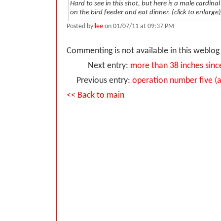
Hard to see in this shot, but here is a male cardina
on the bird feeder and eat dinner. (click to enlarge)
Posted by
lee
on 01/07/11 at 09:37 PM
Commenting is not available in this weblog 
Next entry:
more than 38 inches sin
Previous entry:
operation number five (a
<< Back to main