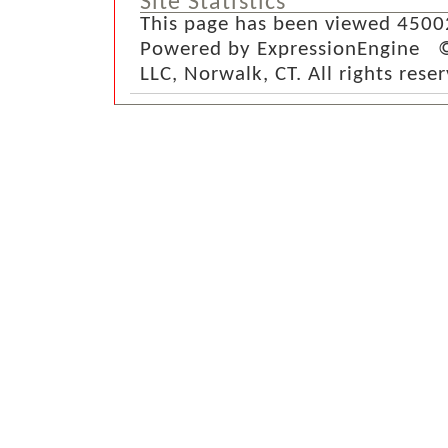
Site Statistics
This page has been viewed 4500
Powered by ExpressionEngine ©
LLC, Norwalk, CT. All rights rese