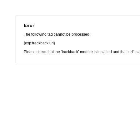
Error
The following tag cannot be processed:
{exp:trackback:url}
Please check that the ‘trackback’ module is installed and that ‘url’ i