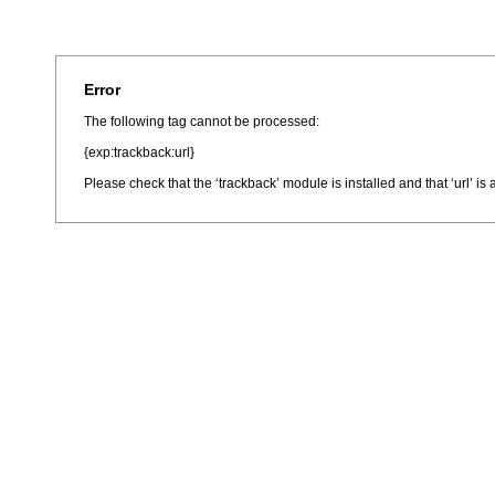
Error
The following tag cannot be processed:
{exp:trackback:url}
Please check that the ‘trackback’ module is installed and that ‘url’ i