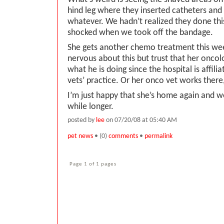
hind leg where they inserted catheters and 
whatever. We hadn’t realized they done this
shocked when we took off the bandage.
She gets another chemo treatment this wee
nervous about this but trust that her oncol
what he is doing since the hospital is affili
vets’ practice. Or her onco vet works there
I’m just happy that she’s home again and w
while longer.
posted by
lee
on 07/20/08 at 05:40 AM
pet news
• (0)
comments
•
permalink
Page 1 of 1 pages