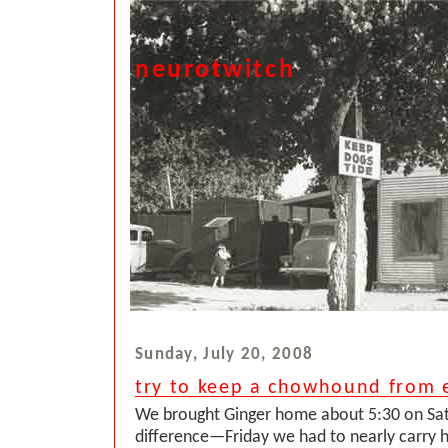
neurotwitch
Sunday, July 20, 2008
try to keep a chowhound from e
We brought Ginger home about 5:30 on Sa
difference—Friday we had to nearly carry h