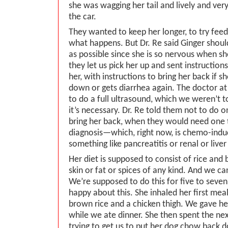
she was wagging her tail and lively and ver
the car.
They wanted to keep her longer, to try feed
what happens. But Dr. Re said Ginger shou
as possible since she is so nervous when s
they let us pick her up and sent instructio
her, with instructions to bring her back if s
down or gets diarrhea again. The doctor at
to do a full ultrasound, which we weren’t 
it’s necessary. Dr. Re told them not to do 
bring her back, when they would need one t
diagnosis—which, right now, is chemo-induc
something like pancreatitis or renal or live
Her diet is supposed to consist of rice and 
skin or fat or spices of any kind. And we c
We’re supposed to do this for five to seven
happy about this. She inhaled her first mea
brown rice and a chicken thigh. We gave he
while we ate dinner. She then spent the ne
trying to get us to put her dog chow back 