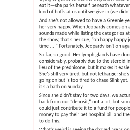
eat it—she parks herself beneath whatever 
kind of huffs at us until we give in (we didn’t
And she’s not allowed to have a Greenie y
her very happy. When Jeopardy comes on a
sounds made while listing the categories at
the show, that’s her cue, “oh happy happy jo
time ... ” Fortunately, Jeopardy isn’t on ag
So far, so good. Her lymph glands have do
considerably, probably due to the steroid in
lieu of the prednisone, but it makes it easie
She’s still very tired, but not lethargic: she’
going on but is too tired to chase Slink ye
it’s a bath on Sunday.
Since she didn’t stay for two days, we act
back from our “deposit,” not a lot, but so
could just contribute it to a fund for peop
money to pay their pet hospital bill and th
to do this.
What’s weird is seeing the shaved areas on