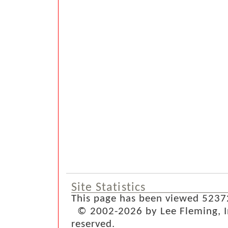
Site Statistics
This page has been viewed 5237
© 2002-2026 by Lee Fleming, Inf
reserved.