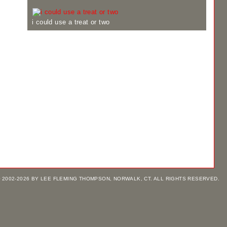
i could use a treat or two
 2002-2026 BY LEE FLEMING THOMPSON, NORWALK, CT. ALL RIGHTS RESERVED.