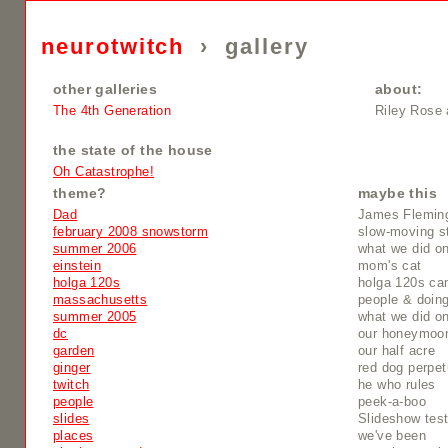
neurotwitch
›
gallery
other galleries
about:
The 4th Generation
Riley Rose 
the state of the house
Oh Catastrophe!
theme?
maybe this
Dad
James Flemin
february 2008 snowstorm
slow-moving s
summer 2006
what we did o
einstein
mom's cat
holga 120s
holga 120s ca
massachusetts
people & doing
summer 2005
what we did o
dc
our honeymoo
garden
our half acre
ginger
red dog perpet
twitch
he who rules
people
peek-a-boo
slides
Slideshow tes
places
we've been