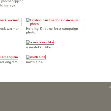
n photoshopping
ght my eye
neck warmer
Holding Kristine for a campaign
photo
a mistake i like
 art engram
north side
©