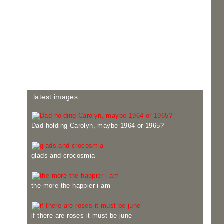
latest images
Dad holding Carolyn, maybe 1964 or 1965?
glads and crocosmia
the more the happier i am
if there are roses it must be june