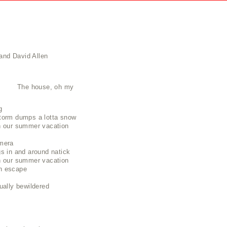
and David Allen
The house, oh my
g
torm dumps a lotta snow
n our summer vacation
mera
s in and around natick
n our summer vacation
n escape
ually bewildered
t