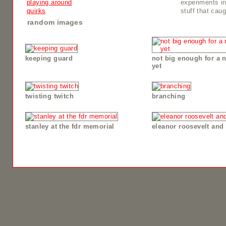
playing around
experiments i
quirks
stuff that cau
random images
keeping guard
not big enough for a 
yet
twisting twitch
branching
stanley at the fdr memorial
eleanor roosevelt and