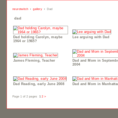
neurotwitch
›
gallery
›
Dad
dad
Dad holding Carolyn, maybe
Lee arguing with Dad
1964 or 1965?
James Fleming, Teacher
Dad and Mom in Septemb
2004
Dad Reading, early June 2008
Dad and Mom in Manhatta
Page 1 of 2 pages
1
2
>