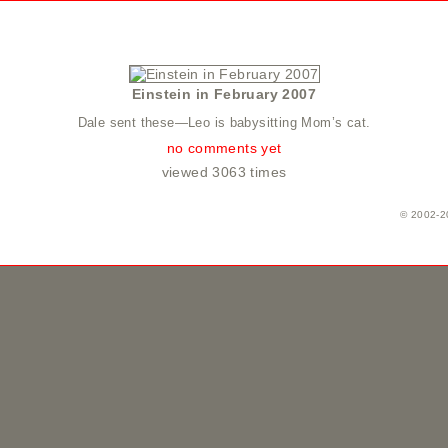
Einstein in February 2007
Dale sent these—Leo is babysitting Mom’s cat.
no comments yet
viewed 3063 times
© 2002-