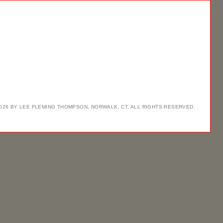
2026 BY LEE FLEMING THOMPSON, NORWALK, CT. ALL RIGHTS RESERVED.