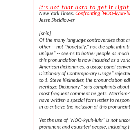
it’s not that hard to get it right
New York Times:
Confronting `NOO-kyuh-luh
Jesse Sheidlower
[snip]
Of the many language controversies that ar
other -- not "hopefully," not the split infini
unique" -- seems to bother people as much 
this pronunciation is now included as a varia
American dictionaries, a usage panel conve
Dictionary of Contemporary Usage" rejected 
to 1. Steve Kleinedler, the pronunciation ed
Heritage Dictionary," said complaints about 
most frequent comment he gets. Merriam-
have written a special form letter to respo
in to criticize the inclusion of this pronuncia
Yet the use of "NOO-kyuh-luhr" is not un
prominent and educated people, including fo