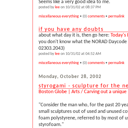
Seems like a very good idea to me.
posted by
lee
on 10/31/02 at 08:37 PM
miscellaneous everything
• (0)
comments
•
permalink
if you have any doubts
about what day it is, then go here:
Today's
you don't know what the NORAD Daycode is
02303.2043)
posted by
lee
on 10/31/02 at 04:52 AM
miscellaneous everything
• (0)
comments
•
permalink
Monday, October 28, 2002
styrogami - sculpture for the n
Boston Globe | Arts / Carving out a unique
"Consider the man who, for the past 20 yea
small sculptures out of used and unused c
foam polystyrene, referred to by most of us,
styrofoam."