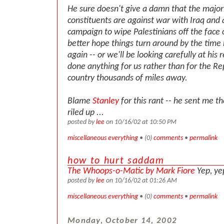
He sure doesn't give a damn that the majori
constituents are against war with Iraq and a
campaign to wipe Palestinians off the face 
better hope things turn around by the time 
again -- or we'll be looking carefully at his r
done anything for us rather than for the Re
country thousands of miles away.
Blame
Stanley
for this rant -- he sent me th
riled up ...
posted by
lee
on 10/16/02 at 10:50 PM
miscellaneous everything
• (0)
comments
•
permalink
how to hurt saddam
The Whoops-o-Matic by Mark Fiore
Yep, ye
posted by
lee
on 10/16/02 at 01:26 AM
miscellaneous everything
• (0)
comments
•
permalink
Monday, October 14, 2002