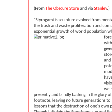
(From
The Obscure Store
and via
Stanley
.)
"Styrogami is sculpture evolved from menta
the trash and waste proliferation and comb
exponential growth of world population w
fore
with
give
stor
and 
pote
mod
have
visi
we 
presently and blindly basking in the glory of 
footnote, leaving no future generations to 
lessons that the destruction of one's own p