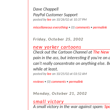
Dave Chappell
PayPal Customer Support
posted by
lee
on 10/26/02 at 10:37 PM
miscellaneous everything
• (0)
comments
•
permalink
Friday, October 25, 2002
new yorker cartoons
Check out the Cartoon Channel at
The New 
pain in the ass, but interesting if you're on 
can't really concentrate on anything else. Be
while at least.
posted by
lee
on 10/25/02 at 03:52 AM
reviews
• (0)
comments
•
permalink
Monday, October 21, 2002
small victory
A small victory in the war against spam:
Sp