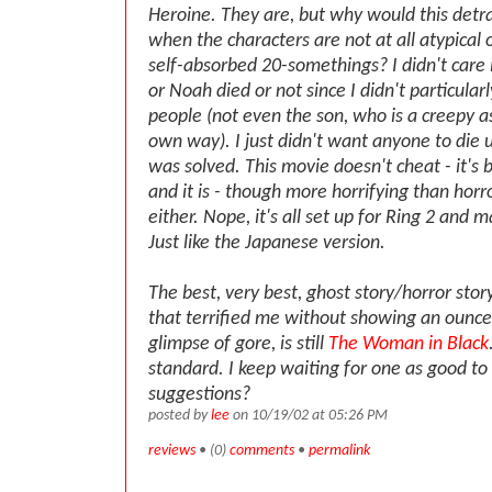
Heroine. They are, but why would this detr
when the characters are not at all atypical 
self-absorbed 20-somethings? I didn't care i
or Noah died or not since I didn't particular
people (not even the son, who is a creepy as
own way). I just didn't want anyone to die 
was solved. This movie doesn't cheat - it's bi
and it is - though more horrifying than horro
either. Nope, it's all set up for Ring 2 and 
Just like the Japanese version.
The best, very best, ghost story/horror stor
that terrified me without showing an ounce
glimpse of gore, is still
The Woman in Black
standard. I keep waiting for one as good t
suggestions?
posted by
lee
on 10/19/02 at 05:26 PM
reviews
• (0)
comments
•
permalink