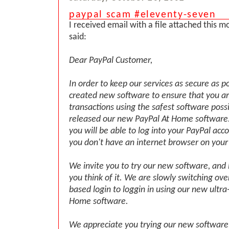
paypal scam #eleventy-seven
I received email with a file attached this 
said:
Dear PayPal Customer,
In order to keep our services as secure as p
created new software to ensure that you a
transactions using the safest software poss
released our new PayPal At Home software.
you will be able to log into your PayPal acc
you don't have an internet browser on your
We invite you to try our new software, and
you think of it. We are slowly switching ov
based login to loggin in using our new ultra
Home software.
We appreciate you trying our new software