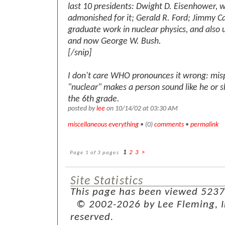
last 10 presidents: Dwight D. Eisenhower, 
admonished for it; Gerald R. Ford; Jimmy Ca
graduate work in nuclear physics, and also
and now George W. Bush.
[/snip]
I don't care WHO pronounces it wrong: mi
"nuclear" makes a person sound like he or s
the 6th grade.
posted by
lee
on 10/14/02 at 03:30 AM
miscellaneous everything
• (0)
comments
•
permalink
Page 1 of 3 pages
1
2
3
>
Site Statistics
This page has been viewed 5237
© 2002-2026 by Lee Fleming, Inf
reserved.