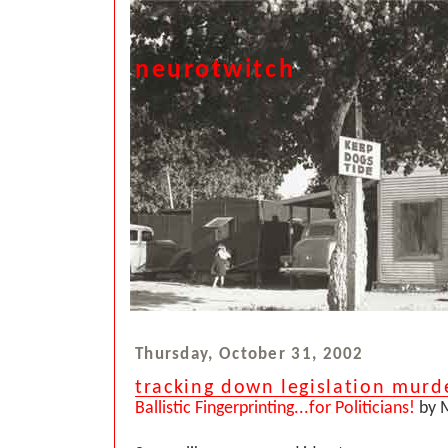
neurotwitch
Thursday, October 31, 2002
tracking down legislation murd
Ballistic Fingerprinting...for Politicians!
by M