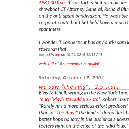
$98,000 fine
. It's a start, albeit a small on
showboat CT Attorney General, Richard Blu
on the anti-spam bandwagon. He was able t
corporate butt, but I bet he'd have a much 
spammers.
I wonder if Connecticut has any anti-spam la
research that.
posted by
lee
on 10/21/02 at 12:19 AM
web stuff
• (0)
comments
•
permalink
Saturday, October 19, 2002
we saw “the ring”: 2.5 stars
Elvis Mitchell, writing in the New York Time
Touch 'Play'! It Could Be Fatal
. Robert Ebert
"Rarely has a more serious effort produced a
than in "
The Ring
," the kind of dread dark 
better hope nobody in the audience snickers
teeters right on the edge of the ridiculous.