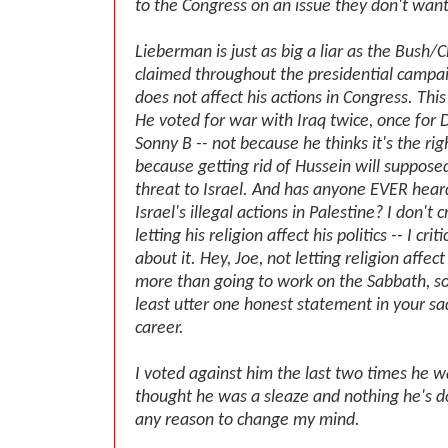
to the Congress on an issue they don't wan
Lieberman is just as big a liar as the Bush
claimed throughout the presidential campaig
does not affect his actions in Congress. This
He voted for war with Iraq twice, once for
Sonny B -- not because he thinks it's the rig
because getting rid of Hussein will suppose
threat to Israel. And has anyone EVER he
Israel's illegal actions in Palestine? I don't c
letting his religion affect his politics -- I crit
about it. Hey, Joe, not letting religion affe
more than going to work on the Sabbath, so
least utter one honest statement in your sad
career.
I voted against him the last two times he w
thought he was a sleaze and nothing he's 
any reason to change my mind.