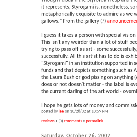
Though I disdain the Styrofoam cup and t
it represents, Styrogami is, nonetheless, s
metaphorically exquisite to admire as we w
gallows." From the gallery (?)
announceme
I guess it takes a person with special vision 
This isn't any weirder than a lot of stuff p
trying to pass off as art - some successfull
successfully. All this artist has to do is exhi
"Styrogami" in an institution supported in
funds and that depicts something such as A
the Laura Bush or god pissing on anything (
does or not doesn't matter - the label is eve
the current darling of the art world - overn
I hope he gets lots of money and commissi
posted by
lee
on 10/28/02 at 10:59 PM
reviews
• (0)
comments
•
permalink
Saturday, October 26, 2002