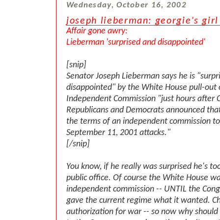
Wednesday, October 16, 2002
joseph lieberman: georgie’s girl
Affair gone awry:
Lieberman 'surprised and disappointed'
[snip]
Senator Joseph Lieberman says he is "surpr
disappointed" by the White House pull-out 
Independent Commission "just hours after 
Republicans and Democrats announced that
the terms of an independent commission to
September 11, 2001 attacks."
[/snip]
You know, if he really was surprised he's to
public office. Of course the White House w
independent commission -- UNTIL the Cong
gave the current regime what it wanted. Ch
authorization for war -- so now why should 