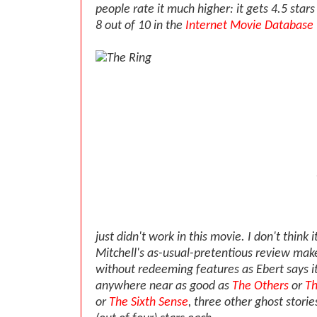
people rate it much higher: it gets 4.5 star
8 out of 10 in the
Internet Movie Database
just didn't work in this movie. I don't think i
Mitchell's as-usual-pretentious review makes
without redeeming features as Ebert says it i
anywhere near as good as
The Others
or
Th
or
The Sixth Sense
, three other ghost storie