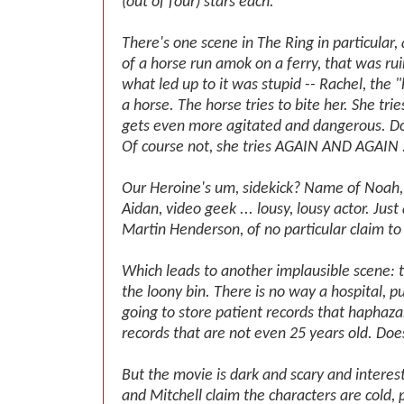
(out of four) stars each.
There's one scene in The Ring in particular,
of a horse run amok on a ferry, that was r
what led up to it was stupid -- Rachel, the "
a horse. The horse tries to bite her. She tri
gets even more agitated and dangerous. D
Of course not, she tries AGAIN AND AGAIN .
Our Heroine's um, sidekick? Name of Noah, 
Aidan, video geek ... lousy, lousy actor. Jus
Martin Henderson, of no particular claim t
Which leads to another implausible scene: t
the loony bin. There is no way a hospital, pub
going to store patient records that haphazar
records that are not even 25 years old. Doe
But the movie is dark and scary and interest
and Mitchell claim the characters are cold, 