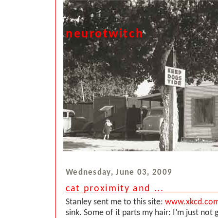
neurotwitch
Wednesday, June 03, 2009
cat proximity and ...
Stanley sent me to this site:
www.xkcd.co
sink. Some of it parts my hair: I’m just not