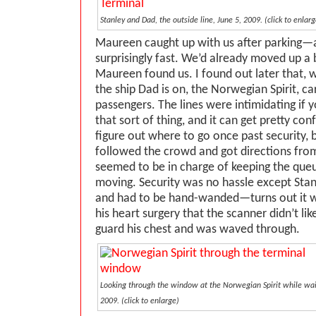
Stanley and Dad, the outside line, June 5, 2009. (click to enlarg
Maureen caught up with us after parking—
surprisingly fast. We’d already moved up a 
Maureen found us. I found out later that, 
the ship Dad is on, the Norwegian Spirit, ca
passengers. The lines were intimidating if 
that sort of thing, and it can get pretty conf
figure out where to go once past security, 
followed the crowd and got directions f
seemed to be in charge of keeping the queu
moving. Security was no hassle except Stan
and had to be hand-wanded—turns out it w
his heart surgery that the scanner didn’t l
guard his chest and was waved through.
Looking through the window at the Norwegian Spirit while wait
2009. (click to enlarge)