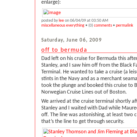
enlarge):
posted by
lee
on 06/04/09 at 03:50 AM
miscellaneous everything
• (0)
comments
•
permalink
Saturday, June 06, 2009
off to bermuda
Dad left on his cruise for Bermuda this af
Stanley, and I saw him off from the Black F
Terminal. He wanted to take a cruise (a lei
stints in the Navy and as a merchant seama
took the plunge and booked this cruise to
Norwegian Cruise Lines out of Boston.
We arrived at the cruise terminal shortly af
Stanley and I waited with Dad while Maure
off. The line was astonishing, at least two c
that’s the line to get through security.