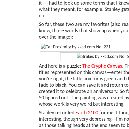
it—I had to look up some terms that I knew
what they meant, for example. Stanley gets 
do.
So far, these two are my favorites (also rea
know, those words that show up when you
over the image):
And here is a puzzle:
The Cryptic Canvas
. T
titles represented on this canvas—enter the
you’re right, the little box turns green and 
fade to black. You can save it and return to
created it to celebrate an anniversary. So f
50 figured out. The painting was created b
whose work is very weird but interesting.
Stanley recorded
Earth 2100
for me. I thoug
interesting, though very depressing—I’m n
as those talking heads at the end seem to be.