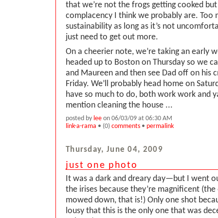
that we’re not the frogs getting cooked but
complacency I think we probably are. Too 
sustainability as long as it’s not uncomfort
just need to get out more.
On a cheerier note, we’re taking an early
headed up to Boston on Thursday so we ca
and Maureen and then see Dad off on his 
Friday. We’ll probably head home on Satu
have so much to do, both work work and y
mention cleaning the house ...
posted by
lee
on 06/03/09 at 06:30 AM
link-a-rama
• (0)
comments
•
permalink
Thursday, June 04, 2009
just one photo
It was a dark and dreary day—but I went ou
the irises because they’re magnificent (the 
mowed down, that is!) Only one shot becau
lousy that this is the only one that was dece