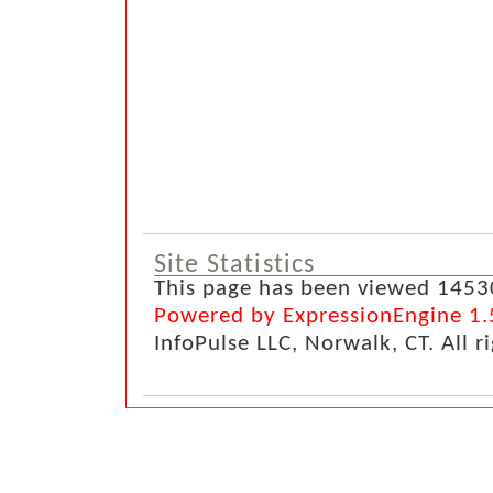
Site Statistics
This page has been viewed 1453
Powered by ExpressionEngine 1.
InfoPulse LLC, Norwalk, CT. All r