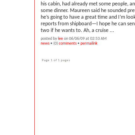
his cabin, had already met some people, an
some dinner. Maureen said he sounded pre
he’s going to have a great time and I’m loo
reports from shipboard—I hope he can send
two if he wants to. Ah, a cruise ...
posted by
lee
on 06/06/09 at 02:53 AM
news
• (0)
comments
•
permalink
Page 1 of 1 pages