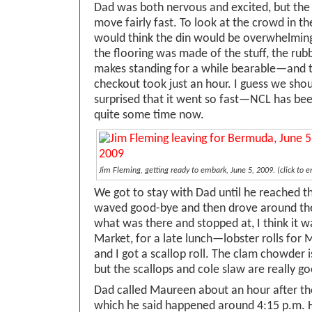
Dad was both nervous and excited, but the 
move fairly fast. To look at the crowd in t
would think the din would be overwhelming,
the flooring was made of the stuff, the rubb
makes standing for a while bearable—and th
checkout took just an hour. I guess we sho
surprised that it went so fast—NCL has bee
quite some time now.
Jim Fleming, getting ready to embark, June 5, 2009. (click to e
We got to stay with Dad until he reached 
waved good-bye and then drove around the
what was there and stopped at, I think it 
Market, for a late lunch—lobster rolls for
and I got a scallop roll. The clam chowder i
but the scallops and cole slaw are really g
Dad called Maureen about an hour after the
which he said happened around 4:15 p.m. He