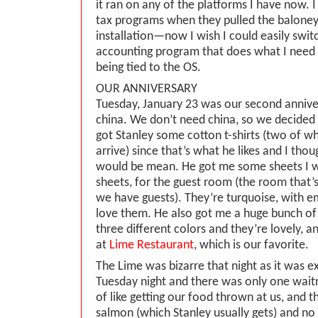
it ran on any of the platforms I have now. 
tax programs when they pulled the baloney 
installation—now I wish I could easily swit
accounting program that does what I need 
being tied to the OS.
OUR ANNIVERSARY
Tuesday, January 23 was our second annive
china. We don’t need china, so we decided 
got Stanley some cotton t-shirts (two of wh
arrive) since that’s what he likes and I th
would be mean. He got me some sheets I 
sheets, for the guest room (the room that
we have guests). They’re turquoise, with e
love them. He also got me a huge bunch of P
three different colors and they’re lovely, 
at
Lime Restaurant
, which is our favorite.
The Lime was bizarre that night as it was e
Tuesday night and there was only one waitr
of like getting our food thrown at us, and t
salmon (which Stanley usually gets) and no l