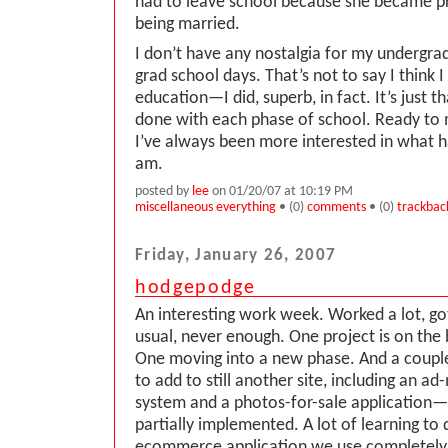
had to leave school because she became p
being married.
I don’t have any nostalgia for my undergra
grad school days. That’s not to say I think I
education—I did, superb, in fact. It’s just t
done with each phase of school. Ready to 
I’ve always been more interested in what ha
am.
posted by
lee
on 01/20/07 at 10:19 PM
miscellaneous everything
• (0)
comments
• (0)
trackbac
Friday, January 26, 2007
hodgepodge
An interesting work week. Worked a lot, got
usual, never enough. One project is on the 
One moving into a new phase. And a couple
to add to still another site, including an 
system and a photos-for-sale application—
partially implemented. A lot of learning to
ecommerce application we use completel