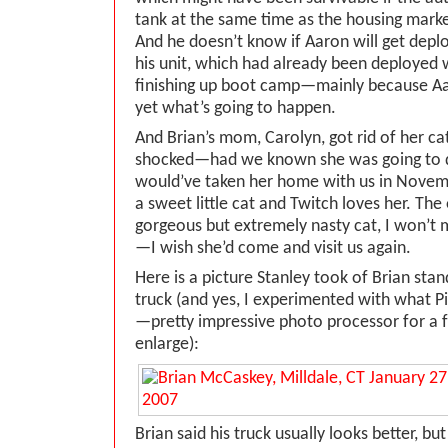
tank at the same time as the housing marke
And he doesn’t know if Aaron will get deplo
his unit, which had already been deployed 
finishing up boot camp—mainly because A
yet what’s going to happen.
And Brian’s mom, Carolyn, got rid of her cat
shocked—had we known she was going to du
would’ve taken her home with us in Novemb
a sweet little cat and Twitch loves her. The
gorgeous but extremely nasty cat, I won’t m
—I wish she’d come and visit us again.
Here is a picture Stanley took of Brian stan
truck (and yes, I experimented with what Pic
—pretty impressive photo processor for a 
enlarge):
Brian said his truck usually looks better, b