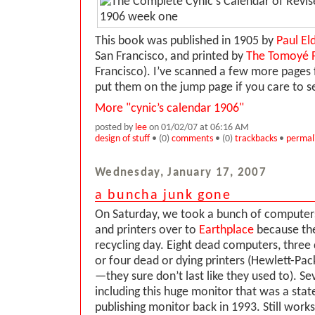
This book was published in 1905 by
Paul E
San Francisco, and printed by
The Tomoyé 
Francisco). I’ve scanned a few more pages
put them on the jump page if you care to 
More "cynic’s calendar 1906"
posted by
lee
on 01/02/07 at 06:16 AM
design of stuff
• (0)
comments
• (0)
trackbacks
•
permal
Wednesday, January 17, 2007
a buncha junk gone
On Saturday, we took a bunch of computers
and printers over to
Earthplace
because th
recycling day. Eight dead computers, three
or four dead or dying printers (Hewlett-Pa
—they sure don’t last like they used to). Se
including this huge monitor that was a stat
publishing monitor back in 1993. Still works