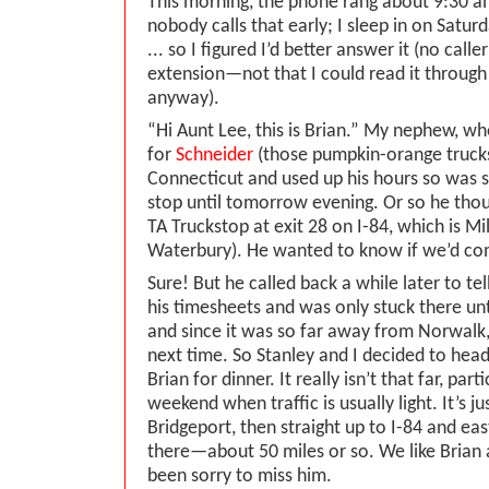
This morning, the phone rang about 9:30 a
nobody calls that early; I sleep in on Satu
... so I figured I’d better answer it (no cal
extension—not that I could read it through
anyway).
“Hi Aunt Lee, this is Brian.” My nephew, who
for
Schneider
(those pumpkin-orange trucks
Connecticut and used up his hours so was s
stop until tomorrow evening. Or so he thou
TA Truckstop at exit 28 on I-84, which is Mil
Waterbury). He wanted to know if we’d co
Sure! But he called back a while later to te
his timesheets and was only stuck there un
and since it was so far away from Norwalk, 
next time. So Stanley and I decided to hea
Brian for dinner. It really isn’t that far, part
weekend when traffic is usually light. It’s jus
Bridgeport, then straight up to I-84 and east
there—about 50 miles or so. We like Brian 
been sorry to miss him.