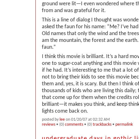
ground were lit—I even wondered where th
from and was grateful for it.
This is a line of dialog I thought was wonde
asked the faun for his name: “Me? I’ve ha
Old names that only the wind and the tree
am the mountain, the forest and the earth. 
faun.”
I think this movie is brilliant. It’s a hard m
one to sugar-coat anything and this movie
if he had. It’s interesting to me that a lot o
not to bring their kids to see this movie be
them and, yes, it is scary. But then I think 
thousands of kids who are living this daily; 
that come up for them when the credits roll
brilliant—it makes you think, and keep think
lights come back on.
posted by
lee
on 01/20/07 at 02:32 AM
reviews
• (0)
comments
• (0)
trackbacks
•
permalink
undergraduate days in gothic l