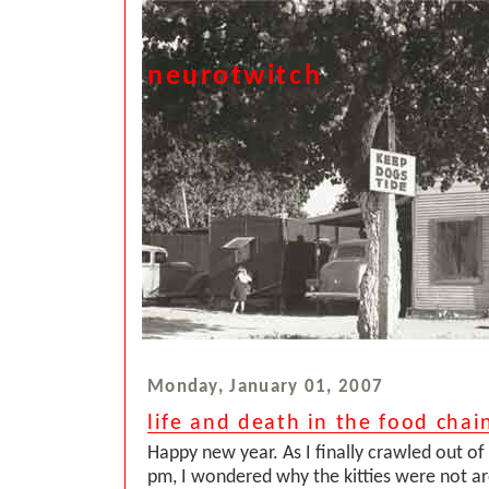
neurotwitch
Monday, January 01, 2007
life and death in the food chai
Happy new year. As I finally crawled out o
pm, I wondered why the kitties were not a