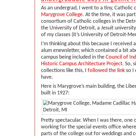
As an undergrad, I went to a tiny, Catholic c
Marygrove College
. At the time, it was part
consortium of Catholic colleges in the Detro
the University of Detroit, a Jesuit universi
of my classes (it’s University of Detroit-Me
I’m thinking about this because I received a
alum enewsletter, which contained a bit a
campus being included in the
Council of In
Historic Campus Architecture Project
. So, 
collections like this, I
followed the link
so I 
have.
Here is Marygrove’s main building, the Liber
built in 1927:
Pretty spectacular. When I was there, one 
working for the special events office wher
parts of the college out for weddings and c