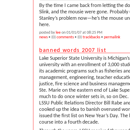
By the time I came back from letting the do
Slink, and the mousie were gone. Probably u
Stanley’s problem now—he’s the mouse un
here.
posted by
lee
on 01/01/07 at 08:25 PM
news
• (0)
comments
• (0)
trackbacks
•
permalink
banned words 2007 list
Lake Superior State University is Michigan’s
university with an enrollment of 3,000 stud
its academic programs such as fisheries and
management, engineering, teacher educatio
justice, fire science and business managem
Ste. Marie on the eastern end of Lake Super
much to do once winter sets in, so on Dec.
LSSU Public Relations Director Bill Rabe a
cooked up the idea to banish overused wo
issued the first list on New Year’s Day. The 
course into a fourth decade.