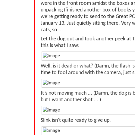
were in the front room amidst the boxes and
unpacking (finished another box of books y
we’re getting ready to send to the Great PC
January 13. Just quietly sitting there. Very 
cats, so ...
Let the dog out and took another peek at T
this is what I saw:
Well, is it dead or what? (Damn, the flash 
time to fool around with the camera, just sh
It’s not moving much ... (Damn, the dog is 
but I want another shot ... )
Slink isn’t quite ready to give up.