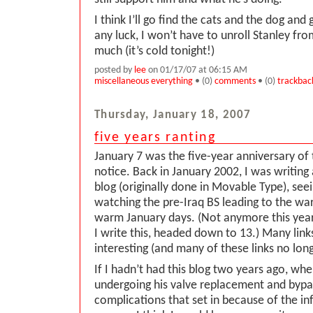
I think I’ll go find the cats and the dog an
any luck, I won’t have to unroll Stanley fro
much (it’s cold tonight!)
posted by
lee
on 01/17/07 at 06:15 AM
miscellaneous everything
• (0)
comments
• (0)
trackbac
Thursday, January 18, 2007
five years ranting
January 7 was the five-year anniversary of t
notice. Back in January 2002, I was writing
blog (originally done in Movable Type), see
watching the pre-Iraq BS leading to the war
warm January days. (Not anymore this year
I write this, headed down to 13.) Many links
interesting (and many of these links no lon
If I hadn’t had this blog two years ago, wh
undergoing his valve replacement and bypa
complications that set in because of the in