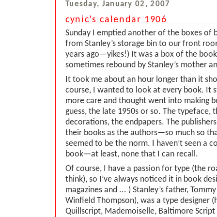
Tuesday, January 02, 2007
cynic’s calendar 1906
Sunday I emptied another of the boxes of 
from Stanley’s storage bin to our front roo
years ago—yikes!) It was a box of the book
sometimes rebound by Stanley’s mother an
It took me about an hour longer than it sho
course, I wanted to look at every book. I
more care and thought went into making boo
guess, the late 1950s or so. The typeface, 
decorations, the endpapers. The publisher
their books as the authors—so much so th
seemed to be the norm. I haven’t seen a c
book—at least, none that I can recall.
Of course, I have a passion for type (the ro
think), so I’ve always noticed it in book de
magazines and ... ) Stanley’s father, Tom
Winfield Thompson), was a type designer (
Quillscript, Mademoiselle, Baltimore Scri