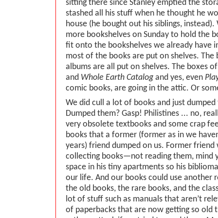
sitting there since Stanley emptied the sto
stashed all his stuff when he thought he wou
house (he bought out his siblings, instead)
more bookshelves on Sunday to hold the bo
fit onto the bookshelves we already have i
most of the books are put on shelves. The
albums are all put on shelves. The boxes o
and
Whole Earth Catalog
and yes, even
Pla
comic books, are going in the attic. Or so
We did cull a lot of books and just dumpe
Dumped them? Gasp! Philistines ... no, real
very obsolete textbooks and some crap feel
books that a former (former as in we haven
years) friend dumped on us. Former friend
collecting books—not reading them, mind
space in his tiny apartments so his biblioma
our life. And our books could use another r
the old books, the rare books, and the clas
lot of stuff such as manuals that aren’t rel
of paperbacks that are now getting so old 