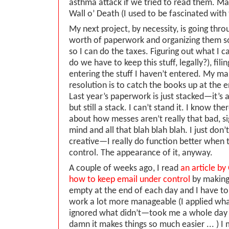
asthma attack if we tried to read them. Ma
Wall o’ Death (I used to be fascinated with
My next project, by necessity, is going thro
worth of paperwork and organizing them so
so I can do the taxes. Figuring out what I
do we have to keep this stuff, legally?), fili
entering the stuff I haven’t entered. My ma
resolution is to catch the books up at the
Last year’s paperwork is just stacked—it’s 
but still a stack. I can’t stand it. I know ther
about how messes aren’t really that bad, si
mind and all that blah blah blah. I just don’
creative—I really do function better when 
control. The appearance of it, anyway.
A couple of weeks ago, I read
an article b
how to keep email under control
by making
empty at the end of each day and I have to
work a lot more manageable (I applied wh
ignored what didn’t—took me a whole day to
damn it makes things so much easier ... ) 