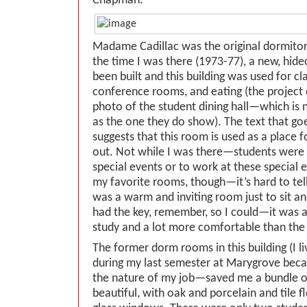
Chapman:
Madame Cadillac was the original dormitory
the time I was there (1973-77), a new, hid
been built and this building was used for c
conference rooms, and eating (the project
photo of the student dining hall—which is n
as the one they do show). The text that go
suggests that this room is used as a place 
out. Not while I was there—students were 
special events or to work at these special 
my favorite rooms, though—it’s hard to tell 
was a warm and inviting room just to sit an
had the key, remember, so I could—it was 
study and a lot more comfortable than the 
The former dorm rooms in this building (I l
during my last semester at Marygrove beca
the nature of my job—saved me a bundle o
beautiful, with oak and porcelain and tile 