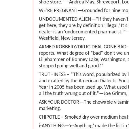
shoe store.”—Andrea May, Shreveport, Lou
WE’RE PREGNANT—Grounded for nine mon
UNDOCUMENTED ALIEN—“If they haven’t f
get here, they are by definition ‘illegal.’ It’s
dealer is an ‘undocumented pharmacist.’”
Westfield, New Jersey.
ARMED ROBBERY/DRUG DEAL GONE BAD—
reports. What degree of “bad” don’t we un
Lillehammer of Bonney Lake, Washington, as
stopped going well and good?”
TRUTHINESS – “This word, popularized by 
and exalted by the American Dialectic Soci
Year in 2005 has been used up. What used to
all the truth wrung out of it.”—Joe Grimm, 
ASK YOUR DOCTOR—The chewable vitamin
marketing.
CHIPOTLE – Smoked dry over medium heat
i-ANYTHING—‘e-Anything’ made the list in 