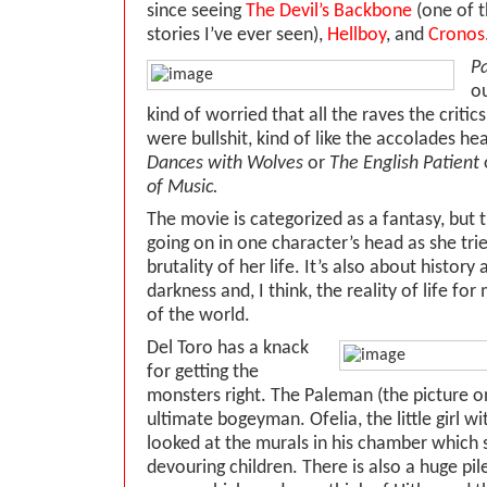
since seeing
The Devil’s Backbone
(one of t
stories I’ve ever seen),
Hellboy
, and
Cronos
Pa
ou
kind of worried that all the raves the critic
were bullshit, kind of like the accolades he
Dances with Wolves
or
The English Patient
of Music.
The movie is categorized as a fantasy, but 
going on in one character’s head as she tri
brutality of her life. It’s also about history
darkness and, I think, the reality of life for
of the world.
Del Toro has a knack
for getting the
monsters right. The Paleman (the picture on 
ultimate bogeyman. Ofelia, the little girl wi
looked at the murals in his chamber whic
devouring children. There is also a huge pil