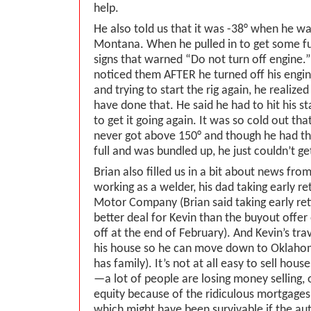
help.
He also told us that it was -38° when he wa
Montana. When he pulled in to get some fu
signs that warned “Do not turn off engine.”
noticed them AFTER he turned off his engin
and trying to start the rig again, he realize
have done that. He said he had to hit his 
to get it going again. It was so cold out tha
never got above 150° and though he had th
full and was bundled up, he just couldn’t g
Brian also filled us in a bit about news f
working as a welder, his dad taking early r
Motor Company (Brian said taking early re
better deal for Kevin than the buyout offer o
off at the end of February). And Kevin’s trava
his house so he can move down to Oklahom
has family). It’s not at all easy to sell hous
—a lot of people are losing money selling, 
equity because of the ridiculous mortgage
which might have been survivable if the aut