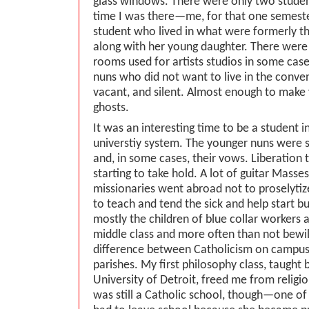
glass windows. There were only two student
time I was there—me, for that one semeste
student who lived in what were formerly th
along with her young daughter. There were
rooms used for artists studios in some cases
nuns who did not want to live in the conve
vacant, and silent. Almost enough to make 
ghosts.
It was an interesting time to be a student i
universtiy system. The younger nuns were s
and, in some cases, their vows. Liberation 
starting to take hold. A lot of guitar Masses
missionaries went abroad not to proselytiz
to teach and tend the sick and help start 
mostly the children of blue collar workers a
middle class and more often than not bewi
difference between Catholicism on campu
parishes. My first philosophy class, taught b
University of Detroit, freed me from religio
was still a Catholic school, though—one of