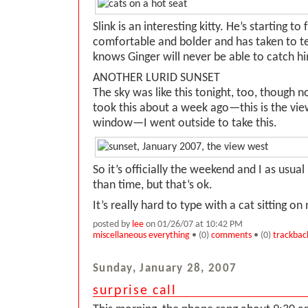
Slink is an interesting kitty. He’s starting to
comfortable and bolder and has taken to 
knows Ginger will never be able to catch h
ANOTHER LURID SUNSET
The sky was like this tonight, too, though not
took this about a week ago—this is the vie
window—I went outside to take this.
So it’s officially the weekend and I as usua
than time, but that’s ok.
It’s really hard to type with a cat sitting on
posted by
lee
on 01/26/07 at 10:42 PM
miscellaneous everything
• (0)
comments
• (0)
trackbac
Sunday, January 28, 2007
surprise call