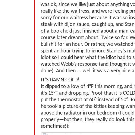
was ok, since we like just about anything y
really like the waitress, and were feeling p
sorry for our waitress because it was so i
steak with dijon sauce, caught up, and Stan
of a book he’d just finished about a man-ea
course later dreamt about. Twice so far. 
bullshit for an hour. Or rather, we watched 
spent an hour trying to ignore Stanley’s mu
idiot so I could hear what the idiot had to
watched Webb’s response (and thought it w
done). And then ... well it was a very nice 
IT’S DAMN COLD!
It dipped to a low of 4°F this morning, and
it’s 15°F and dropping. Proof that it is COLD
put the thermostat at 60° instead of 50°. Re
he took a picture of the kitties keeping wa
above the radiator in our bedroom (I couldn
properly—but then, they really do look this
sometimes!):