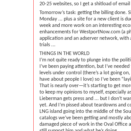
20-25 websites, so I get a shitload of email 
Tomorrow’s task: getting the billing done.
Monday ... plus a site for a new client is du
week and more work on an interesting ec
enhancements for WestportNow.com (a pho
application and an adserver network, with
trials ...
THINGS IN THE WORLD
I’m not quite ready to plunge into the polit
I’ve been paying attention, but I’ve needed
levels under control (there’s a lot going on, 
have about people I love) so I’ve been “layi
That is nearly over—it’s starting to get mor
to keep my opinions to myself, especially as
Lieberman gets press and ... but I don’t wan
yet. And I’m pissed about teardowns and co
LNG island going into the middle of the Sou
catalogs we’ve been getting and mostly ab
damaged piece of work in the Oval Office
still support him and what he’s doing.