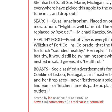
Steinhart of Sault Ste. Marie, Michigan, s
everywhere have picked this apple to the co
tune in ... and drop out.”
SEARCH—Quasi-anachronism. Placed on o
moratorium. “Might as well banish it. The
replaced by ‘google.’”—Michael Raczko, S
HEALTHY FOOD—Point of view is everythin
Wiltzius of Fort Collins, Colorado, that the
for lunch “sounded healthy.” Her reply: “I
healthy, it would still be swimming somewh
nestled in salad greens, it’s ‘healthful.’”
BOASTS—See classified advertisements for 
Conklin of Lisboa, Portugal, as in “master 
and-her fireplaces—never ‘bathroom apolo
linoleum,’ or ‘kitchen laments pathetic pla
outlets.’”
posted by
lee
on 01/01/07 at 11:06 PM
news
• (0)
comments
• (0)
trackbacks
•
permalink