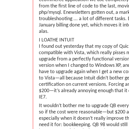
from the first line of code to the last, movi
php/mysql. Enewsletters gotten out, a mark
troubleshooting ... a lot of different tasks. 
January billing done yet, which moves it in
alas.
I LOATHE INTUIT
I found out yesterday that my copy of Quic
compatible with Vista, which really pisses m
upgrade from a perfectly functional versio
version when I changed to Windows XP, and n
have to upgrade again when I get a new c
to Vista—all because Intuit didn’t bother ge
certification on current versions. Forcing a
$200—it’s already annoying enough that it
IE7.
It wouldn’t bother me to upgrade QB every
so if the cost were reasonable—but $200 a
especially when it doesn’t really improve th
need it for: bookkeeping. QB 98 would still b