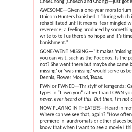
CheeChong (Cheech and Chong)—just got l
AWESOME—Given a one-year moratorium i
Unicorn Hunters banished it “during which it
rehabilitated until it means ‘fear mingled 
reverence; a feeling produced by somethin
write to tell us there’s no hope and it’s time
banishment.”
GONE/WENT MISSING—“It makes ‘missing’ s
you can visit, such as the Poconos. Is the p
not? She went there but maybe she came ba
missing’ or ‘was missing’ would serve us b
Dennis, Flower Mound, Texas.
PWN or PWNED—Thr styff of lemgendz: Ga
types in “I pwn you” rather than I OWN yo
never, ever heard of this. But then, I’m not
NOW PLAYING IN THEATERS—Heard in movi
Where can we see that, again? “How often
premiere in laundromats or other places be
know that when I want to see a movie I thi