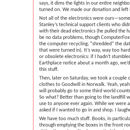
says, it dims the lights in our entire neigh
turned on. We made our donation and left it
Not all of the electronics were ours—som
Stanley’s technical support clients who di
with their dead electronics (he pulled the h
be no data problems, though ComputerFox
the computer recycling, “shredded” the data
that were turned in). It’s way, way too har
or obsolete electronics: if I hadn’t stumbl
Earthplace notice about a month ago, we’d s
this stuff.
Then, later on Saturday, we took a couple o
clothes to Goodwill in Norwalk. Yeah, yeah
will probably go to some third world countr
So what? Better than going to the landfill 
use to anyone ever again. While we were a
asked if I wanted to go in and shop. I laugh
We have too much stuff. Books, in particul
through emptying the boxes in the front 