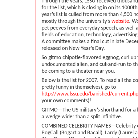
Through the years, LSSU received thousand
for the list, which is closing in on its 1000
year’s list is culled from more than 4,500 
mostly through the university’s
website
. W
pet peeves from everyday speech, as well 
fields of education, technology, advertising
A committee makes a final cut in late Decem
released on New Year’s Day.
So gitmo chipotle-flavored eggnog, curl up
undocumented alien, and cut-and-run to the
be coming to a theater near you.
Below is the list for 2007. To read all the
pretty funny in themselves), go to
http://www.lssu.edu/banished/current.ph
your own comments)!
GITMO—The US military’s shorthand for a b
a wedge wider than a split infinitive.
COMBINED CELEBRITY NAMES—Celebrity 
BogCall (Bogart and Bacall), Lardy (Laurel 