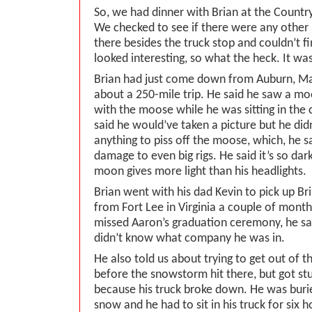
So, we had dinner with Brian at the Country
We checked to see if there were any other
there besides the truck stop and couldn’t f
looked interesting, so what the heck. It was
Brian had just come down from Auburn, Main
about a 250-mile trip. He said he saw a mo
with the moose while he was sitting in the c
said he would’ve taken a picture but he did
anything to piss off the moose, which, he s
damage to even big rigs. He said it’s so dar
moon gives more light than his headlights.
Brian went with his dad Kevin to pick up Br
from Fort Lee in Virginia a couple of mont
missed Aaron’s graduation ceremony, he sa
didn’t know what company he was in.
He also told us about trying to get out of t
before the snowstorm hit there, but got s
because his truck broke down. He was burie
snow and he had to sit in his truck for six 