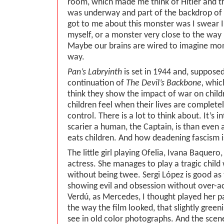
room, which made me think of Hitler and t
was underway and part of the backdrop of
got to me about this monster was I swear 
myself, or a monster very close to the way h
Maybe our brains are wired to imagine mons
way.
Pan’s Labryinth
is set in 1944 and, supposedl
continuation of
The Devil’s Backbone,
which
think they show the impact of war on child
children feel when their lives are complete
control. There is a lot to think about. It’s
scarier a human, the Captain, is than even
eats children. And how deadening fascism i
The little girl playing Ofelia, Ivana Baquero
actress. She manages to play a tragic chil
without being twee. Sergi López is good as 
showing evil and obsession without over-a
Verdú, as Mercedes, I thought played her par
the way the film looked, that slightly green
see in old color photographs. And the scen