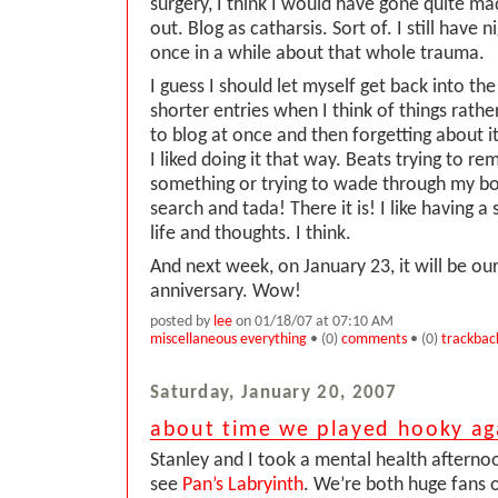
surgery, I think I would have gone quite mad.
out. Blog as catharsis. Sort of. I still have
once in a while about that whole trauma.
I guess I should let myself get back into the
shorter entries when I think of things rather
to blog at once and then forgetting about it
I liked doing it that way. Beats trying to 
something or trying to wade through my 
search and tada! There it is! I like having a
life and thoughts. I think.
And next week, on January 23, it will be o
anniversary. Wow!
posted by
lee
on 01/18/07 at 07:10 AM
miscellaneous everything
• (0)
comments
• (0)
trackbac
Saturday, January 20, 2007
about time we played hooky ag
Stanley and I took a mental health afterno
see
Pan’s Labryinth
. We’re both huge fans 