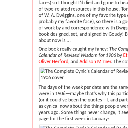
faces) so I thought I’d died and gone to he
of type-related resources in this house. 
of W. A. Dwiggins, one of my favorite type 
probably my favorite face), so there is a go
of work by and correspondence with Dwiggi
book designed, set, and signed by Goudy! B
about now is ...
One book really caught my fancy:
The Comp
Calendar of Revised Wisdom for 1906
by
Et
Oliver Herford
, and
Addison Mizner
. The co
The days of the week per date are the same
were in 1906—maybe that’s why this partic
(or it could’ve been the quotes—I, and parti
as cynical now about the things people we
years ago. Some things never change, it see
page for the first week in January: