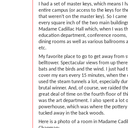
I had a set of master keys, which means I h
entire campus (or access to the keys for t
that weren’t on the master key). So I came
every square inch of the two main building
Madame Cadillac Hall which, when I was th
education department, conference rooms, 
dining rooms as well as various ballrooms a
etc.
My favorite place to go to get away from s
belltower. Spectacular views from up ther
bats and the birds and the wind. I just had
cover my ears every 15 minutes, when the c
used the steam tunnels a lot, especially dur
brutal winner. And, of course, we raided the
great deal of time on the fourth floor of th
was the art department. I also spent a lot o
powerhouse, which was where the pottery 
tucked away in the back woods.
Here is a photo of a room in Madame Cadill