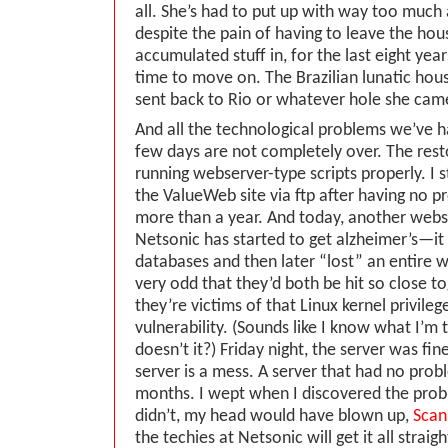
all. She’s had to put up with way too much 
despite the pain of having to leave the hous
accumulated stuff in, for the last eight years
time to move on. The Brazilian lunatic ho
sent back to Rio or whatever hole she ca
And all the technological problems we’ve h
few days are not completely over. The rest
running webserver-type scripts properly. I st
the ValueWeb site via ftp after having no p
more than a year. And today, another web
Netsonic has started to get alzheimer’s—it 
databases and then later “lost” an entire we
very odd that they’d both be hit so close t
they’re victims of that Linux kernel privileg
vulnerability. (Sounds like I know what I’m 
doesn’t it?) Friday night, the server was fin
server is a mess. A server that had no pro
months. I wept when I discovered the proble
didn’t, my head would have blown up,
Scan
the techies at Netsonic will get it all straig