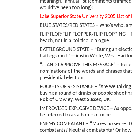
meaningful annual list (comments trimmed 
would’ve been too long):
Lake Superior State University 2005 List o
BLUE STATES/RED STATES – Who’s who, a
FLIP FLOP/FLIP FLOPPER/FLIP FLOPPING – T
beach, not in a political dialogue.
BATTLEGROUND STATE – “During an election
battleground.”—Austin White, West Hartfo
“… AND I APPROVE THIS MESSAGE” – Recei
nominations of the words and phrases that
presidential election.
POCKETS OF RESISTANCE – “Are we talking
buying a round of drinks or people shootin
Rob of Crawley, West Sussex, UK.
IMPROVISED EXPLOSIVE DEVICE – As oppos
be referred to as a bomb or mine.
ENEMY COMBATANT – “Makes no sense. Do
combatants? Neutral combatants? Or how