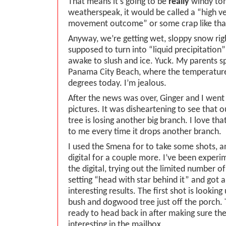
That means it’s going to be
really
windy to
weatherspeak, it would be called a “high ve
movement outcome” or some crap like tha
Anyway, we’re getting wet, sloppy snow rig
supposed to turn into “liquid precipitatio
awake to slush and ice. Yuck. My parents s
Panama City Beach, where the temperatur
degrees today. I’m jealous.
After the news was over, Ginger and I went
pictures. It was disheartening to see that o
tree is losing another big branch. I love that
to me every time it drops another branch.
I used the Smena for to take some shots, a
digital for a couple more. I’ve been experim
the digital, trying out the limited number of
setting “head with star behind it” and got 
interesting results. The first shot is looking
bush and dogwood tree just off the porch. T
ready to head back in after making sure the
interesting in the mailbox.