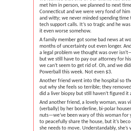
met him in person, we planned to next ti
Connecticut and we were very fond of him
and witty; we never minded spending time 
tech support calls. It’s so tragic and he wa
it even worse somehow.
A family member got some bad news at wo
months of uncertainty out even longer. An
a legal problem we thought was over isn’t—i
but we still have to pay our attorney for his t
we can’t seem to get rid of. Oh, and we did
Powerball this week. Not even $3.
Another friend went into the hospital so th
out why she feels so terrible; they remove
did a liver biopsy but still haven’t figured it 
And another friend, a lovely woman, was vi
(verbally) by her borderline, bi-polar house
nuts—we’ve been wary of this woman for ye
to peacefully share the house, but it’s be
she needs to move. Understandably, she’s v