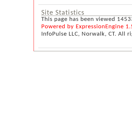
Site Statistics
This page has been viewed 1453
Powered by ExpressionEngine 1.
InfoPulse LLC, Norwalk, CT. All r