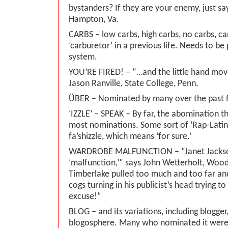
bystanders? If they are your enemy, just say 
Hampton, Va.
CARBS – low carbs, high carbs, no carbs, c
‘carburetor’ in a previous life. Needs to b
system.
YOU’RE FIRED! – “…and the little hand mo
Jason Ranville, State College, Penn.
ÜBER – Nominated by many over the past 
‘IZZLE’ – SPEAK – By far, the abomination t
most nominations. Some sort of ‘Rap-Latin’ 
fa’shizzle, which means ‘for sure.’
WARDROBE MALFUNCTION – “Janet Jackson
‘malfunction,’” says John Wetterholt, Woodst
Timberlake pulled too much and too far and
cogs turning in his publicist’s head trying 
excuse!”
BLOG – and its variations, including blogger
blogosphere. Many who nominated it were