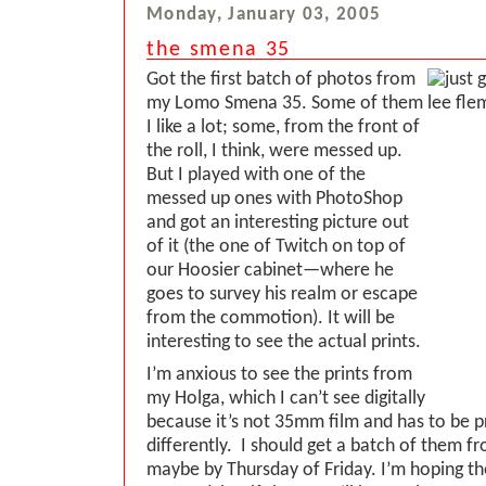
Monday, January 03, 2005
the smena 35
Got the first batch of photos from
my Lomo Smena 35. Some of them
I like a lot; some, from the front of
the roll, I think, were messed up.
But I played with one of the
messed up ones with PhotoShop
and got an interesting picture out
of it (the one of Twitch on top of
our Hoosier cabinet—where he
goes to survey his realm or escape
from the commotion). It will be
interesting to see the actual prints.
I’m anxious to see the prints from
my Holga, which I can’t see digitally
because it’s not 35mm film and has to be 
differently. I should get a batch of them 
maybe by Thursday of Friday. I’m hoping th