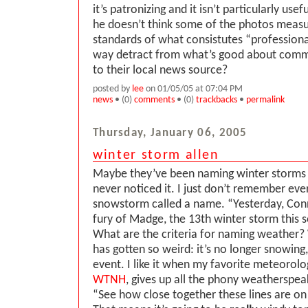
it’s patronizing and it isn’t particularly use
he doesn’t think some of the photos measu
standards of what consistutes “professional
way detract from what’s good about comm
to their local news source?
posted by
lee
on 01/05/05 at 07:04 PM
news
• (0)
comments
• (0)
trackbacks
•
permalink
Thursday, January 06, 2005
winter storm allen
Maybe they’ve been naming winter storms al
never noticed it. I just don’t remember eve
snowstorm called a name. “Yesterday, Conne
fury of Madge, the 13th winter storm this s
What are the criteria for naming weather?
has gotten so weird: it’s no longer snowing,
event. I like it when my favorite meteorolo
WTNH
, gives up all the phony weatherspeak
“See how close together these lines are o