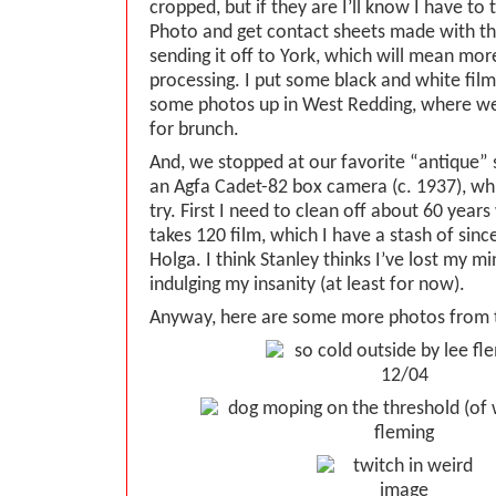
cropped, but if they are I’ll know I have to 
Photo and get contact sheets made with the
sending it off to York, which will mean mor
processing. I put some black and white film
some photos up in West Redding, where w
for brunch.
And, we stopped at our favorite “antique” 
an Agfa Cadet-82 box camera (c. 1937), wh
try. First I need to clean off about 60 years
takes 120 film, which I have a stash of sinc
Holga. I think Stanley thinks I’ve lost my 
indulging my insanity (at least for now).
Anyway, here are some more photos from 