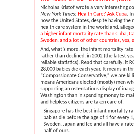
Nicholas Kristof wrote a very interesting c
New York Times:
Health Care? Ask Cuba
. I
how the United States, despite having the
health care system in the world and, allege
a higher infant mortality rate than Cuba, C
Sweden, and a lot of other countries, yes, 
And, what’s more, the infant mortality rate
rather than declined, in 2002 (the latest 
reliable statistics). Read that carefully: it 
28,000 babies die each year. It means in thi
“Compassionate Conservative,” we are killin
means Americans elected (mostly) men wh
supporting an ostentatious display of inau
Washington than in spending money to mak
and helpless citizens are taken care of.
Singapore has the best infant mortality ra
babies die before the age of 1 for every 1,
Sweden, Japan and Iceland all have a rate 
half of ours.