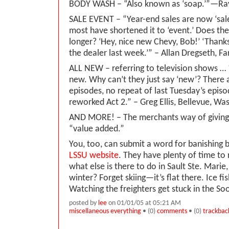
BODY WASH – “Also known as ‘soap.’”—Ray 
SALE EVENT – “Year-end sales are now ‘sal
most have shortened it to ‘event.’ Does the
longer? ‘Hey, nice new Chevy, Bob!’ ‘Thanks
the dealer last week.’” – Allan Dregseth, F
ALL NEW – referring to television shows … “
new. Why can’t they just say ‘new’? There 
episodes, no repeat of last Tuesday’s episod
reworked Act 2.” – Greg Ellis, Bellevue, Wa
AND MORE! – The merchants way of giving
“value added.”
You, too, can submit a word for banishing 
LSSU website
. They have plenty of time to r
what else is there to do in Sault Ste. Marie
winter? Forget skiing—it’s flat there. Ice f
Watching the freighters get stuck in the So
posted by
lee
on 01/01/05 at 05:21 AM
miscellaneous everything
• (0)
comments
• (0)
trackbac