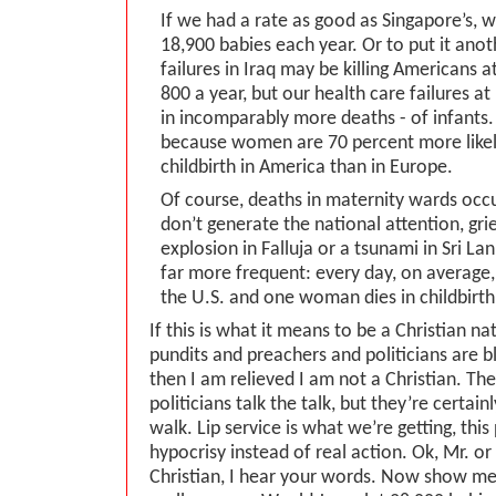
If we had a rate as good as Singapore’s, 
18,900 babies each year. Or to put it anot
failures in Iraq may be killing Americans a
800 a year, but our health care failures a
in incomparably more deaths - of infants.
because women are 70 percent more likely
childbirth in America than in Europe.
Of course, deaths in maternity wards occ
don’t generate the national attention, gri
explosion in Falluja or a tsunami in Sri La
far more frequent: every day, on average, 
the U.S. and one woman dies in childbirth
If this is what it means to be a Christian na
pundits and preachers and politicians are b
then I am relieved I am not a Christian. Th
politicians talk the talk, but they’re certain
walk. Lip service is what we’re getting, thi
hypocrisy instead of real action. Ok, Mr. o
Christian, I hear your words. Now show me