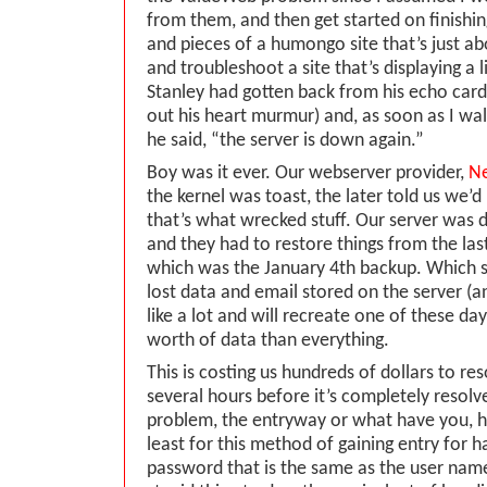
from them, and then get started on finishing
and pieces of a humongo site that’s just ab
and troubleshoot a site that’s displaying a li
Stanley had gotten back from his echo car
out his heart murmur) and, as soon as I wal
he said, “the server is down again.”
Boy was it ever. Our webserver provider,
Ne
the kernel was toast, the later told us we’
that’s what wrecked stuff. Our server was 
and they had to restore things from the las
which was the January 4th backup. Which 
lost data and email stored on the server (an
like a lot and will recreate one of these day
worth of data than everything.
This is costing us hundreds of dollars to reso
several hours before it’s completely resol
problem, the entryway or what have you, h
least for this method of gaining entry for h
password that is the same as the user name 