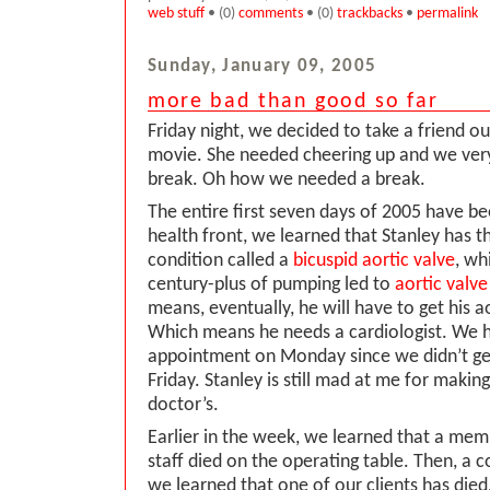
web stuff
• (0)
comments
• (0)
trackbacks
•
permalink
Sunday, January 09, 2005
more bad than good so far
Friday night, we decided to take a friend ou
movie. She needed cheering up and we ve
break. Oh how we needed a break.
The entire first seven days of 2005 have be
health front, we learned that Stanley has t
condition called a
bicuspid aortic valve
, wh
century-plus of pumping led to
aortic valve
means, eventually, he will have to get his a
Which means he needs a cardiologist. We h
appointment on Monday since we didn’t get
Friday. Stanley is still mad at me for makin
doctor’s.
Earlier in the week, we learned that a memb
staff died on the operating table. Then, a c
we learned that one of our clients has die