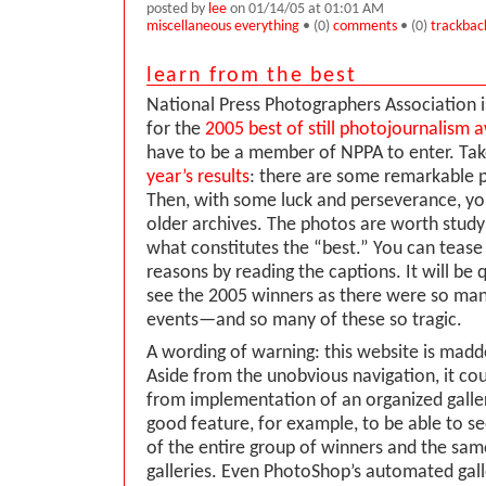
posted by
lee
on 01/14/05 at 01:01 AM
miscellaneous everything
• (0)
comments
• (0)
trackbac
learn from the best
National Press Photographers Association i
for the
2005 best of still photojournalism 
have to be a member of NPPA to enter. Tak
year’s results
: there are some remarkable p
Then, with some luck and perseverance, yo
older archives. The photos are worth studyi
what constitutes the “best.” You can tease
reasons by reading the captions. It will be q
see the 2005 winners as there were so m
events—and so many of these so tragic.
A wording of warning: this website is madde
Aside from the unobvious navigation, it cou
from implementation of an organized galle
good feature, for example, to be able to se
of the entire group of winners and the same
galleries. Even PhotoShop’s automated gall