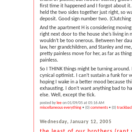
first time it happened and I forgot about it.
held the two sides together just right, so 
deposit. Good sign number two. (Clutching
And the apartment H is considering moving i
right next door to the house she’s living in
wouldn’t be too onerous. Between her dau
law, her grandchildren, and Stanley and me,
pretty painless move for her, as far as thing
painless.
So I THINK things might be turning around. 
cynical optimist. I can’t sustain a funk for 
hoping I wake in a better mood because this
exhausting. I don’t want anything bad to 
else. Well, except the tick.
posted by
lee
on 01/09/05 at 05:16 AM
miscellaneous everything
• (0)
comments
• (0)
trackbac
Wednesday, January 12, 2005
the least of our brothers (rant