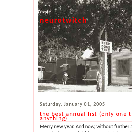
neurotwitch
Saturday, January 01, 2005
the best annual list (only one 
anything)
Merry new year. And now, without further 