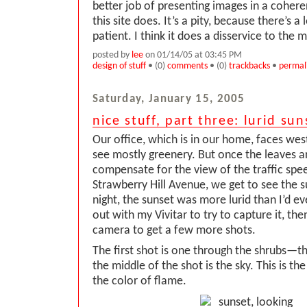
better job of presenting images in a cohere
this site does. It’s a pity, because there’s a 
patient. I think it does a disservice to the
posted by
lee
on 01/14/05 at 03:45 PM
design of stuff
• (0)
comments
• (0)
trackbacks
•
permal
Saturday, January 15, 2005
nice stuff, part three: lurid sun
Our office, which is in our home, faces we
see mostly greenery. But once the leaves ar
compensate for the view of the traffic spe
Strawberry Hill Avenue, we get to see the 
night, the sunset was more lurid than I’d eve
out with my Vivitar to try to capture it, the
camera to get a few more shots.
The first shot is one through the shrubs—th
the middle of the shot is the sky. This is the
the color of flame.