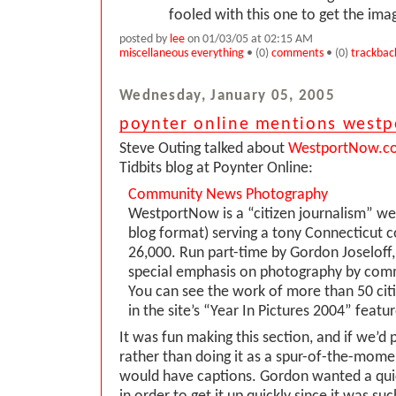
fooled with this one to get the im
posted by
lee
on 01/03/05 at 02:15 AM
miscellaneous everything
• (0)
comments
• (0)
trackbac
Wednesday, January 05, 2005
poynter online mentions west
Steve Outing talked about
WestportNow.c
Tidbits blog at Poynter Online:
Community News Photography
WestportNow is a “citizen journalism” web
blog format) serving a tony Connecticut
26,000. Run part-time by Gordon Joseloff, 
special emphasis on photography by co
You can see the work of more than 50 cit
in the site’s “Year In Pictures 2004” featur
It was fun making this section, and if we’d p
rather than doing it as a spur-of-the-momen
would have captions. Gordon wanted a quic