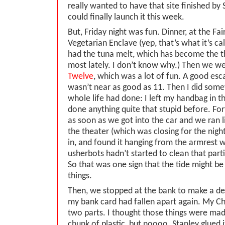
really wanted to have that site finished by
could finally launch it this week.
But, Friday night was fun. Dinner, at the Fai
Vegetarian Enclave (yep, that’s what it’s ca
had the tuna melt, which has become the th
most lately. I don’t know why.) Then we w
Twelve
, which was a lot of fun. A good esc
wasn’t near as good as 11. Then I did some
whole life had done: I left my handbag in th
done anything quite that stupid before. Fort
as soon as we got into the car and we ran 
the theater (which was closing for the nigh
in, and found it hanging from the armrest wh
usherbots hadn’t started to clean that parti
So that was one sign that the tide might be
things.
Then, we stopped at the bank to make a dep
my bank card had fallen apart again. My Cha
two parts. I thought those things were mad
chunk of plastic, but noooo. Stanley glued 