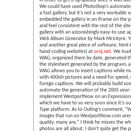
in order to get it up quickly since it was su
We could have used
PhotoShop’s
automated
a fast gallery, but it’s not a very workable 
embedded the gallery in an iframe on the p
and feel consistent with the rest of the si
gallery with an astonishingly easy-to-use ap
Web Album Generator
by Mark McIntyre. Y
and another great piece of software, html 
hand-coding websites) at
ornj.net
. We load
WAG, organized them by date, generated t
the stylesheet generated by the program, a
WAG allows you to insert captions while ma
with 400ish pictures and a need for speed,
forego captions. We will probably build so
automate the generation of the 2005 year 
implement WestportNow on an ExpressionE
which we have to so very soon since it’s o
Type platform. As to Outing’s comment, “W
images that run on WestportNow.com aren’
quality, many are.” I think he misses the w
photos are all about. I don’t quite get the 