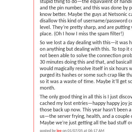
stupid thing to do—the equivalent of handi
and the pin number, and this was done by 
know better. Maybe the guys at Netsonic ca
disallow this kind of username/password c
level. They’re pretty sharp, and are putting
place. (Oh I how I miss the spam filter!)
So we lost a day dealing with this—it was 
on anything but dealing with this. To top it
not been able to solve the connection pro
30 minutes doing this and that, and basicall
would magically resolve itself in six hours
purged its hashes or some such crap like t
so it was a waste of time. Maybe it’ll get 
month.
The only good thing in all this is I just dis
cached my lost entries—happy happy joy joy.
those back up now. This year hasn’t been a 
us—the server frying, health, and a couple 
Maybe we’re just getting all the bad stuff o
posted by
lee
on 01/07/05 at 06:17 AM