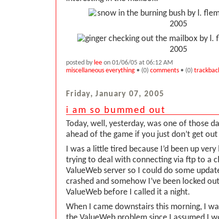
posted by
lee
on 01/06/05 at 06:12 AM
miscellaneous everything
• (0)
comments
• (0)
trackbac
Friday, January 07, 2005
i am so bummed out
Today, well, yesterday, was one of those d
ahead of the game if you just don’t get out
I was a little tired because I’d been up very
trying to deal with connecting via ftp to a cl
ValueWeb server so I could do some update
crashed and somehow I’ve been locked out.
ValueWeb before I called it a night.
When I came downstairs this morning, I was 
the ValueWeb problem since I assumed I w