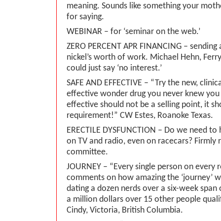
meaning. Sounds like something your moth
for saying.
WEBINAR – for ‘seminar on the web.’
ZERO PERCENT APR FINANCING – sending a 
nickel’s worth of work. Michael Hehn, Ferr
could just say ‘no interest.’
SAFE AND EFFECTIVE – “Try the new, clinica
effective wonder drug you never knew you
effective should not be a selling point, it 
requirement!” CW Estes, Roanoke Texas.
ERECTILE DYSFUNCTION – Do we need to he
on TV and radio, even on racecars? Firmly 
committee.
JOURNEY – “Every single person on every r
comments on how amazing the ‘journey’ w
dating a dozen nerds over a six-week span 
a million dollars over 15 other people quali
Cindy, Victoria, British Columbia.