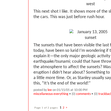
This next shot I like. It shows more of the s
the cars. This was just before rush hour.
The sunsets that have been visible the last 
today, have been so lurid I’m wondering if 
explain it—the only major geologic activity
earthquake/tsunami; could that have thrown
the atmosphere to affect the sunsets? Was 
eruption I didn’t hear about? Something to
a little more time. Or, as Stanley usually say
this, “It’s the end of the world!”
posted by
lee
on 01/15/05 at 10:00 PM
miscellaneous everything
• (0)
comments
• (0)
trackbac
Page 1 of 2 pages
1
2
>