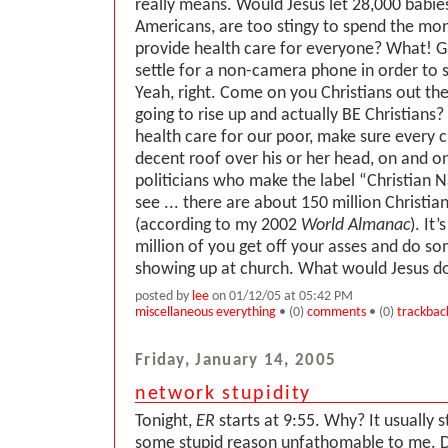
really means. Would Jesus let 28,000 babie
Americans, are too stingy to spend the mon
provide health care for everyone? What! G
settle for a non-camera phone in order to s
Yeah, right. Come on you Christians out th
going to rise up and actually BE Christians
health care for our poor, make sure every ch
decent roof over his or her head, on and 
politicians who make the label “Christian Na
see ... there are about 150 million Christia
(according to my 2002
World Almanac
). It
million of you get off your asses and do s
showing up at church. What would Jesus d
posted by
lee
on 01/12/05 at 05:42 PM
miscellaneous everything
• (0)
comments
• (0)
trackbac
Friday, January 14, 2005
network stupidity
Tonight,
ER
starts at 9:55. Why? It usually s
some stupid reason unfathomable to me. 