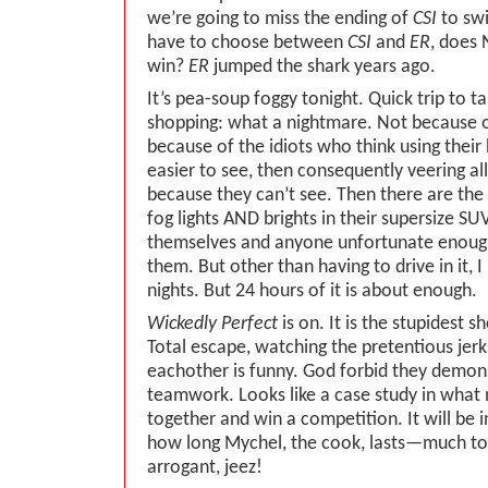
we’re going to miss the ending of
CSI
to sw
have to choose between
CSI
and
ER
, does
win?
ER
jumped the shark years ago.
It’s pea-soup foggy tonight. Quick trip to t
shopping: what a nightmare. Not because o
because of the idiots who think using their 
easier to see, then consequently veering al
because they can’t see. Then there are the
fog lights AND brights in their supersize SUV
themselves and anyone unfortunate enoug
them. But other than having to drive in it, 
nights. But 24 hours of it is about enough.
Wickedly Perfect
is on. It is the stupidest s
Total escape, watching the pretentious jerk
eachother is funny. God forbid they demons
teamwork. Looks like a case study in what n
together and win a competition. It will be i
how long Mychel, the cook, lasts—much to
arrogant, jeez!