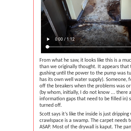
From what he saw, it looks like this is a m
than we originally thought. It appears that
gushing until the power to the pump was tu
has its own well water supply). Someone, f
off the breakers when the problems was ori
(by whom, initially, I do not know ... there
information gaps that need to be filled in)
turned off.
Scott says it’s like the inside is just drippi
crawlspace is a swamp. The carpet needs t
ASAP. Most of the drywall is kaput. The pan