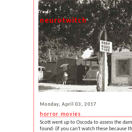
neurotwitch
Monday, April 03, 2017
horror movies
Scott went up to Oscoda to assess the dam
found: (if you can’t watch these because t