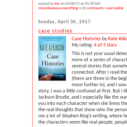
posted by
lee
on 04/08/17 at 03:58 AM
miscellaneous everything
• (0)
comments
•
permalink
Sunday, April 30, 2017
case studies
Case Histories
by
Kate Atk
My rating:
4 of 5 stars
This is not your usual dete
more of a series of characte
several stories that someh
connected. After I read the
(there are three in the beg
more further in), and I was
story, I was a little confused at first. But I l
Jackson Brodie, and I especially like the w
you into each character when she limns thei
the real thoughts that show who the person 
me a lot of Stephen King’s writing, where
the characters seem like real people, peop