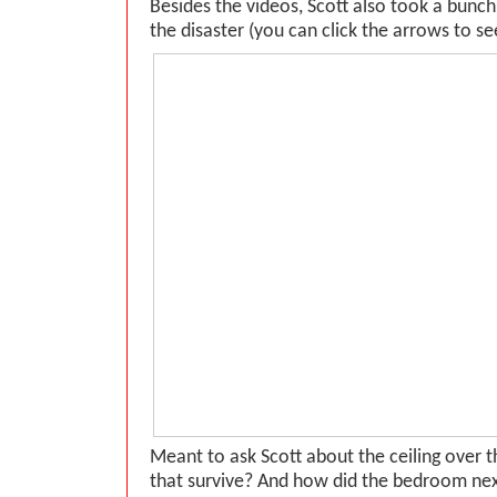
Besides the videos, Scott also took a bunc
the disaster (you can click the arrows to see
Meant to ask Scott about the ceiling over 
that survive? And how did the bedroom next