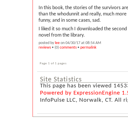
In this book, the stories of the survivors 
than the whodunnit and really, much more 
funny, and in some cases, sad.
I liked it so much I downloaded the second
novel from the library.
posted by
lee
on 04/30/17 at 08:54 AM
reviews
• (0)
comments
•
permalink
Page 1 of 1 pages
Site Statistics
This page has been viewed 1453
Powered by ExpressionEngine 1.
InfoPulse LLC, Norwalk, CT. All r