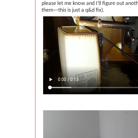
please let me know and I’ll figure out ano
them—this is just a q&d fix).