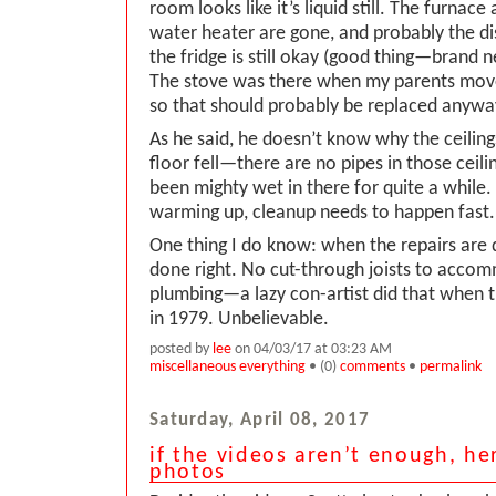
room looks like it’s liquid still. The furnac
water heater are gone, and probably the d
the fridge is still okay (good thing—brand n
The stove was there when my parents move
so that should probably be replaced anyway
As he said, he doesn’t know why the ceilin
floor fell—there are no pipes in those ceili
been mighty wet in there for quite a while
warming up, cleanup needs to happen fast.
One thing I do know: when the repairs are 
done right. No cut-through joists to acco
plumbing—a lazy con-artist did that when t
in 1979. Unbelievable.
posted by
lee
on 04/03/17 at 03:23 AM
miscellaneous everything
• (0)
comments
•
permalink
Saturday, April 08, 2017
if the videos aren’t enough, h
photos