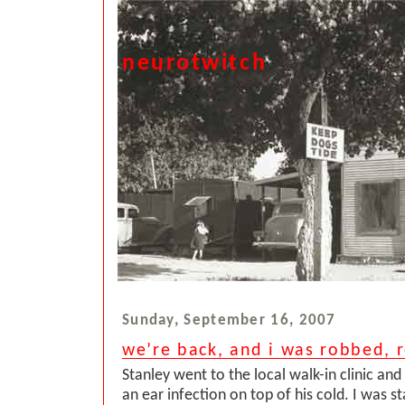
neurotwitch
Sunday, September 16, 2007
we’re back, and i was robbed, r
Stanley went to the local walk-in clinic and
an ear infection on top of his cold. I was sta