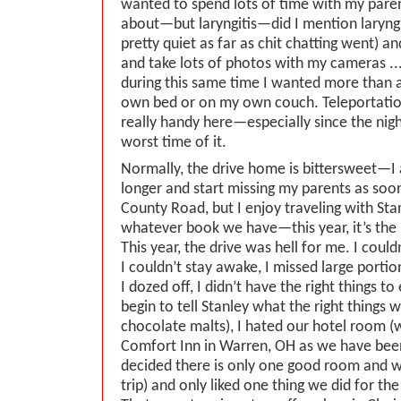
wanted to spend lots of time with my parent
about—but laryngitis—did I mention laryn
pretty quiet as far as chit chatting went) a
and take lots of photos with my cameras ... 
during this same time I wanted more than a
own bed or on my own couch. Teleportati
really handy here—especially since the nig
worst time of it.
Normally, the drive home is bittersweet—I
longer and start missing my parents as soo
County Road, but I enjoy traveling with Stan
whatever book we have—this year, it’s the l
This year, the drive was hell for me. I coul
I couldn’t stay awake, I missed large porti
I dozed off, I didn’t have the right things to
begin to tell Stanley what the right things 
chocolate malts), I hated our hotel room (
Comfort Inn in Warren, OH as we have been
decided there is only one good room and we 
trip) and only liked one thing we did for th