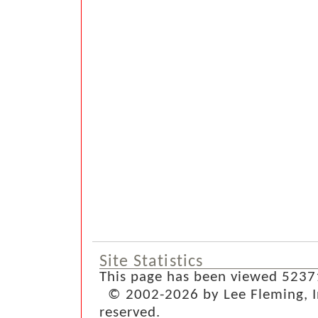
Site Statistics
This page has been viewed 5237
© 2002-2026 by Lee Fleming, Inf
reserved.