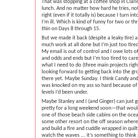
That was stopping at a coffee shop in Clari
lunch. And no matter how hard he tries, not
right (even if it totally is) because I turn i
I’m ill. Which is kind of funny for two or t
thin on Days 8 through 15.
But we made it back (despite a leaky tire) a
much work at all done but I’m just too tired
My email is out of control and I owe lots 
and odds and ends but I’m too tired to care
what I need to do (three main projects rig
looking forward to getting back into the gr
there yet. Maybe Sunday. I think Candy and 
was knocked on my ass so hard because of t
levels I’d been under.
Maybe Stanley and I (and Ginger) can just
pretty for a long weekend soon—that woul
one of those beach side cabins on the oce
some other resort on the off season where
and build a fire and cuddle wrapped in quil
watch the waves ... it’s something to think