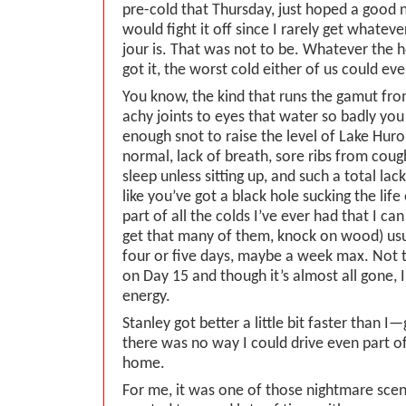
pre-cold that Thursday, just hoped a good n
would fight it off since I rarely get whateve
jour is. That was not to be. Whatever the h
got it, the worst cold either of us could e
You know, the kind that runs the gamut fro
achy joints to eyes that water so badly you
enough snot to raise the level of Lake Hur
normal, lack of breath, sore ribs from cough
sleep unless sitting up, and such a total lac
like you’ve got a black hole sucking the lif
part of all the colds I’ve ever had that I c
get that many of them, knock on wood) usu
four or five days, maybe a week max. Not t
on Day 15 and though it’s almost all gone, I s
energy.
Stanley got better a little bit faster than 
there was no way I could drive even part o
home.
For me, it was one of those nightmare scen