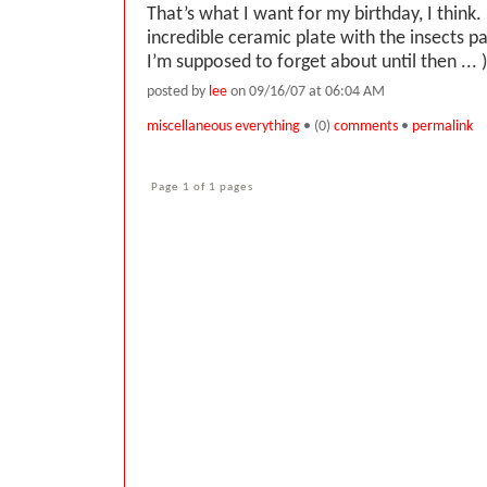
That’s what I want for my birthday, I think. 
incredible ceramic plate with the insects p
I’m supposed to forget about until then ... )
posted by
lee
on 09/16/07 at 06:04 AM
miscellaneous everything
• (0)
comments
•
permalink
Page 1 of 1 pages