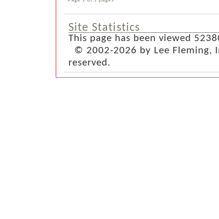
Site Statistics
This page has been viewed 5238
© 2002-2026 by Lee Fleming, Inf
reserved.