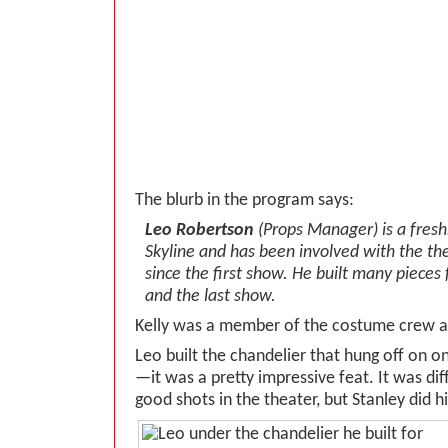
The blurb in the program says:
Leo Robertson
(Props Manager) is a fres
Skyline and has been involved with the t
since the first show. He built many pieces f
and the last show.
Kelly was a member of the costume crew a
Leo built the chandelier that hung off on on
—it was a pretty impressive feat. It was diff
good shots in the theater, but Stanley did hi