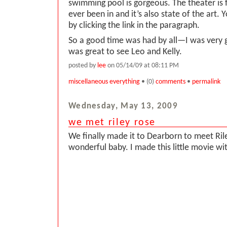
swimming pool is gorgeous. The theater is f
ever been in and it’s also state of the art. 
by clicking the link in the paragraph.
So a good time was had by all—I was very 
was great to see Leo and Kelly.
posted by
lee
on 05/14/09 at 08:11 PM
miscellaneous everything
• (0)
comments
•
permalink
Wednesday, May 13, 2009
we met riley rose
We finally made it to Dearborn to meet Ri
wonderful baby. I made this little movie wit