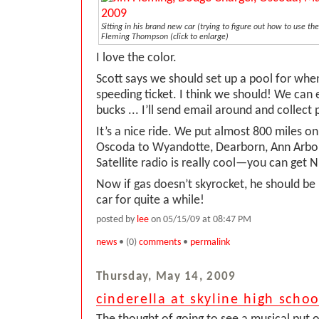
Sitting in his brand new car (trying to figure out how to use the
Fleming Thompson
(click to enlarge)
I love the color.
Scott says we should set up a pool for when
speeding ticket. I think we should! We can 
bucks ... I’ll send email around and collect 
It’s a nice ride. We put almost 800 miles on
Oscoda to Wyandotte, Dearborn, Ann Arbor
Satellite radio is really cool—you can get N
Now if gas doesn’t skyrocket, he should be
car for quite a while!
posted by
lee
on 05/15/09 at 08:47 PM
news
• (0)
comments
•
permalink
Thursday, May 14, 2009
cinderella at skyline high schoo