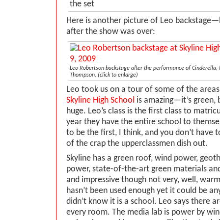
Here is another picture of Leo backstage—
after the show was over:
Leo Robertson backstage after the performance of Cinderella,
Thompson.
(click to enlarge)
Leo took us on a tour of some of the areas
Skyline High School
is amazing—it’s green, 
huge. Leo’s class is the first class to matric
year they have the entire school to themselv
to be the first, I think, and you don’t have
of the crap the upperclassmen dish out.
Skyline has a green roof, wind power, geot
power, state-of-the-art green materials and
and impressive though not very, well, warm
hasn’t been used enough yet it could be any 
didn’t know it is a school. Leo says there 
every room. The media lab is power by wi