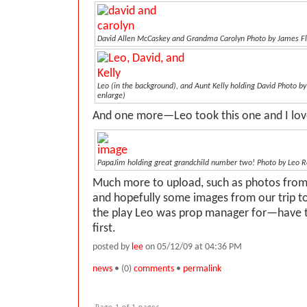
David Allen McCaskey and Grandma Carolyn
Photo by James F
Leo (in the background), and Aunt Kelly holding David
Photo by
enlarge)
And one more—Leo took this one and I love
PapaJim holding great grandchild number two! Photo by Leo Ro
Much more to upload, such as photos fro
and hopefully some images from our trip t
the play Leo was prop manager for—have 
first.
posted by
lee
on 05/12/09 at 04:36 PM
news
• (0)
comments
•
permalink
Page 1 of 1 pages