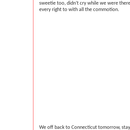
sweetie too, didn’t cry while we were ther
every right to with all the commotion.
We off back to Connecticut tomorrow, stay