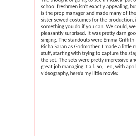
The thought of going to see a musical put 
school freshmen isn’t exactly appealing, 
is the prop manager and made many of the
sister sewed costumes for the production,
something you do if you can. We could, we
pleasantly surprised. It was pretty darn goo
singing. The standouts were Emma Griffith 
Richa Saran as Godmother. I made a little 
stuff, starting with trying to capture the s
the set. The sets were pretty impressive and
great job managing it all. So, Leo, with apol
videography, here’s my little movie: