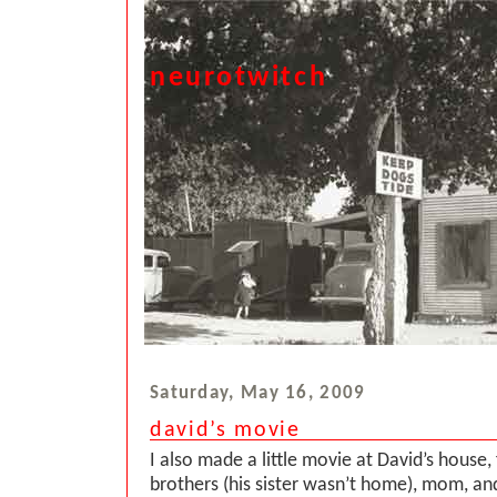
neurotwitch
Saturday, May 16, 2009
david’s movie
I also made a little movie at David’s house, 
brothers (his sister wasn’t home), mom, an