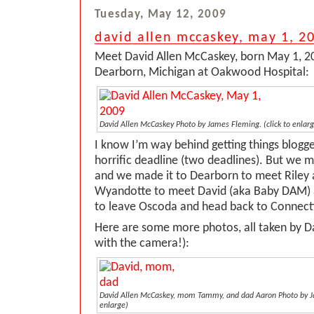
Tuesday, May 12, 2009
david allen mccaskey, may 1, 2
Meet David Allen McCaskey, born May 1, 20
Dearborn, Michigan at Oakwood Hospital:
David Allen McCaskey
Photo by James Fleming.
(click to enlar
I know I’m way behind getting things blog
horrific deadline (two deadlines). But we m
and we made it to Dearborn to meet Riley 
Wyandotte to meet David (aka Baby DAM)
to leave Oscoda and head back to Connect
Here are some more photos, all taken by Da
with the camera!):
David Allen McCaskey, mom Tammy, and dad Aaron
Photo by 
enlarge)