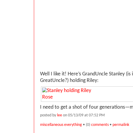
Well I like it! Here’s GrandUncle Stanley (is
GreatUncle?) holding Riley:
I need to get a shot of four generations—
posted by
lee
on 05/13/09 at 07:52 PM
miscellaneous everything
• (0)
comments
•
permalink