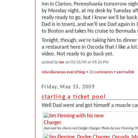
Inn in Clarion, Pennsylvania tomorrow nig
by Monday night, at my desk by Tuesday af
really ready to go, but I know we’ll be back 
Dad is in town), and we’ll see Dad again in
to Boston and takes his cruise to Bermuda 
Tonight, though, we’re taking him to dinner
a restaurant here in Oscoda that I like a lo
video. Not ready to go back yet.
posted by
lee
on 05/16/09 at 09:24 PM
miscellaneous everything
• (0)
comments
•
permalink
Friday, May 15, 2009
starting a ticket pool
Well Dad went and got himself a muscle car.
Dad and his cherry red Dodge Charger
Photo by Lee Fleming 