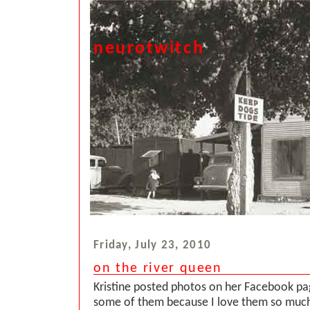
neurotwitch
Friday, July 23, 2010
on the river queen
Kristine posted photos on her Facebook p
some of them because I love them so much.