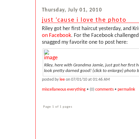
Thursday, July 01, 2010
just ‘cause i love the photo
Riley got her first haircut yesterday, and Kr
on Facebook
. For the Facebook challenged 
snagged my favorite one to post here:
Riley, here with Grandma Jamie, just got her first h
look pretty darned good! (click to enlarge)
photo b
posted by
lee
on 07/01/10 at 01:46 AM
miscellaneous everything
• (0)
comments
•
permalink
Page 1 of 1 pages