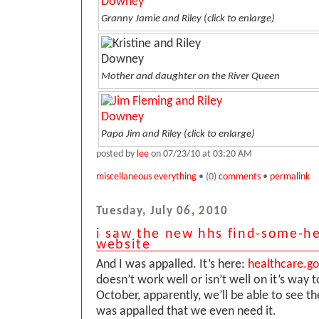
Granny Jamie and Riley
(click to enlarge)
Mother and daughter on the River Queen
Papa Jim and Riley
(click to enlarge)
posted by
lee
on 07/23/10 at 03:20 AM
miscellaneous everything
• (0)
comments
•
permalink
Tuesday, July 06, 2010
i saw the new hhs find-some-he
website
And I was appalled. It’s here:
healthcare.g
doesn’t work well or isn’t well on it’s way 
October, apparently, we’ll be able to see th
was appalled that we even need it.