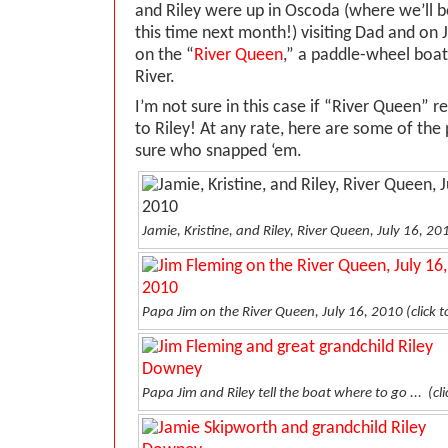
and Riley were up in Oscoda (where we’ll be,
this time next month!) visiting Dad and on J
on the “
River Queen
,” a paddle-wheel boat
River.
I’m not sure in this case if “River Queen” r
to Riley! At any rate, here are some of th
sure who snapped ‘em.
Jamie, Kristine, and Riley, River Queen, July 16, 20
Papa Jim on the River Queen, July 16, 2010
(click 
Papa Jim and Riley tell the boat where to go ...
(cl