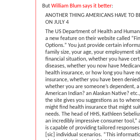
But
William Blum says it better
:
ANOTHER THING AMERICANS HAVE TO B
ON JULY 4
The US Department of Health and Human 
a new feature on their website called “Fi
Options.” You just provide certain inform
family size, your age, your employment si
financial situation, whether you have certa
diseases, whether you now have Medicar
health insurance, or how long you have n
insurance, whether you have been denied
whether you are someone’s dependent, a
American Indian? an Alaskan Native? etc., 
the site gives you suggestions as to whe
might find health insurance that might sui
needs. The head of HHS, Kathleen Sebelius,
an incredibly impressive consumer tool,” a
is capable of providing tailored responses 
[sic] individual scenarios. “This informati