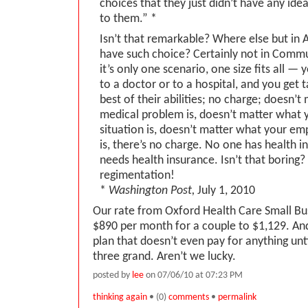
choices that they just didn’t have any ide
to them.” *
Isn’t that remarkable? Where else but in
have such choice? Certainly not in Comm
it’s only one scenario, one size fits all — 
to a doctor or to a hospital, and you get 
best of their abilities; no charge; doesn’
medical problem is, doesn’t matter what y
situation is, doesn’t matter what your em
is, there’s no charge. No one has health 
needs health insurance. Isn’t that borin
regimentation!
*
Washington Post,
July 1, 2010
Our rate from Oxford Health Care Small B
$890 per month for a couple to $1,129. And 
plan that doesn’t even pay for anything unti
three grand. Aren’t we lucky.
posted by
lee
on 07/06/10 at 07:23 PM
thinking again
• (0)
comments
•
permalink