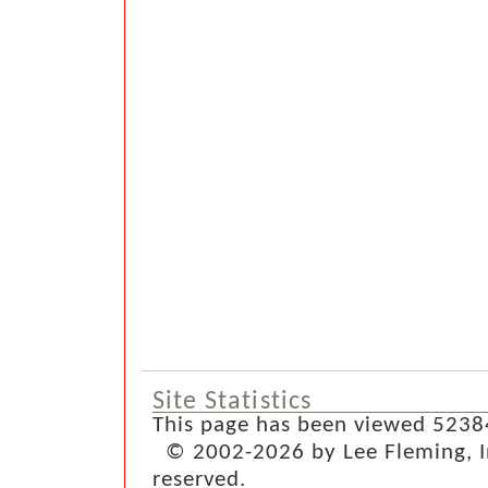
Site Statistics
This page has been viewed 5238
© 2002-2026 by Lee Fleming, Inf
reserved.