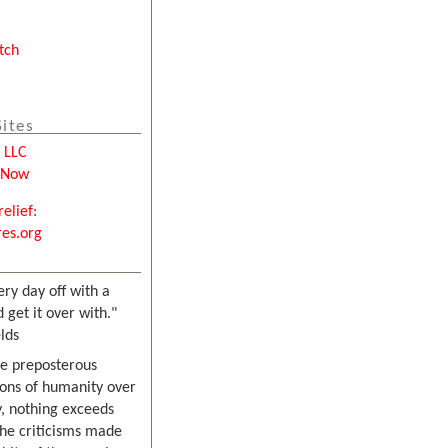
tch
Sites
e LLC
tNow
relief:
es.org
ery day off with a
 get it over with."
lds
he preposterous
ons of humanity over
, nothing exceeds
the criticisms made