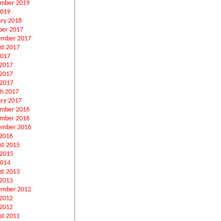
mber 2019
2019
ary 2018
ber 2017
ember 2017
st 2017
2017
 2017
2017
 2017
h 2017
ary 2017
mber 2016
mber 2016
ember 2016
2016
st 2015
 2015
2014
st 2013
2013
ember 2012
 2012
2012
st 2011