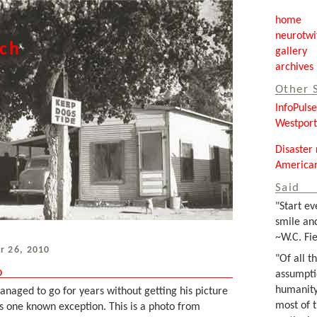
home
neurotwi
tch
gallery
archives
Other 
InfoPuls
Westpor
Disaster 
Americar
Said
"Start ev
smile and
~W.C. Fie
r 26, 2010
"Of all t
o
assumpti
humanity
aged to go for years without getting his picture
most of 
is one known exception. This is a photo from