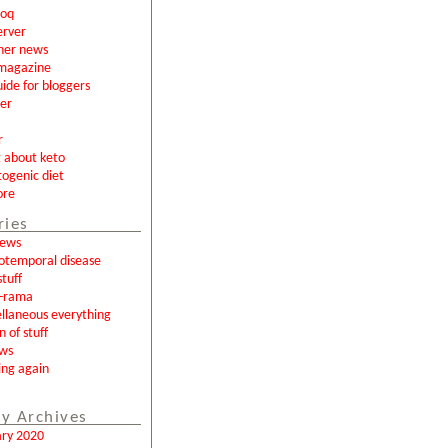
loq
erver
ner news
magazine
uide for bloggers
er
r
g about keto
togenic diet
ore
ries
news
otemporal disease
tuff
a-rama
llaneous everything
n of stuff
ews
ing again
y Archives
ary 2020