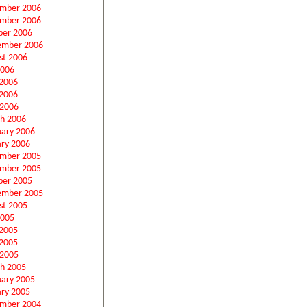
mber 2006
mber 2006
ber 2006
ember 2006
st 2006
2006
 2006
2006
 2006
h 2006
uary 2006
ary 2006
mber 2005
mber 2005
ber 2005
ember 2005
st 2005
2005
 2005
2005
 2005
h 2005
uary 2005
ary 2005
mber 2004