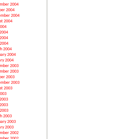
mber 2004
ber 2004
ember 2004
st 2004
2004
 2004
2004
 2004
h 2004
uary 2004
ary 2004
mber 2003
mber 2003
ber 2003
ember 2003
st 2003
2003
 2003
2003
 2003
h 2003
uary 2003
ary 2003
mber 2002
mber 2002