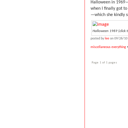
Halloween in 1969—
when I finally got 
—which she kindly 
Halloween 1969 (click t
posted by
lee
on 09/26/10
miscellaneous everything
•
Page 1 of 1 pages