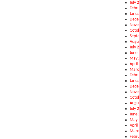
July 
Febr
Janu
Dece
Nove
Octo
Sept
Augu
July 
June
May 
April
Marc
Febr
Janu
Dece
Nove
Octo
Augu
July 
June
May 
April
Marc
Febr