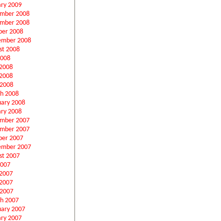
ary 2009
mber 2008
mber 2008
ber 2008
ember 2008
st 2008
2008
 2008
2008
 2008
h 2008
uary 2008
ary 2008
mber 2007
mber 2007
ber 2007
ember 2007
st 2007
2007
 2007
2007
 2007
h 2007
uary 2007
ary 2007