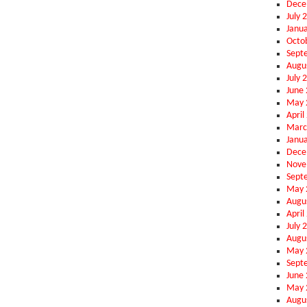
Dece
July 
Janu
Octo
Sept
Augu
July 
June
May 
April
Marc
Janu
Dece
Nove
Sept
May 
Augu
April
July 
Augu
May 
Sept
June
May 
Augu