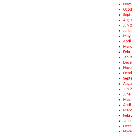
Nove
Octo
Sept
Augu
July 
June
May 
April
Marc
Febr
Janu
Dece
Nove
Octo
Sept
Augu
July 
June
May 
April
Marc
Febr
Janu
Dece
Nove