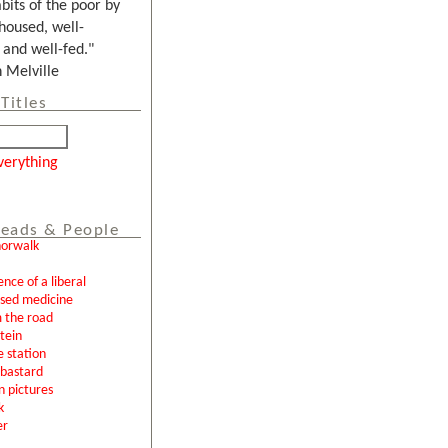
bits of the poor by
housed, well-
and well-fed."
Melville
Titles
verything
eads & People
norwalk
ence of a liberal
ased medicine
 the road
tein
e station
l bastard
n pictures
k
er