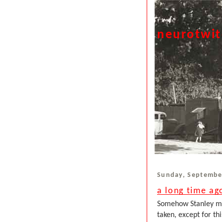
neurotwi
Sunday, Septembe
a long time ag
Somehow Stanley man
taken, except for th