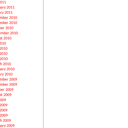
2011
uary 2011
ary 2011
mber 2010
mber 2010
ber 2010
ember 2010
st 2010
2010
 2010
2010
 2010
h 2010
uary 2010
ary 2010
mber 2009
mber 2009
ber 2009
st 2009
2009
 2009
2009
 2009
h 2009
uary 2009