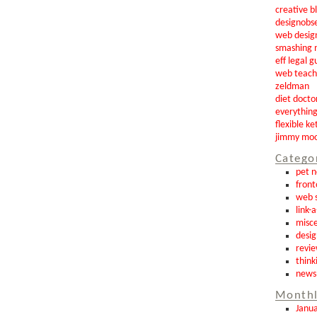
creative b
designobs
web desig
smashing 
eff legal g
web teach
zeldman
diet docto
everythin
flexible ke
jimmy mo
Catego
pet 
front
web s
link-
misce
desig
revi
think
news
Monthl
Janu