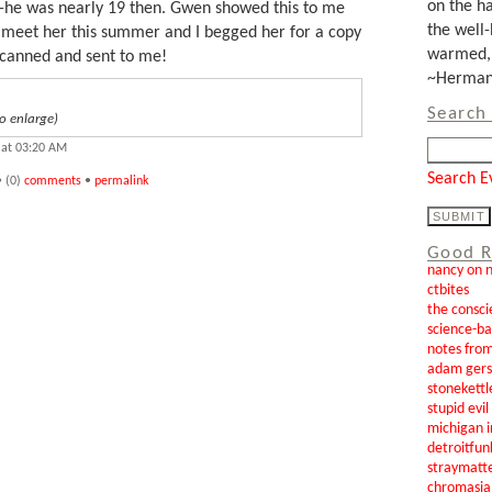
on the ha
he was nearly 19 then. Gwen showed this to me
the well-
to meet her this summer and I begged her for a copy
warmed, 
scanned and sent to me!
~Herman 
Search 
o enlarge)
 at 03:20 AM
Search E
 (0)
comments
•
permalink
Good R
nancy on 
ctbites
the consci
science-b
notes from
adam gers
stonekettl
stupid evi
michigan i
detroitfun
straymatt
chromasia