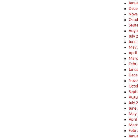
Janu
Dece
Nove
Octo
Sept
Augu
July 
June
May 
April
Marc
Febr
Janu
Dece
Nove
Octo
Sept
Augu
July 
June
May 
April
Marc
Febr
Janu