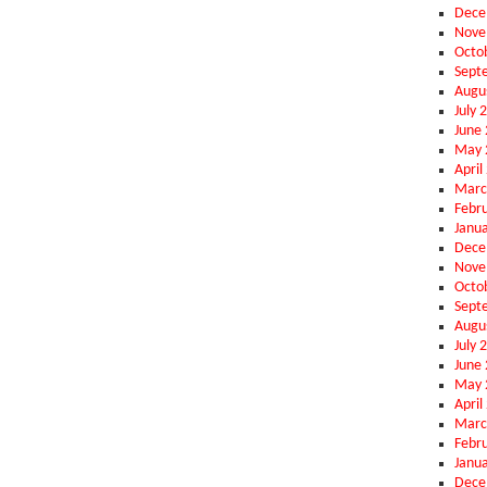
Dece
Nove
Octo
Sept
Augu
July 
June
May 
April
Marc
Febr
Janu
Dece
Nove
Octo
Sept
Augu
July 
June
May 
April
Marc
Febr
Janu
Dece