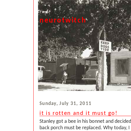
neurotwitch
Sunday, July 31, 2011
it is rotten and it must go!
Stanley got a bee in his bonnet and decided 
back porch must be replaced. Why today, I 