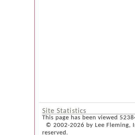
Site Statistics
This page has been viewed 5238
© 2002-2026 by Lee Fleming, Inf
reserved.