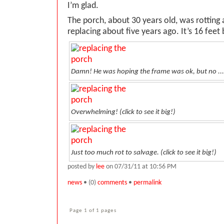
I’m glad.
The porch, about 30 years old, was rotting
replacing about five years ago. It’s 16 feet 
Damn! He was hoping the frame was ok, but no ...
Overwhelming! (
click to see it big!
)
Just too much rot to salvage. (
click to see it big!
)
posted by
lee
on 07/31/11 at 10:56 PM
news
• (0)
comments
•
permalink
Page 1 of 1 pages