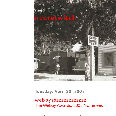
neurotwitch
Tuesday, April 30, 2002
webbysszzzzzzzzzzzz
The Webby Awards: 2002 Nominees