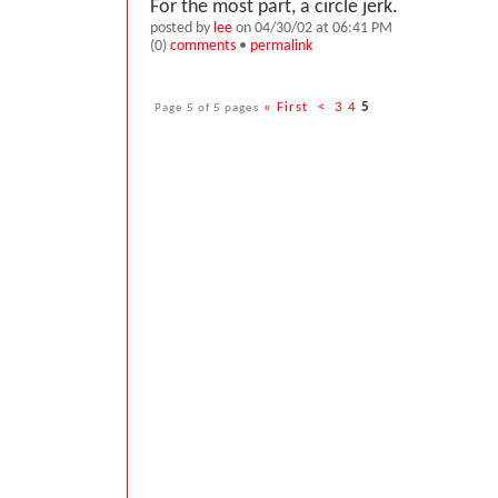
For the most part, a circle jerk.
posted by
lee
on 04/30/02 at 06:41 PM
(0)
comments
•
permalink
Page 5 of 5 pages
« First
<
3
4
5