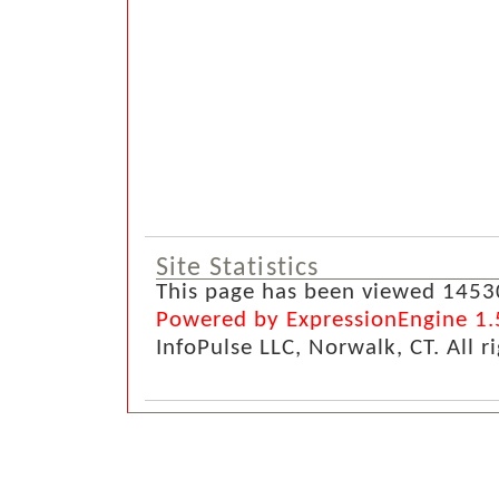
Site Statistics
This page has been viewed 1453
Powered by ExpressionEngine 1.
InfoPulse LLC, Norwalk, CT. All r