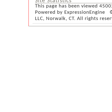
Site Statistics
This page has been viewed 4500
Powered by ExpressionEngine ©
LLC, Norwalk, CT. All rights rese