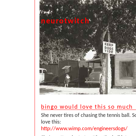
neurotwitch
bingo would love this so much
She never tires of chasing the tennis ball. 
love this:
http://www.wimp.com/engineersdogs/