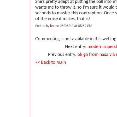
She’s pretty adept at putting the ball into
wants me to throw it, so I’m sure it would 
seconds to master this contraption. Once s
of the noise it makes, that is!
Posted by
lee
on 06/05/10 at 08:57 PM
Commenting is not available in this weblog 
Next entry:
modern superst
Previous entry:
ok go from nasa via
<< Back to main